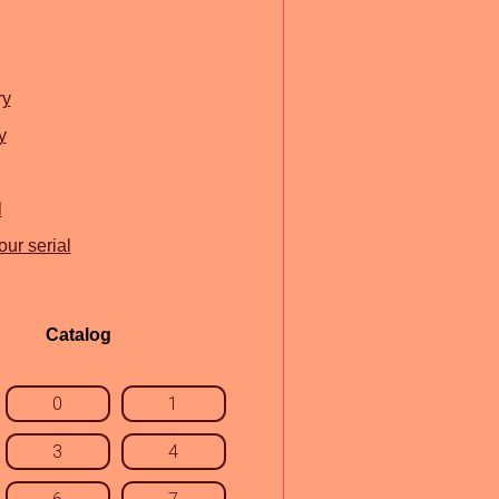
ry
y
l
ur serial
Catalog
0
1
3
4