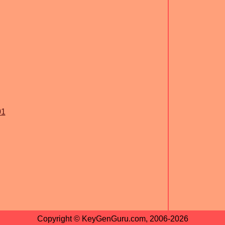
01
Copyright © KeyGenGuru.com, 2006-2026