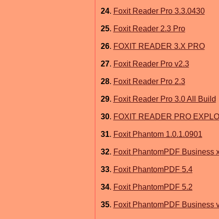
24
.
Foxit Reader Pro 3.3.0430
25
.
Foxit Reader 2.3 Pro
26
.
FOXIT READER 3.X PRO
27
.
Foxit Reader Pro v2.3
28
.
Foxit Reader Pro 2.3
29
.
Foxit Reader Pro 3.0 All Build
30
.
FOXIT READER PRO EXPL
31
.
Foxit Phantom 1.0.1.0901
32
.
Foxit PhantomPDF Business x
33
.
Foxit PhantomPDF 5.4
34
.
Foxit PhantomPDF 5.2
35
.
Foxit PhantomPDF Business v