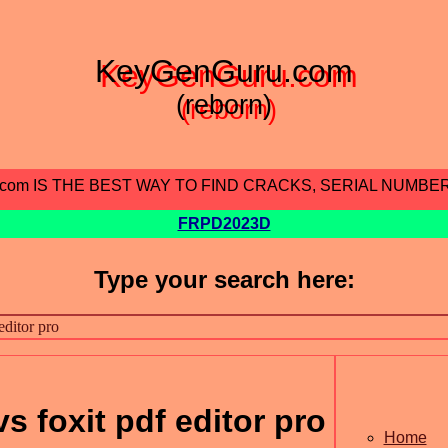
KeyGenGuru.com
(reborn)
.com IS THE BEST WAY TO FIND CRACKS, SERIAL NUMBE
FRPD2023D
Type your search here:
vs foxit pdf editor pro
Home