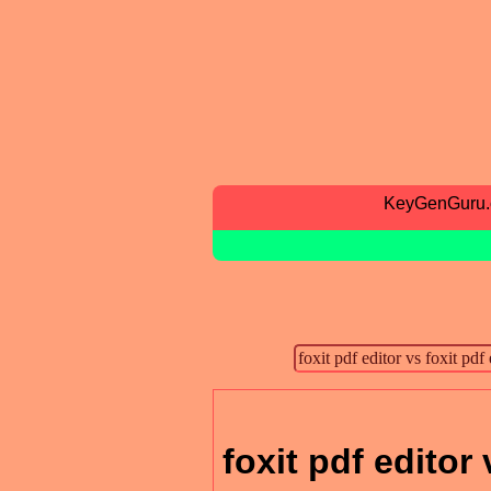
KeyGenGuru
foxit pdf editor 