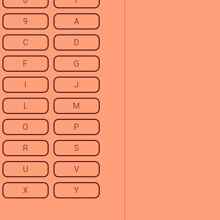
6
7
9
A
C
D
F
G
I
J
L
M
O
P
R
S
U
V
X
Y