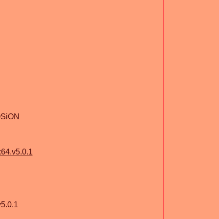
OSiON
64.v5.0.1
5.0.1