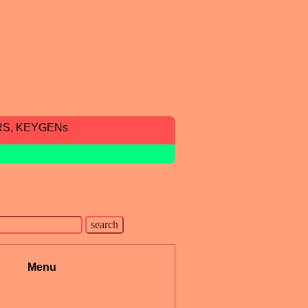
RS, KEYGENs
Menu