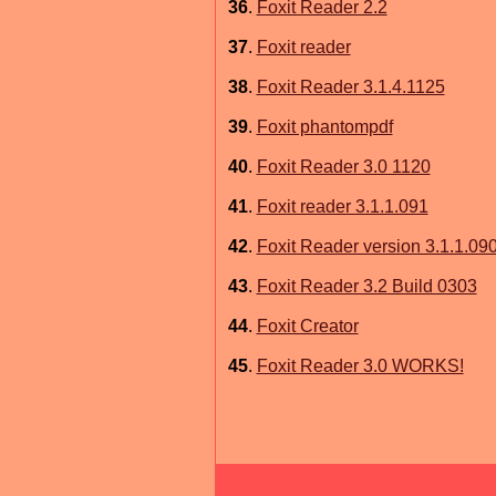
36
.
Foxit Reader 2.2
37
.
Foxit reader
38
.
Foxit Reader 3.1.4.1125
39
.
Foxit phantompdf
40
.
Foxit Reader 3.0 1120
41
.
Foxit reader 3.1.1.091
42
.
Foxit Reader version 3.1.1.09
43
.
Foxit Reader 3.2 Build 0303
44
.
Foxit Creator
45
.
Foxit Reader 3.0 WORKS!