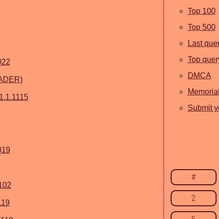
Top 100
Top 500
Last que
Top quer
022
DMCA
ADER)
Memoria
1.1.1115
Submit yo
019
#
1102
2
119