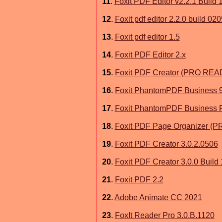
11
.
Foxit PDF Editor v2.2.1 Build 
12
.
Foxit pdf editor 2.2.0 build 020
13
.
Foxit pdf editor 1.5
14
.
Foxit PDF Editor 2.x
15
.
Foxit PDF Creator (PRO RE
16
.
Foxit PhantomPDF Business 
17
.
Foxit PhantomPDF Business P
18
.
Foxit PDF Page Organizer 
19
.
Foxit PDF Creator 3.0.2.0506
20
.
Foxit PDF Creator 3.0.0 Build
21
.
Foxit PDF 2.2
22
.
Adobe Animate CC 2021
23
.
FoxIt Reader Pro 3.0.B.1120