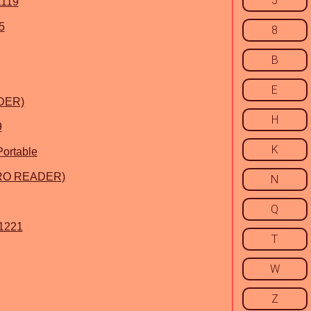
5
1119
5
8
B
E
ADER)
H
9
K
ortable
(PRO READER)
N
Q
 1221
T
W
Z