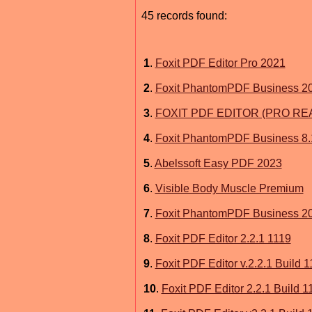
45 records found:
1
.
Foxit PDF Editor Pro 2021
2
.
Foxit PhantomPDF Business 2
3
.
FOXIT PDF EDITOR (PRO RE
4
.
Foxit PhantomPDF Business 8.
5
.
Abelssoft Easy PDF 2023
6
.
Visible Body Muscle Premium
7
.
Foxit PhantomPDF Business 2
8
.
Foxit PDF Editor 2.2.1 1119
9
.
Foxit PDF Editor v.2.2.1 Build 
10
.
Foxit PDF Editor 2.2.1 Build 1