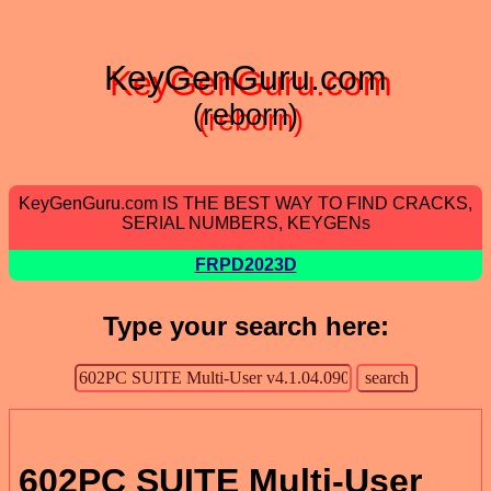
KeyGenGuru.com
(reborn)
KeyGenGuru.com IS THE BEST WAY TO FIND CRACKS,
SERIAL NUMBERS, KEYGENs
FRPD2023D
Type your search here:
602PC SUITE Multi-User