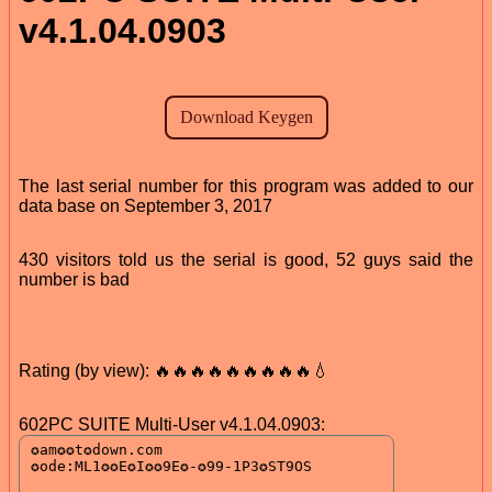
v4.1.04.0903
The last serial number for this program was added to our
data base on September 3, 2017
430 visitors told us the serial is good, 52 guys said the
number is bad
Rating (by view): 🔥🔥🔥🔥🔥🔥🔥🔥🔥💧
602PC SUITE Multi-User v4.1.04.0903: