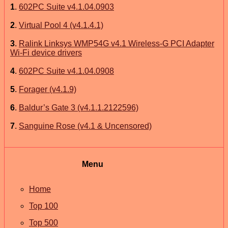
1
.
602PC Suite v4.1.04.0903
2
.
Virtual Pool 4 (v4.1.4.1)
3
.
Ralink Linksys WMP54G v4.1 Wireless-G PCI Adapter
Wi-Fi device drivers
4
.
602PC Suite v4.1.04.0908
5
.
Forager (v4.1.9)
6
.
Baldur’s Gate 3 (v4.1.1.2122596)
7
.
Sanguine Rose (v4.1 & Uncensored)
Menu
Home
Top 100
Top 500