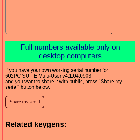
Full numbers available only on
desktop computers
If you have your own working serial number for
602PC SUITE Multi-User v4.1.04.0903
and you want to share it with public, press "Share my
serial" button below.
Related keygens: