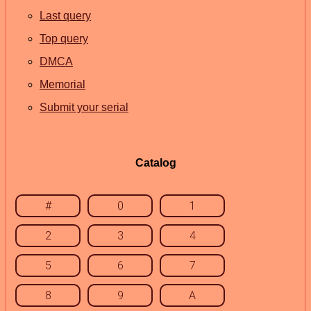
Last query
Top query
DMCA
Memorial
Submit your serial
Catalog
#
0
1
2
3
4
5
6
7
8
9
A