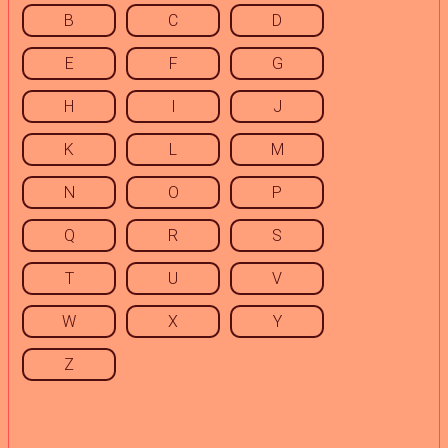
B
C
D
E
F
G
H
I
J
K
L
M
N
O
P
Q
R
S
T
U
V
W
X
Y
Z