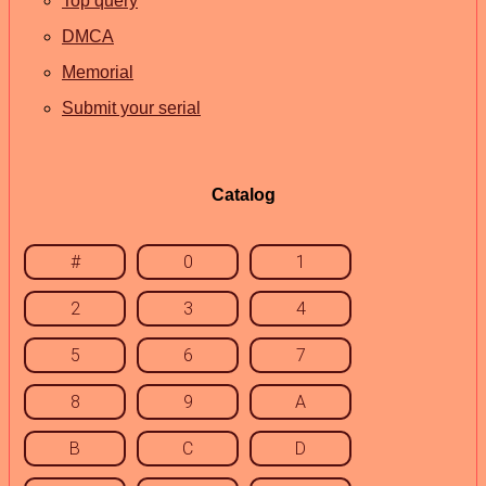
Top query
DMCA
Memorial
Submit your serial
Catalog
#
0
1
2
3
4
5
6
7
8
9
A
B
C
D