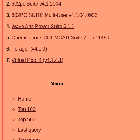
2
.
602pc Suite v4.1 2004
3
.
602PC SUITE Multi-User v4.1.04.0903
4
.
Wave Arts Power Suite 6.1.1
5
.
Chemstations CHEMCAD Suite 7.1.5.11490
6
.
Forager (v4.1.9)
7
.
Virtual Pool 4 (v4.1.4.1)
Menu
Home
Top 100
Top 500
Last query