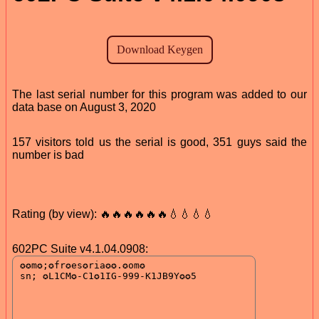
The last serial number for this program was added to our
data base on August 3, 2020
157 visitors told us the serial is good, 351 guys said the
number is bad
Rating (by view): 🔥🔥🔥🔥🔥🔥💧💧💧💧
602PC Suite v4.1.04.0908: