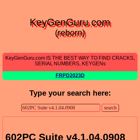
KeyGenGuru.com
(reborn)
KeyGenGuru.com IS THE BEST WAY TO FIND CRACKS,
SERIAL NUMBERS, KEYGENs
FRPD2023D
Type your search here:
602PC Suite v4.1.04.0908