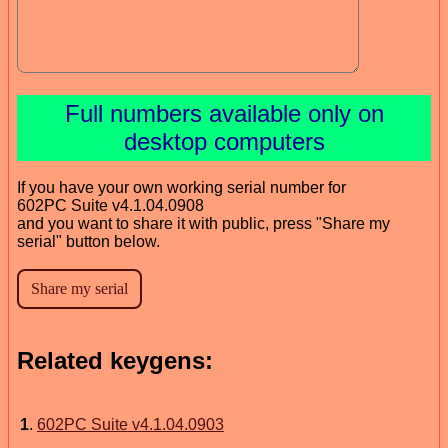
Full numbers available only on
desktop computers
If you have your own working serial number for
602PC Suite v4.1.04.0908
and you want to share it with public, press "Share my
serial" button below.
Related keygens:
1
.
602PC Suite v4.1.04.0903