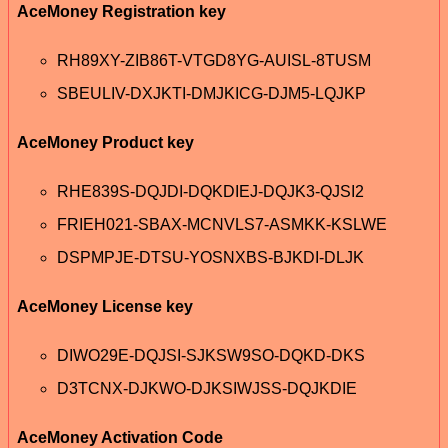
AceMoney Registration key
RH89XY-ZIB86T-VTGD8YG-AUISL-8TUSM
SBEULIV-DXJKTI-DMJKICG-DJM5-LQJKP
AceMoney Product key
RHE839S-DQJDI-DQKDIEJ-DQJK3-QJSI2
FRIEH021-SBAX-MCNVLS7-ASMKK-KSLWE
DSPMPJE-DTSU-YOSNXBS-BJKDI-DLJK
AceMoney License key
DIWO29E-DQJSI-SJKSW9SO-DQKD-DKS
D3TCNX-DJKWO-DJKSIWJSS-DQJKDIE
AceMoney Activation Code