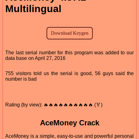
Multilingual
The last serial number for this program was added to our
data base on April 27, 2016
755 visitors told us the serial is good, 56 guys said the
number is bad
Rating (by view): 🔥🔥🔥🔥🔥🔥🔥🔥🔥🔥 (🏅)
AceMoney Crack
AceMoney is a simple, easy-to-use and powerful personal