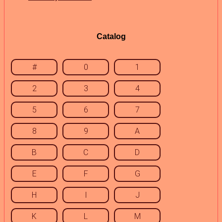
Catalog
#
0
1
2
3
4
5
6
7
8
9
A
B
C
D
E
F
G
H
I
J
K
L
M