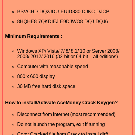
BSVCHD-DQ2JDU-EUID830-DJKC-DJCP
8HQHE8-7QKDIEJ-E9DJWO8-DQJ-DQJ6
Minimum Requirements :
Windows XP/ Vista/ 7/ 8/ 8.1/ 10 or Server 2003/
2008/ 2012/ 2016 (32-bit or 64-bit – all editions)
Computer with reasonable speed
800 x 600 display
30 MB free hard disk space
How to install/Activate AceMoney Crack Keygen?
Disconnect from internet (most recommended)
Do not launch the program, exit if running
Copy Cracked file from Crack to install dir#