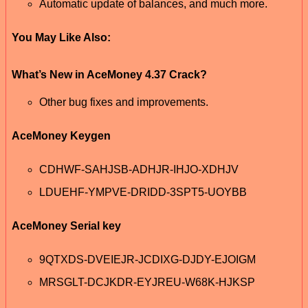
Automatic update of balances, and much more.
You May Like Also:
What’s New in AceMoney 4.37 Crack?
Other bug fixes and improvements.
AceMoney Keygen
CDHWF-SAHJSB-ADHJR-IHJO-XDHJV
LDUEHF-YMPVE-DRIDD-3SPT5-UOYBB
AceMoney Serial key
9QTXDS-DVEIEJR-JCDIXG-DJDY-EJOIGM
MRSGLT-DCJKDR-EYJREU-W68K-HJKSP