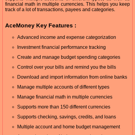
financial math in multiple currencies. This helps you keep
track of a lot of transactions, payees and categories.
AceMoney Key Features :
Advanced income and expense categorization
Investment financial performance tracking
Create and manage budget spending categories
Control over your bills and remind you the bills
Download and import information from online banks
Manage multiple accounts of different types
Manage financial math in multiple currencies
Supports more than 150 different currencies
Supports checking, savings, credits, and loans
Multiple account and home budget management