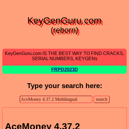
KeyGenGuru.com
(reborn)
KeyGenGuru.com IS THE BEST WAY TO FIND CRACKS,
SERIAL NUMBERS, KEYGENs
FRPD2023D
Type your search here:
AceMoney 4.37.2