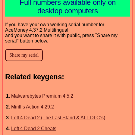
Full numbers available only on
desktop computers
If you have your own working serial number for
AceMoney 4.37.2 Multilingual
and you want to share it with public, press "Share my
serial" button below.
Related keygens:
1
.
Malwarebytes Premium 4.5.2
2
.
Mirillis Action 4.29.2
3
.
Left 4 Dead 2 (The Last Stand & ALL DLC’s)
4
.
Left 4 Dead 2 Cheats