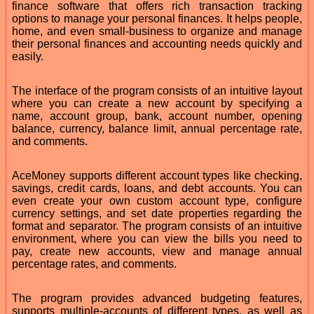
finance software that offers rich transaction tracking
options to manage your personal finances. It helps people,
home, and even small-business to organize and manage
their personal finances and accounting needs quickly and
easily.
The interface of the program consists of an intuitive layout
where you can create a new account by specifying a
name, account group, bank, account number, opening
balance, currency, balance limit, annual percentage rate,
and comments.
AceMoney supports different account types like checking,
savings, credit cards, loans, and debt accounts. You can
even create your own custom account type, configure
currency settings, and set date properties regarding the
format and separator. The program consists of an intuitive
environment, where you can view the bills you need to
pay, create new accounts, view and manage annual
percentage rates, and comments.
The program provides advanced budgeting features,
supports multiple-accounts of different types, as well as