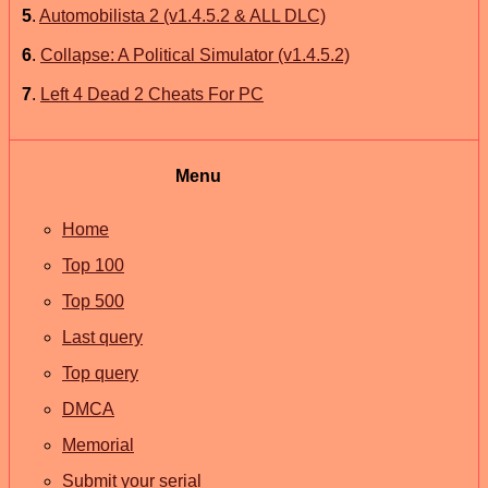
5
.
Automobilista 2 (v1.4.5.2 & ALL DLC)
6
.
Collapse: A Political Simulator (v1.4.5.2)
7
.
Left 4 Dead 2 Cheats For PC
Menu
Home
Top 100
Top 500
Last query
Top query
DMCA
Memorial
Submit your serial