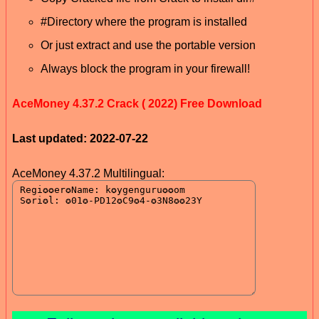
#Directory where the program is installed
Or just extract and use the portable version
Always block the program in your firewall!
AceMoney 4.37.2 Crack ( 2022) Free Download
Last updated: 2022-07-22
AceMoney 4.37.2 Multilingual: