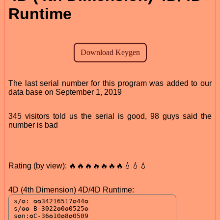
Runtime
The last serial number for this program was added to our
data base on September 1, 2019
345 visitors told us the serial is good, 98 guys said the
number is bad
Rating (by view): 🔥🔥🔥🔥🔥🔥🔥💧💧💧
4D (4th Dimension) 4D/4D Runtime: