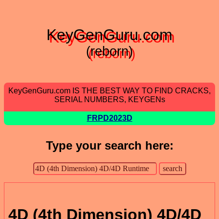
KeyGenGuru.com
(reborn)
KeyGenGuru.com IS THE BEST WAY TO FIND CRACKS,
SERIAL NUMBERS, KEYGENs
FRPD2023D
Type your search here:
4D (4th Dimension) 4D/4D