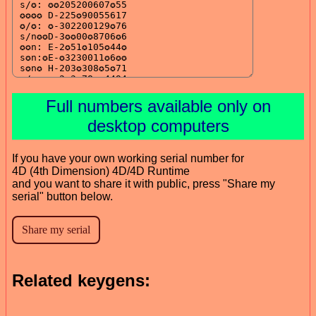
Full numbers available only on
desktop computers
If you have your own working serial number for
4D (4th Dimension) 4D/4D Runtime
and you want to share it with public, press "Share my
serial" button below.
Related keygens: