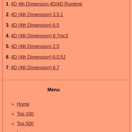
1
.
4D 4th Dimension 4D/4D Runtime
2
.
4D (4th Dimension) 3.5.1
3
.
4D (4th Dimension) 6.5
4
.
4D (4th Dimension) 6.7mc3
5
.
4D (4th Dimension) 2.5
6
.
4D (4th Dimension) 6.0.5J
7
.
4D (4th Dimension) 6.7
Menu
Home
Top 100
Top 500