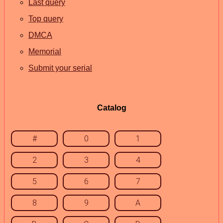
Last query
Top query
DMCA
Memorial
Submit your serial
Catalog
#
0
1
2
3
4
5
6
7
8
9
A