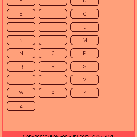
B
C
D
E
F
G
H
I
J
K
L
M
N
O
P
Q
R
S
T
U
V
W
X
Y
Z
Copyright © KeyGenGuru.com, 2006-2026