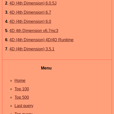
2
.
4D (4th Dimension) 6.0.5J
3
.
4D (4th Dimension) 6.7
4
.
4D (4th Dimension) 6.0
5
.
4D 4th Dimension v6.7mc3
6
.
4D (4th Dimension) 4D/4D Runtime
7
.
4D (4th Dimension) 3.5.1
Menu
Home
Top 100
Top 500
Last query