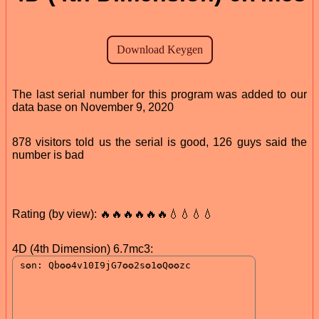
The last serial number for this program was added to our
data base on November 9, 2020
878 visitors told us the serial is good, 126 guys said the
number is bad
Rating (by view): 🔥🔥🔥🔥🔥🔥💧💧💧💧
4D (4th Dimension) 6.7mc3: