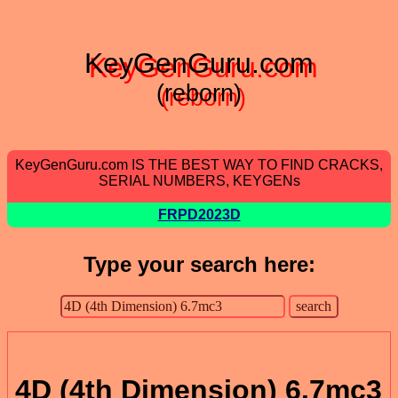
KeyGenGuru.com
(reborn)
KeyGenGuru.com IS THE BEST WAY TO FIND CRACKS,
SERIAL NUMBERS, KEYGENs
FRPD2023D
Type your search here:
4D (4th Dimension) 6.7mc3