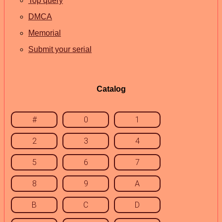
Top query
DMCA
Memorial
Submit your serial
Catalog
#
0
1
2
3
4
5
6
7
8
9
A
B
C
D