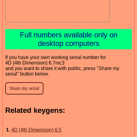
Full numbers available only on
desktop computers
If you have your own working serial number for
4D (4th Dimension) 6.7mc3
and you want to share it with public, press "Share my
serial" button below.
Related keygens:
1
.
4D (4th Dimension) 6.5