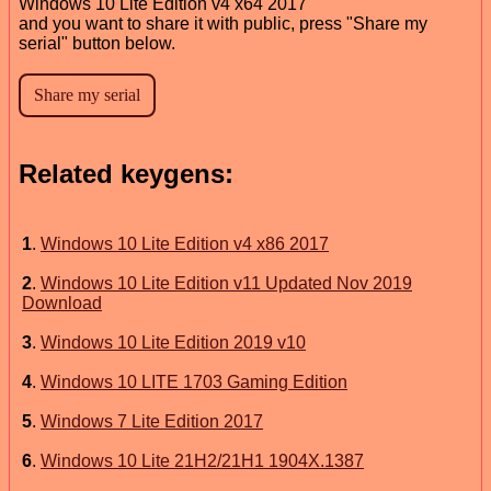
Windows 10 Lite Edition v4 x64 2017
and you want to share it with public, press "Share my
serial" button below.
Related keygens:
1
.
​Windows 10 Lite Edition v4 x86 2017
2
.
Windows 10 Lite Edition v11 Updated Nov 2019
Download
3
.
Windows 10 Lite Edition 2019 v10
4
.
Windows 10 LITE 1703 Gaming Edition
5
.
Windows 7 Lite Edition 2017
6
.
Windows 10 Lite 21H2/21H1 1904X.1387