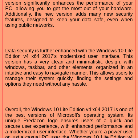
version significantly enhances the performance of your
PC, allowing you to get the most out of your hardware.
Additionally, the new version adds many new security
features, designed to keep your data safe, even when
using public networks.
Data security is further enhanced with the Windows 10 Lite
Edition v4 x64 2017's modernized user interface. This
version has a very clean and minimalistic design, with
windows, taskbar, and other elements, organized in an
intuitive and easy to navigate manner. This allows users to
manage their system quickly, finding the settings and
options they need without any hassle.
Overall, the Windows 10 Lite Edition v4 x64 2017 is one of
the best versions of Microsoft's operating system. Its
unique Predacon logo ensures users of a quick and
secure user experience, with enhanced performance and
a modernized user interface. Whether you're a power user
or just a casual PC user, the Windows 10 Lite Edition v4