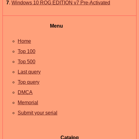
7
.
Windows 10 ROG EDITION v7 Pre-Activated
Menu
Home
Top 100
Top 500
Last query
Top query
DMCA
Memorial
Submit your serial
Catalog