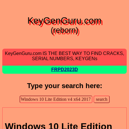
KeyGenGuru.com
(reborn)
KeyGenGuru.com IS THE BEST WAY TO FIND CRACKS,
SERIAL NUMBERS, KEYGENs
FRPD2023D
Type your search here:
Windows 10 Lite Edition