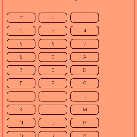
#
0
1
2
3
4
5
6
7
8
9
A
B
C
D
E
F
G
H
I
J
K
L
M
N
O
P
Q
R
S