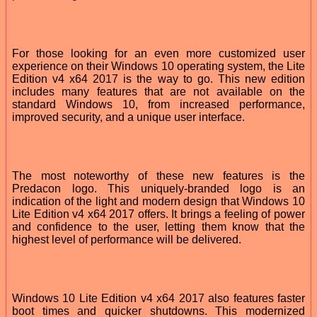
For those looking for an even more customized user
experience on their Windows 10 operating system, the Lite
Edition v4 x64 2017 is the way to go. This new edition
includes many features that are not available on the
standard Windows 10, from increased performance,
improved security, and a unique user interface.
The most noteworthy of these new features is the
Predacon logo. This uniquely-branded logo is an
indication of the light and modern design that Windows 10
Lite Edition v4 x64 2017 offers. It brings a feeling of power
and confidence to the user, letting them know that the
highest level of performance will be delivered.
Windows 10 Lite Edition v4 x64 2017 also features faster
boot times and quicker shutdowns. This modernized