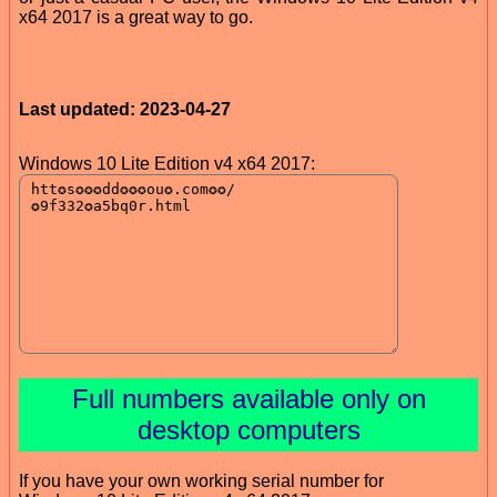
x64 2017 is a great way to go.
Last updated: 2023-04-27
Windows 10 Lite Edition v4 x64 2017:
Full numbers available only on
desktop computers
If you have your own working serial number for