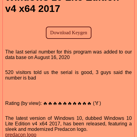
v4 x64 2017
The last serial number for this program was added to our
data base on August 16, 2020
520 visitors told us the serial is good, 3 guys said the
number is bad
Rating (by view): 🔥🔥🔥🔥🔥🔥🔥🔥🔥🔥 (🏅)
The latest version of Windows 10, dubbed Windows 10
Lite Edition v4 x64 2017, has been released, featuring a
sleek and modernized Predacon logo.
predacon logo