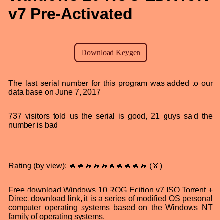
v7 Pre-Activated
The last serial number for this program was added to our
data base on June 7, 2017
737 visitors told us the serial is good, 21 guys said the
number is bad
Rating (by view): 🔥🔥🔥🔥🔥🔥🔥🔥🔥🔥 (🏅)
Free download Windows 10 ROG Edition v7 ISO Torrent +
Direct download link, it is a series of modified OS personal
computer operating systems based on the Windows NT
family of operating systems.