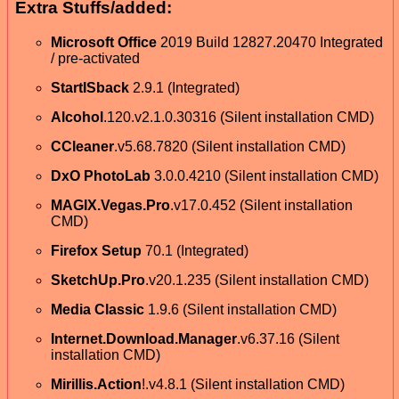
Extra Stuffs/added:
Microsoft Office
2019 Build 12827.20470 Integrated
/ pre-activated
StartISback
2.9.1 (Integrated)
Alcohol
.120.v2.1.0.30316 (Silent installation CMD)
CCleaner
.v5.68.7820 (Silent installation CMD)
DxO PhotoLab
3.0.0.4210 (Silent installation CMD)
MAGIX.Vegas.Pro
.v17.0.452 (Silent installation
CMD)
Firefox Setup
70.1 (Integrated)
SketchUp.Pro
.v20.1.235 (Silent installation CMD)
Media Classic
1.9.6 (Silent installation CMD)
Internet.Download.Manager
.v6.37.16 (Silent
installation CMD)
Mirillis.Action
!.v4.8.1 (Silent installation CMD)