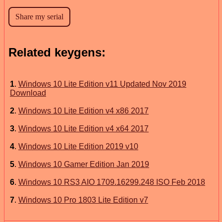
Related keygens:
1
.
Windows 10 Lite Edition v11 Updated Nov 2019
Download
2
.
​Windows 10 Lite Edition v4 x86 2017
3
.
Windows 10 Lite Edition v4 x64 2017
4
.
Windows 10 Lite Edition 2019 v10
5
.
Windows 10 Gamer Edition Jan 2019
6
.
Windows 10 RS3 AIO 1709.16299.248 ISO Feb 2018
7
.
Windows 10 Pro 1803 Lite Edition v7