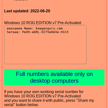
Last updated: 2022-06-20
Windows 10 ROG EDITION v7 Pre-Activated:
Full numbers available only on
desktop computers
If you have your own working serial number for
Windows 10 ROG EDITION v7 Pre-Activated
and you want to share it with public, press "Share my
serial" button below.