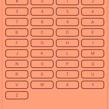
#
0
1
2
3
4
5
6
7
8
9
A
B
C
D
E
F
G
H
I
J
K
L
M
N
O
P
Q
R
S
T
U
V
W
X
Y
Z