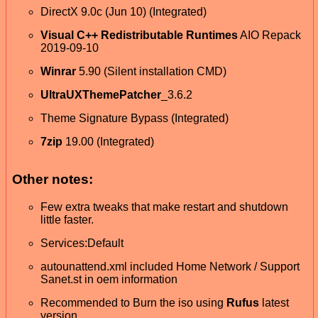
DirectX 9.0c (Jun 10) (Integrated)
Visual C++ Redistributable Runtimes
AIO Repack
2019-09-10
Winrar
5.90 (Silent installation CMD)
UltraUXThemePatcher
_3.6.2
Theme Signature Bypass (Integrated)
7zip
19.00 (Integrated)
Other notes:
Few extra tweaks that make restart and shutdown
little faster.
Services:Default
autounattend.xml included Home Network / Support
Sanet.st in oem information
Recommended to Burn the iso using
Rufus
latest
version.