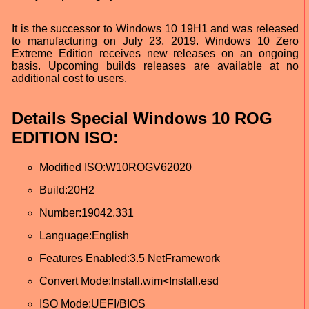
It is the successor to Windows 10 19H1 and was released
to manufacturing on July 23, 2019. Windows 10 Zero
Extreme Edition receives new releases on an ongoing
basis. Upcoming builds releases are available at no
additional cost to users.
Details Special Windows 10 ROG
EDITION ISO:
Modified ISO:W10ROGV62020
Build:20H2
Number:19042.331
Language:English
Features Enabled:3.5 NetFramework
Convert Mode:Install.wim<Install.esd
ISO Mode:UEFI/BIOS