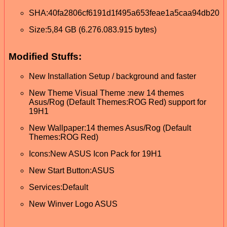
SHA:40fa2806cf6191d1f495a653feae1a5caa94db20
Size:5,84 GB (6.276.083.915 bytes)
Modified Stuffs:
New Installation Setup / background and faster
New Theme Visual Theme :new 14 themes
Asus/Rog (Default Themes:ROG Red) support for
19H1
New Wallpaper:14 themes Asus/Rog (Default
Themes:ROG Red)
Icons:New ASUS Icon Pack for 19H1
New Start Button:ASUS
Services:Default
New Winver Logo ASUS