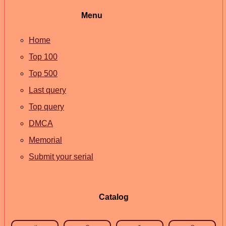
Menu
Home
Top 100
Top 500
Last query
Top query
DMCA
Memorial
Submit your serial
Catalog