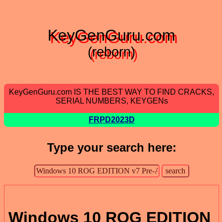
KeyGenGuru.com
(reborn)
KeyGenGuru.com IS THE BEST WAY TO FIND CRACKS,
SERIAL NUMBERS, KEYGENs
FRPD2023D
Type your search here:
Windows 10 ROG EDITION