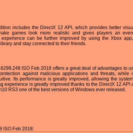
ion includes the DirectX 12 API, which provides better visu
make games look more realistic and gives players an even
ng experience can be further improved by using the Xbox app
brary and stay connected to their friends.
299.248 ISO Feb 2018 offers a great deal of advantages to use
rotection against malicious applications and threats, while i
itive. Its performance is greatly improved, allowing the system
ing experience is greatly improved thanks to the DirectX 12 API 
n10 RS3 one of the best versions of Windows ever released.
8 ISO Feb 2018: