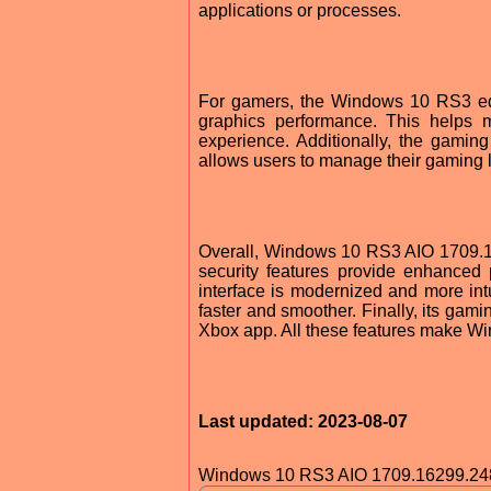
applications or processes.
For gamers, the Windows 10 RS3 edit
graphics performance. This helps 
experience. Additionally, the gami
allows users to manage their gaming li
Overall, Windows 10 RS3 AIO 1709.16
security features provide enhanced p
interface is modernized and more intu
faster and smoother. Finally, its gam
Xbox app. All these features make Wi
Last updated: 2023-08-07
Windows 10 RS3 AIO 1709.16299.24