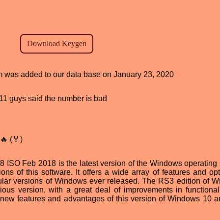
ram was added to our data base on January 23, 2020
, 11 guys said the number is bad
🔥 (🏅)
ISO Feb 2018 is the latest version of the Windows operating
ns of this software. It offers a wide array of features and opt
pular versions of Windows ever released. The RS3 edition of 
ious version, with a great deal of improvements in functional
the new features and advantages of this version of Windows 10 