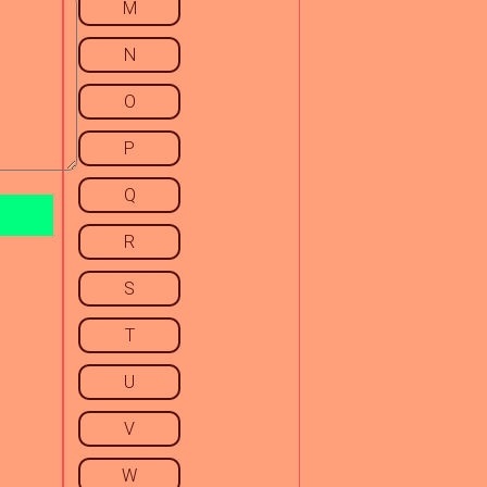
M
N
O
P
Q
R
S
T
U
V
W