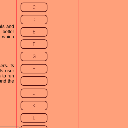
C
D
als and
 better
E
, which
F
G
rs. Its
H
ts user
 to run
I
and the
J
K
L