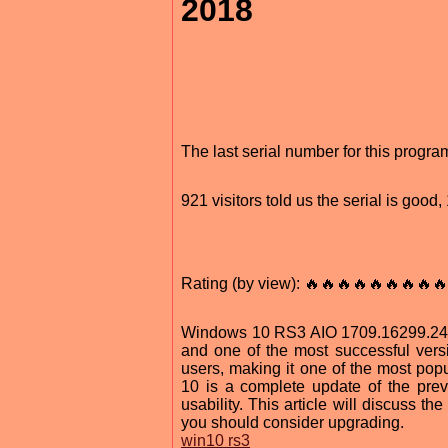
2018
The last serial number for this prog
921 visitors told us the serial is good
Rating (by view): 🔥🔥🔥🔥🔥🔥🔥🔥🔥
Windows 10 RS3 AIO 1709.16299.248 
and one of the most successful versio
users, making it one of the most po
10 is a complete update of the prev
usability. This article will discuss 
you should consider upgrading.
win10 rs3