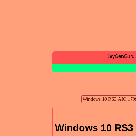
KeyGenGuru
Windows 10 RS3 