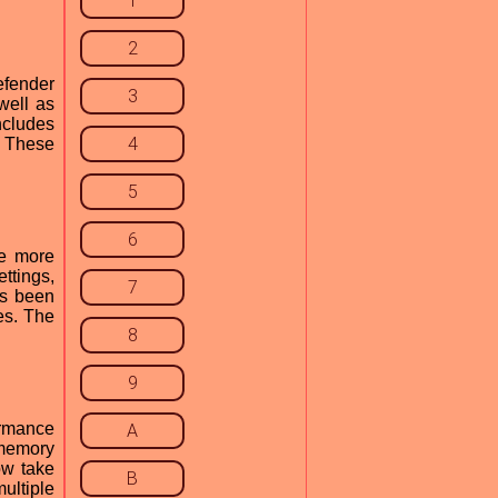
1
2
efender
3
well as
ncludes
4
. These
5
6
be more
ttings,
7
as been
es. The
8
9
ormance
A
 memory
ow take
B
ultiple