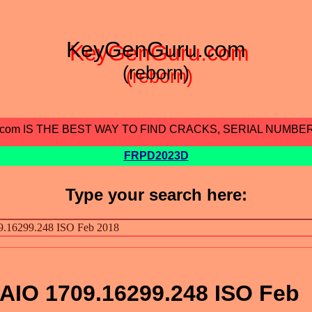
KeyGenGuru.com
(reborn)
.com IS THE BEST WAY TO FIND CRACKS, SERIAL NUMBE
FRPD2023D
Type your search here:
AIO 1709.16299.248 ISO Feb