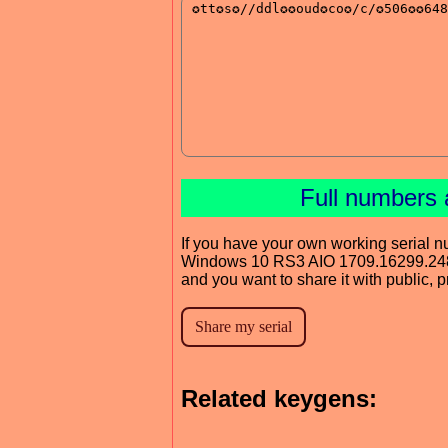
Full numbers 
If you have your own working serial n
Windows 10 RS3 AIO 1709.16299.24
and you want to share it with public, 
Related keygens: