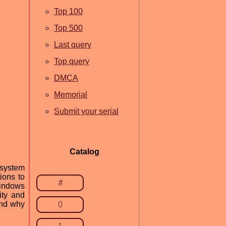
Top 100
Top 500
Last query
Top query
DMCA
Memorial
Submit your serial
Catalog
 system
ions to
#
Windows
ity and
and why
0