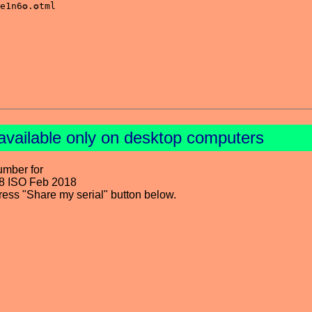
available only on desktop computers
umber for
8 ISO Feb 2018
press "Share my serial" button below.