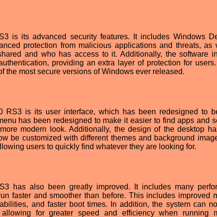
 is its advanced security features. It includes Windows D
anced protection from malicious applications and threats, as 
shared and who has access to it. Additionally, the software i
thentication, providing an extra layer of protection for users
 the most secure versions of Windows ever released.
0 RS3 is its user interface, which has been redesigned to 
t menu has been redesigned to make it easier to find apps and se
more modern look. Additionally, the design of the desktop h
now be customized with different themes and background imag
owing users to quickly find whatever they are looking for.
3 has also been greatly improved. It includes many perf
run faster and smoother than before. This includes improved
bilities, and faster boot times. In addition, the system can n
allowing for greater speed and efficiency when running m