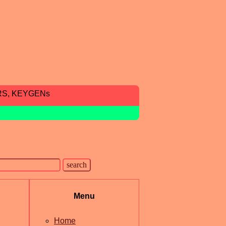
RS, KEYGENs
Menu
Home