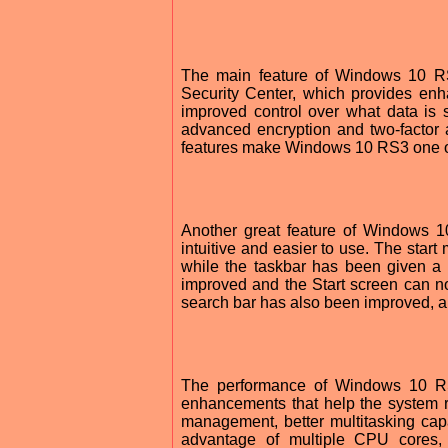
The main feature of Windows 10 RS3
Security Center, which provides enh
improved control over what data is 
advanced encryption and two-factor au
features make Windows 10 RS3 one of
Another great feature of Windows 1
intuitive and easier to use. The star
while the taskbar has been given a 
improved and the Start screen can 
search bar has also been improved, all
The performance of Windows 10 RS
enhancements that help the system 
management, better multitasking capa
advantage of multiple CPU cores, 