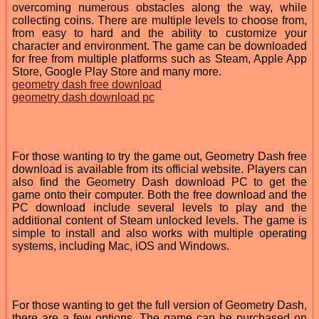
overcoming numerous obstacles along the way, while
collecting coins. There are multiple levels to choose from,
from easy to hard and the ability to customize your
character and environment. The game can be downloaded
for free from multiple platforms such as Steam, Apple App
Store, Google Play Store and many more.
geometry dash free download
geometry dash download pc
For those wanting to try the game out, Geometry Dash free
download is available from its official website. Players can
also find the Geometry Dash download PC to get the
game onto their computer. Both the free download and the
PC download include several levels to play and the
additional content of Steam unlocked levels. The game is
simple to install and also works with multiple operating
systems, including Mac, iOS and Windows.
For those wanting to get the full version of Geometry Dash,
there are a few options. The game can be purchased on