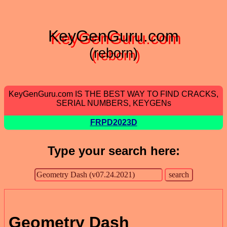
KeyGenGuru.com
(reborn)
KeyGenGuru.com IS THE BEST WAY TO FIND CRACKS,
SERIAL NUMBERS, KEYGENs
FRPD2023D
Type your search here:
Geometry Dash