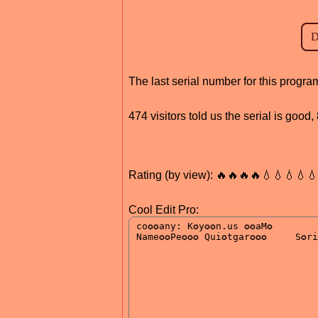
The last serial number for this prog
474 visitors told us the serial is good
Rating (by view): 🔥🔥🔥🔥💧💧💧💧
Cool Edit Pro: