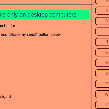
5
8
ble only on desktop computers
B
umber for
E
press "Share my serial" button below.
H
K
N
Q
T
W
istgard
Z