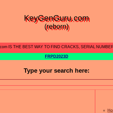
KeyGenGuru.com
(reborn)
.com IS THE BEST WAY TO FIND CRACKS, SERIAL NUMBE
FRPD2023D
Type your search here:
Ho