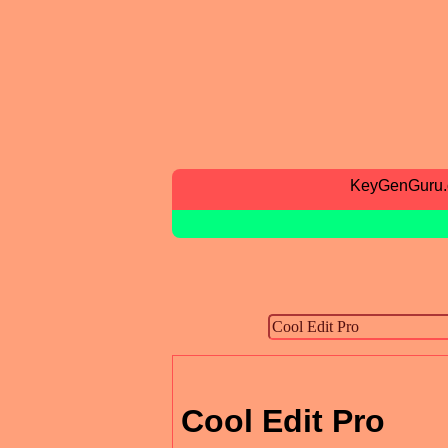
KeyGenGuru
Cool Edit Pro