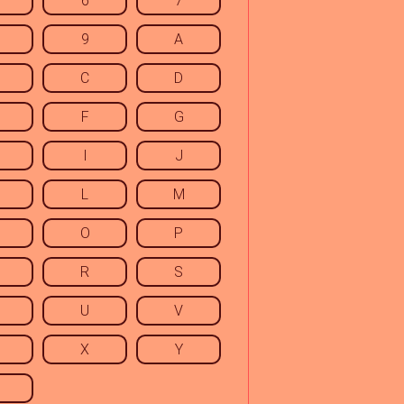
6
7
9
A
C
D
F
G
I
J
L
M
O
P
R
S
U
V
X
Y