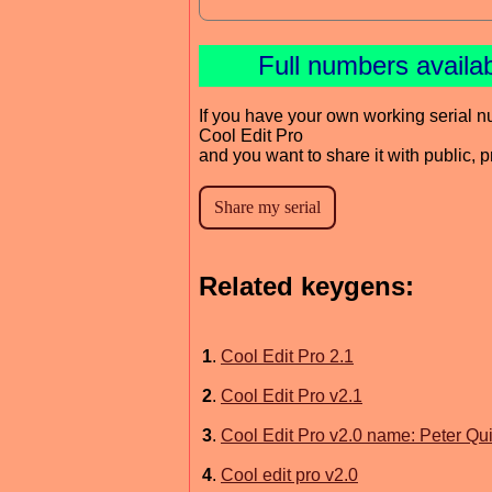
Full numbers availa
If you have your own working serial n
Cool Edit Pro
and you want to share it with public, 
Related keygens:
1
.
Cool Edit Pro 2.1
2
.
Cool Edit Pro v2.1
3
.
Cool Edit Pro v2.0 name: Peter Qu
4
.
Cool edit pro v2.0