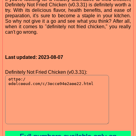
Definitely Not Fried Chicken (v0.3.31) is definitely worth a
try. With its delicious flavor, health benefits, and ease of
preparation, it's sure to become a staple in your kitchen.
So why not give it a go and see what you think? After all,
when it comes to "definitely not fried chicken," you really
can't go wrong.
Last updated: 2023-08-07
Definitely Not Fried Chicken (v0.3.31):