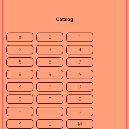
Catalog
#
0
1
2
3
4
5
6
7
8
9
A
B
C
D
E
F
G
H
I
J
K
L
M