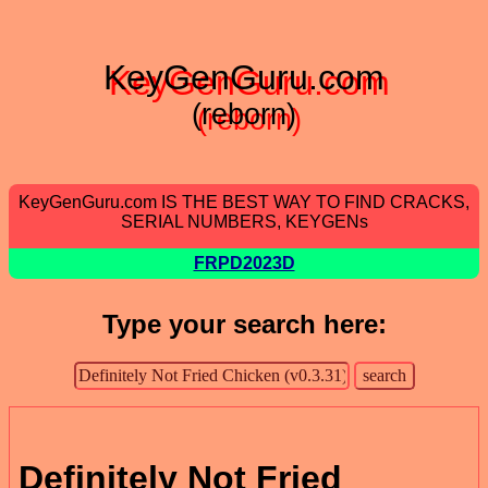
KeyGenGuru.com
(reborn)
KeyGenGuru.com IS THE BEST WAY TO FIND CRACKS,
SERIAL NUMBERS, KEYGENs
FRPD2023D
Type your search here:
Definitely Not Fried