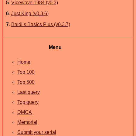
5
.
Vicewave 1984 (v0.3)
6
.
Just King (v0.3.6)
7
.
Baldi’s Basics Plus (v0.3.7)
Menu
Home
Top 100
Top 500
Last query
Top query
DMCA
Memorial
Submit your serial