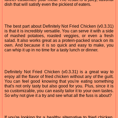
dish that will satisfy even the pickiest of eaters.
The best part about Definitely Not Fried Chicken (v0.3.31)
is that it is incredibly versatile. You can serve it with a side
of mashed potatoes, roasted veggies, or even a fresh
salad. It also works great as a protein-packed snack on its
own. And because it is so quick and easy to make, you
can whip it up in no time for a tasty lunch or dinner.
Definitely Not Fried Chicken (v0.3.31) is a great way to
enjoy all the flavor of fried chicken without any of the guilt.
You can feel good knowing that you're eating something
that's not only tasty but also good for you. Plus, since it is
so customizable, you can easily tailor it to your own tastes.
So why not give it a try and see what all the fuss is about?
If you're looking for a healthy alternative to fried chicken,