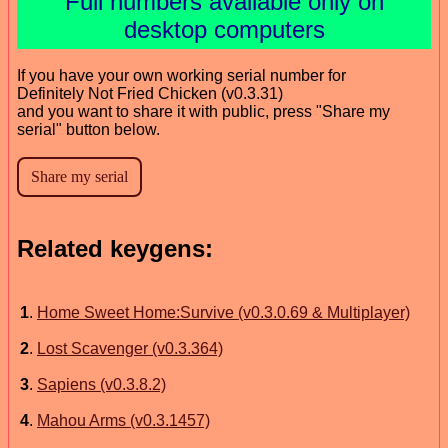
Full numbers available only on
desktop computers
If you have your own working serial number for
Definitely Not Fried Chicken (v0.3.31)
and you want to share it with public, press "Share my
serial" button below.
Related keygens:
1
.
Home Sweet Home:Survive (v0.3.0.69 & Multiplayer)
2
.
Lost Scavenger (v0.3.364)
3
.
Sapiens (v0.3.8.2)
4
.
Mahou Arms (v0.3.1457)