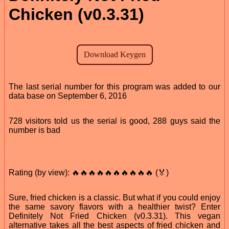
Chicken (v0.3.31)
The last serial number for this program was added to our
data base on September 6, 2016
728 visitors told us the serial is good, 288 guys said the
number is bad
Rating (by view): 🔥🔥🔥🔥🔥🔥🔥🔥🔥🔥 (🏅)
Sure, fried chicken is a classic. But what if you could enjoy
the same savory flavors with a healthier twist? Enter
Definitely Not Fried Chicken (v0.3.31). This vegan
alternative takes all the best aspects of fried chicken and