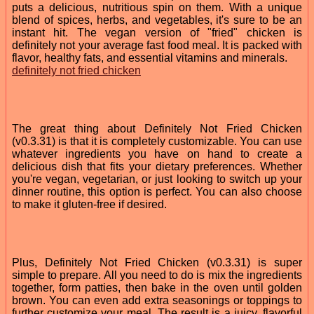
puts a delicious, nutritious spin on them. With a unique
blend of spices, herbs, and vegetables, it's sure to be an
instant hit. The vegan version of "fried" chicken is
definitely not your average fast food meal. It is packed with
flavor, healthy fats, and essential vitamins and minerals.
definitely not fried chicken
The great thing about Definitely Not Fried Chicken
(v0.3.31) is that it is completely customizable. You can use
whatever ingredients you have on hand to create a
delicious dish that fits your dietary preferences. Whether
you're vegan, vegetarian, or just looking to switch up your
dinner routine, this option is perfect. You can also choose
to make it gluten-free if desired.
Plus, Definitely Not Fried Chicken (v0.3.31) is super
simple to prepare. All you need to do is mix the ingredients
together, form patties, then bake in the oven until golden
brown. You can even add extra seasonings or toppings to
further customize your meal. The result is a juicy, flavorful