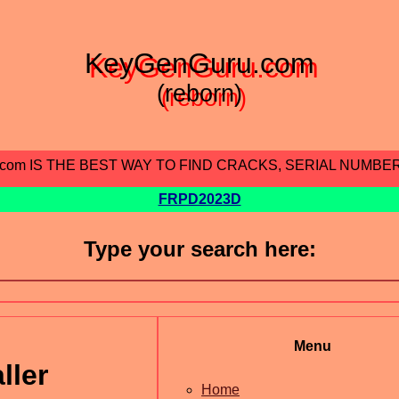
KeyGenGuru.com
(reborn)
.com IS THE BEST WAY TO FIND CRACKS, SERIAL NUMBE
FRPD2023D
Type your search here:
Menu
ller
Home