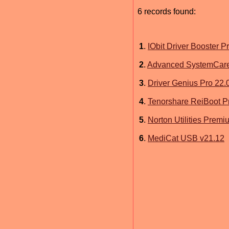
6 records found:
1
.
IObit Driver Booster P
2
.
Advanced SystemCare
3
.
Driver Genius Pro 22.
4
.
Tenorshare ReiBoot Pr
5
.
Norton Utilities Premi
6
.
MediCat USB v21.12