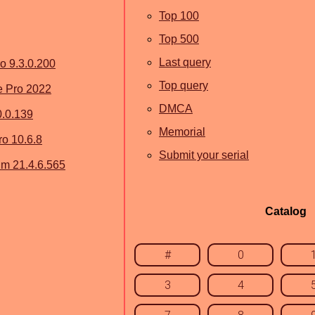
Top 100
Top 500
Last query
ro 9.3.0.200
Top query
 Pro 2022
DMCA
0.0.139
Memorial
o 10.6.8
Submit your serial
um 21.4.6.565
Catalog
#
0
3
4