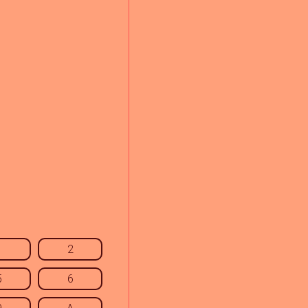
1
2
5
6