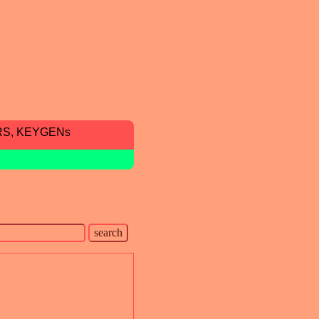
RS, KEYGENs