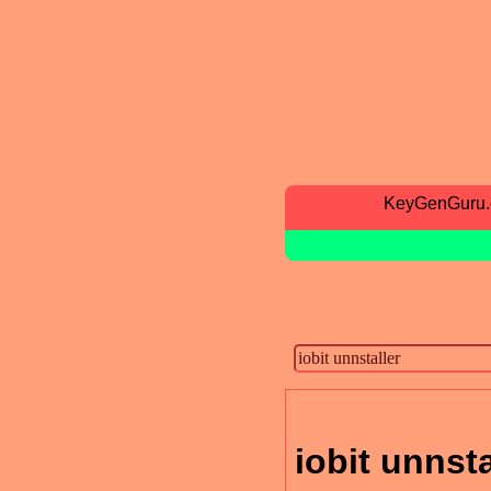
KeyGenGuru
iobit unnsta