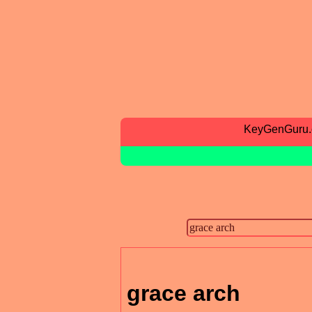
KeyGenGuru
grace arch