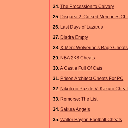
24
.
The Procession to Calvary
25
.
Disgaea 2: Cursed Memories Ch
26
.
Last Days of Lazarus
27
.
Diadra Empty
28
.
X-Men: Wolverine's Rage Cheats
29
.
NBA 2K8 Cheats
30
.
A Castle Full Of Cats
31
.
Prison Architect Cheats For PC
32
.
Nikoli no Puzzle V: Kakuro Cheat
33
.
Remorse: The List
34
.
Sakura Angels
35
.
Walter Payton Football Cheats