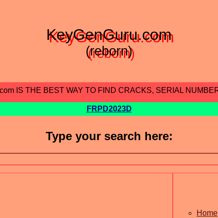
KeyGenGuru.com
(reborn)
.com IS THE BEST WAY TO FIND CRACKS, SERIAL NUMBE
FRPD2023D
Type your search here:
Home