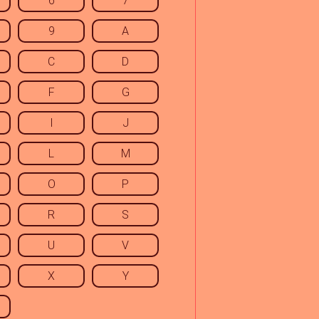
6
7
9
A
C
D
F
G
I
J
L
M
O
P
R
S
U
V
X
Y