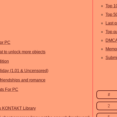
Top 1
Top 5
Last 
Top q
DMC
For PC
Memor
t to unlock more objects
Submit
ition
liday (1.01 & Uncensored)
r friendships and romance
ats For PC
#
2
ns KONTAKT Library