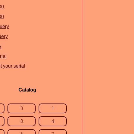
00
00
query
uery
A
ial
 your serial
Catalog
0
1
3
4