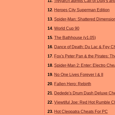
11
.
Treyarch admits Call of Duty's an
12
.
Heroes City Superman Edition
13
.
Spider-Man: Shattered Dimensio
14
.
World Cup 90
15
.
The Bathhouse (v1.05)
16
.
Dance of Death: Du Lac & Fey C
17
.
Fox's Peter Pan & the Pirates: 
18
.
Spider-Man 2: Enter: Electro Che
19
.
No One Lives Forever I & II
20
.
Fallen Hero: Rebirth
21
.
Dedede's Drum Dash Deluxe Ch
22
.
Viewtiful Joe: Red Hot Rumble 
23
.
Hot Cleopatra Cheats For PC