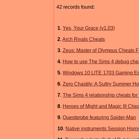
42 records found:
1
.
Yes, Your Grace (v1.03)
2
.
Arch Rivals Cheats
3
.
Zeus: Master of Olympus Cheats 
4
.
How to use The Sims 4 debug chea
5
.
Windows 10 LITE 1703 Gaming Ed
6
.
Zero Chastity: A Sultry Summer Ho
7
.
The Sims 4 relationship cheats fo
8
.
Heroes of Might and Magic III Che
9
.
Questprobe featuring Spider-Man
10
.
Native instruments Session Hor