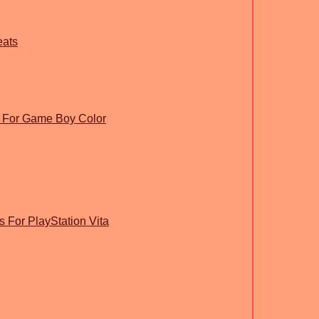
eats
 For Game Boy Color
s For PlayStation Vita