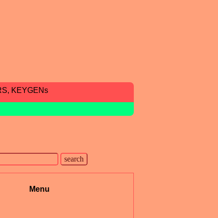
RS, KEYGENs
Menu