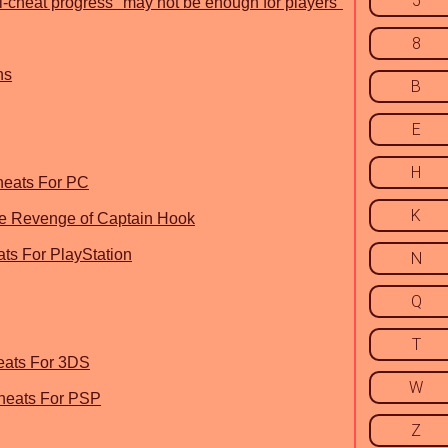
5
ti-cheat progress "may not be enough for players"
8
ns
B
E
H
heats For PC
K
The Revenge of Captain Hook
ats For PlayStation
N
Q
T
eats For 3DS
W
Cheats For PSP
Z