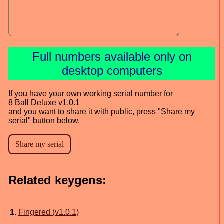
Full numbers available only on
desktop computers
If you have your own working serial number for
8 Ball Deluxe v1.0.1
and you want to share it with public, press "Share my
serial" button below.
Related keygens:
1
.
Fingered (v1.0.1)