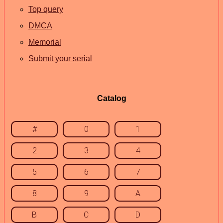
Top query
DMCA
Memorial
Submit your serial
Catalog
#
0
1
2
3
4
5
6
7
8
9
A
B
C
D