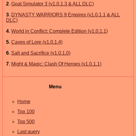
2
.
Goat Simulator 3 (v1.0.1.3 & ALL DLC)
3
.
DYNASTY WARRIORS 9 Empires (v1.0.1.1 & ALL
DLC)
4
.
World in Conflict: Complete Edition (v1.0.1.1)
5
.
Caves of Lore (v1.0.1.4)
6
.
Salt and Sacrifice (v1.0.1.0)
7
.
Might & Magic: Clash Of Heroes (v1.0.1.1)
Menu
Home
Top 100
Top 500
Last query