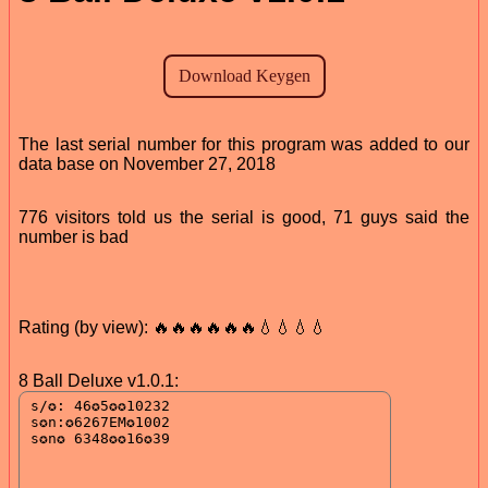
The last serial number for this program was added to our
data base on November 27, 2018
776 visitors told us the serial is good, 71 guys said the
number is bad
Rating (by view): 🔥🔥🔥🔥🔥🔥💧💧💧💧
8 Ball Deluxe v1.0.1: