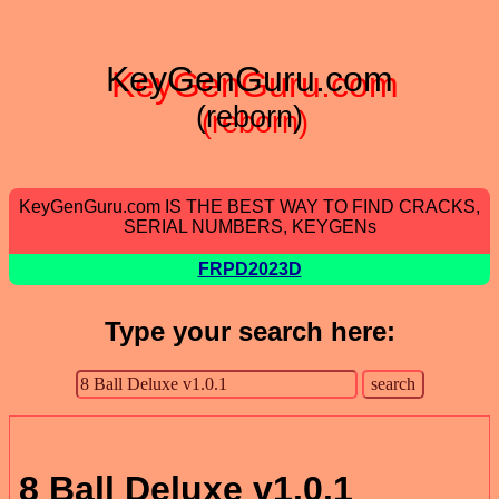
KeyGenGuru.com
(reborn)
KeyGenGuru.com IS THE BEST WAY TO FIND CRACKS,
SERIAL NUMBERS, KEYGENs
FRPD2023D
Type your search here:
8 Ball Deluxe v1.0.1