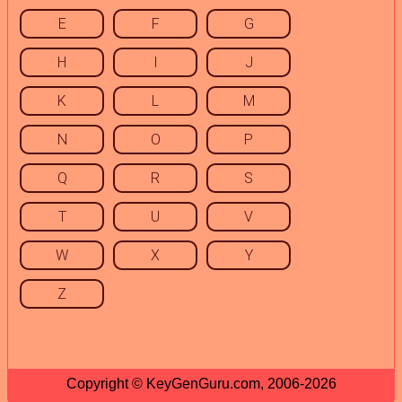
E
F
G
H
I
J
K
L
M
N
O
P
Q
R
S
T
U
V
W
X
Y
Z
Copyright © KeyGenGuru.com, 2006-2026