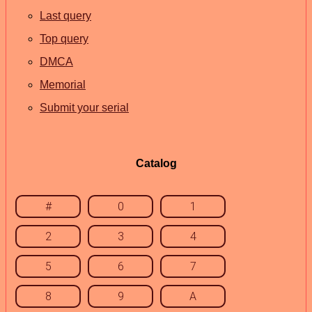
Last query
Top query
DMCA
Memorial
Submit your serial
Catalog
#
0
1
2
3
4
5
6
7
8
9
A