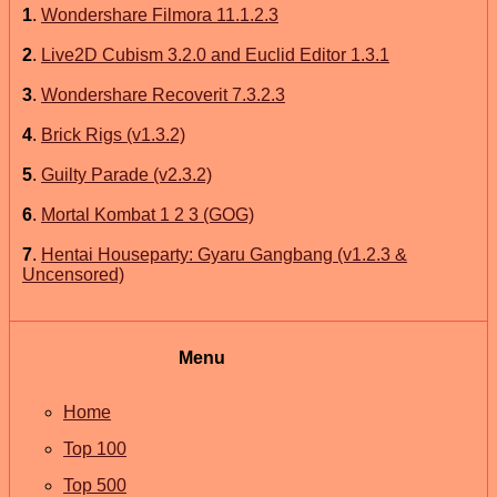
1
.
Wondershare Filmora 11.1.2.3
2
.
Live2D Cubism 3.2.0 and Euclid Editor 1.3.1
3
.
Wondershare Recoverit 7.3.2.3
4
.
Brick Rigs (v1.3.2)
5
.
Guilty Parade (v2.3.2)
6
.
Mortal Kombat 1 2 3 (GOG)
7
.
Hentai Houseparty: Gyaru Gangbang (v1.2.3 &
Uncensored)
Menu
Home
Top 100
Top 500