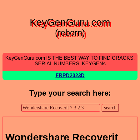
KeyGenGuru.com
(reborn)
KeyGenGuru.com IS THE BEST WAY TO FIND CRACKS,
SERIAL NUMBERS, KEYGENs
FRPD2023D
Type your search here:
Wondershare Recoverit