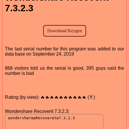
7.3.2.3
The last serial number for this program was added to our
data base on September 24, 2019
868 visitors told us the serial is good, 395 guys said the
number is bad
Rating (by view): 🔥🔥🔥🔥🔥🔥🔥🔥🔥🔥 (🏅)
Wondershare Recoverit 7.3.2.3: