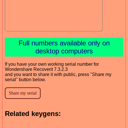
Full numbers available only on
desktop computers
If you have your own working serial number for
Wondershare Recoverit 7.3.2.3
and you want to share it with public, press "Share my
serial" button below.
Related keygens: