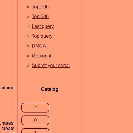
Top 100
Top 500
Last query
Top query
DMCA
Memorial
Submit your serial
rything
Catalog
#
0
chures,
 create