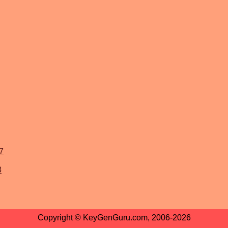
7
3
Copyright © KeyGenGuru.com, 2006-2026