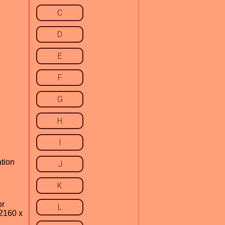
C
D
E
F
G
H
I
ation
J
K
or
L
 2160 x