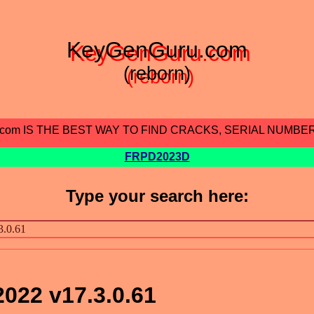
KeyGenGuru.com
(reborn)
.com IS THE BEST WAY TO FIND CRACKS, SERIAL NUMBE
FRPD2023D
Type your search here:
022 v17.3.0.61