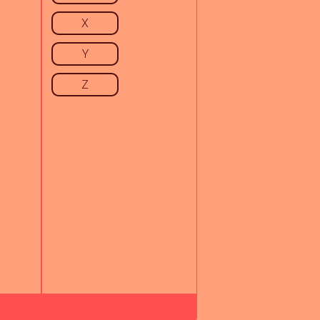
X
Y
Z