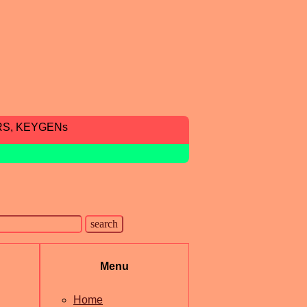
RS, KEYGENs
Menu
Home