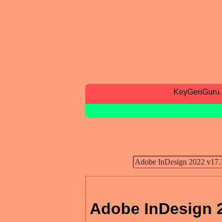
KeyGenGuru
Adobe InDesign 2