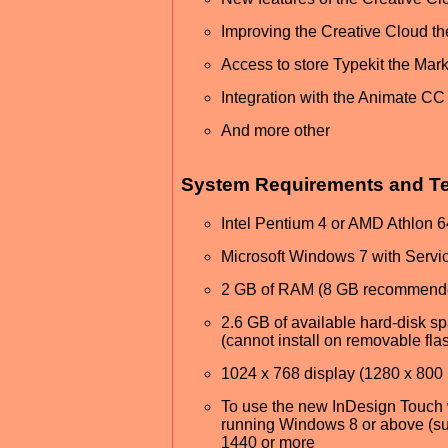
Improving the Creative Cloud th
Access to store Typekit the Mar
Integration with the Animate CC
And more other
System Requirements and Tec
Intel Pentium 4 or AMD Athlon 
Microsoft Windows 7 with Serv
2 GB of RAM (8 GB recommend
2.6 GB of available hard-disk spa
(cannot install on removable fla
1024 x 768 display (1280 x 800 
To use the new InDesign Touch 
running Windows 8 or above (suc
1440 or more