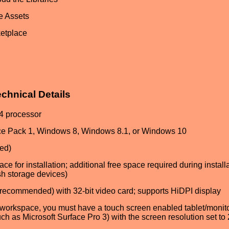
e Assets
ketplace
hnical Details
64 processor
ice Pack 1, Windows 8, Windows 8.1, or Windows 10
ed)
ce for installation; additional free space required during install
sh storage devices)
recommended) with 32-bit video card; supports HiDPI display
workspace, you must have a touch screen enabled tablet/monit
h as Microsoft Surface Pro 3) with the screen resolution set to