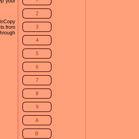
1
ep your
2
 InCopy
3
ts from
through
4
5
6
7
8
9
A
B