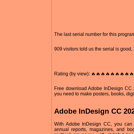
The last serial number for this progr
909 visitors told us the serial is goo
Rating (by view): 🔥🔥🔥🔥🔥🔥🔥🔥🔥
Free download Adobe InDesign CC 202
you need to make posters, books, digi
Adobe InDesign CC 20
With Adobe InDesign CC, you can de
annual reports, magazines, and boo