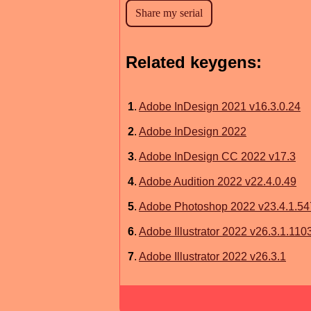
Related keygens:
1
.
Adobe InDesign 2021 v16.3.0.24
2
.
Adobe InDesign 2022
3
.
Adobe InDesign CC 2022 v17.3
4
.
Adobe Audition 2022 v22.4.0.49
5
.
Adobe Photoshop 2022 v23.4.1.54
6
.
Adobe Illustrator 2022 v26.3.1.110
7
.
Adobe Illustrator 2022 v26.3.1