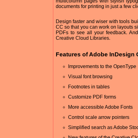
multicolumn pages with stylish typo
documents for printing in just a few cli
Design faster and wiser with tools bu
CC so that you can work on layouts si
PDFs to see all your feedback. And
Creative Cloud Libraries.
Features of Adobe InDesign
Improvements to the OpenType
Visual font browsing
Footnotes in tables
Customize PDF forms
More accessible Adobe Fonts
Control scale arrow pointers
Simplified search as Adobe Sto
New features of the Creative Clo