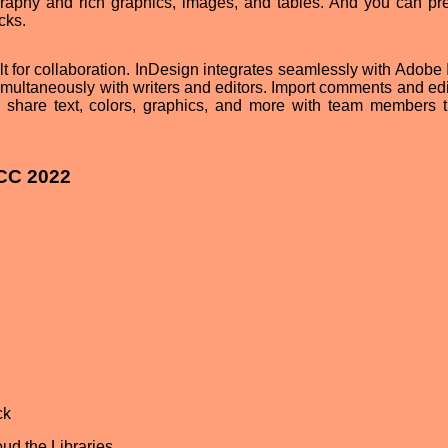
graphy and rich graphics, images, and tables. And you can pr
cks.
ilt for collaboration. InDesign integrates seamlessly with Adobe
multaneously with writers and editors. Import comments and edi
 share text, colors, graphics, and more with team members 
 CC 2022
ck
ud the Libraries