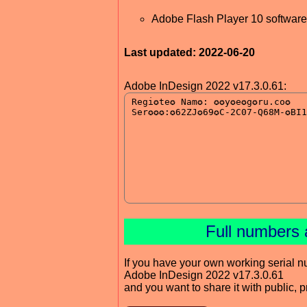
Adobe Flash Player 10 software 
Last updated: 2022-06-20
Adobe InDesign 2022 v17.3.0.61:
Full numbers 
If you have your own working serial n
Adobe InDesign 2022 v17.3.0.61
and you want to share it with public, 