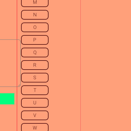
M
N
O
P
Q
R
S
T
U
V
W