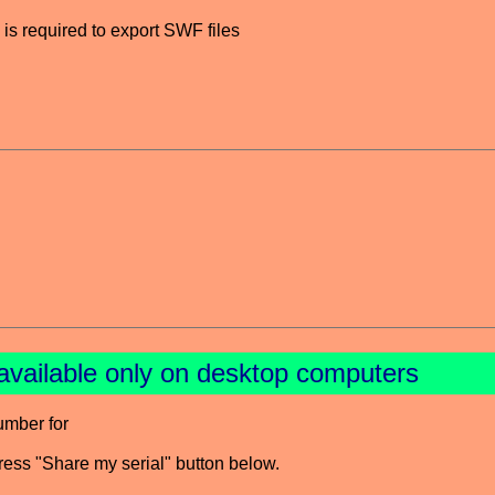
is required to export SWF files
available only on desktop computers
umber for
press "Share my serial" button below.