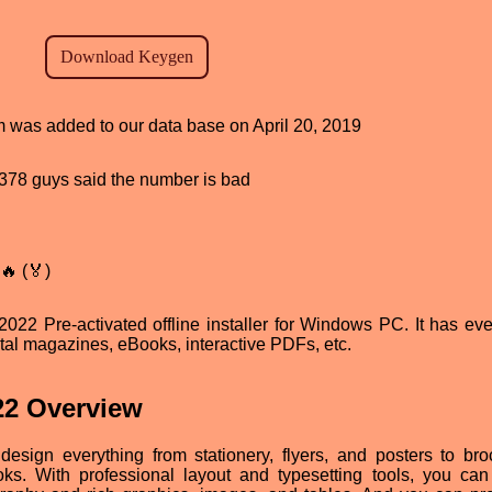
am was added to our data base on April 20, 2019
d, 378 guys said the number is bad
🔥 (🏅)
2 Pre-activated offline installer for Windows PC. It has eve
tal magazines, eBooks, interactive PDFs, etc.
22 Overview
sign everything from stationery, flyers, and posters to bro
ks. With professional layout and typesetting tools, you can