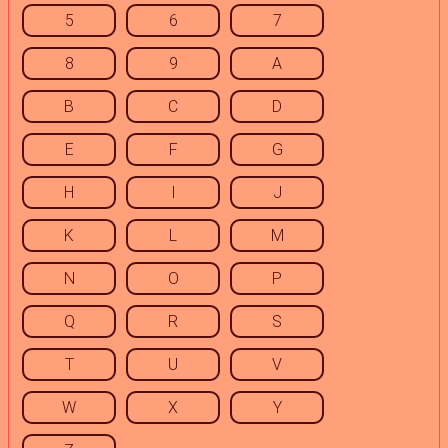
5
6
7
8
9
A
B
C
D
E
F
G
H
I
J
K
L
M
N
O
P
Q
R
S
T
U
V
W
X
Y