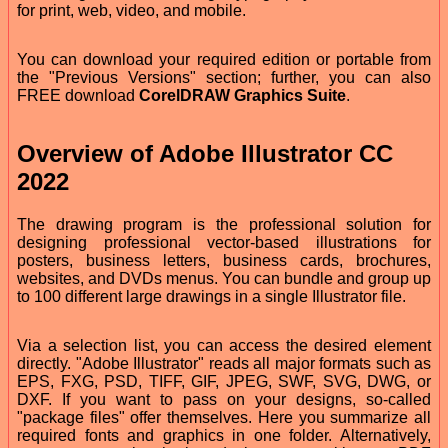
for print, web, video, and mobile.
You can download your required edition or portable from
the "Previous Versions" section; further, you can also
FREE download
CorelDRAW Graphics Suite
.
Overview of Adobe Illustrator CC
2022
The drawing program is the professional solution for
designing professional vector-based illustrations for
posters, business letters, business cards, brochures,
websites, and DVDs menus. You can bundle and group up
to 100 different large drawings in a single Illustrator file.
Via a selection list, you can access the desired element
directly. "Adobe Illustrator" reads all major formats such as
EPS, FXG, PSD, TIFF, GIF, JPEG, SWF, SVG, DWG, or
DXF. If you want to pass on your designs, so-called
"package files" offer themselves. Here you summarize all
required fonts and graphics in one folder. Alternatively,