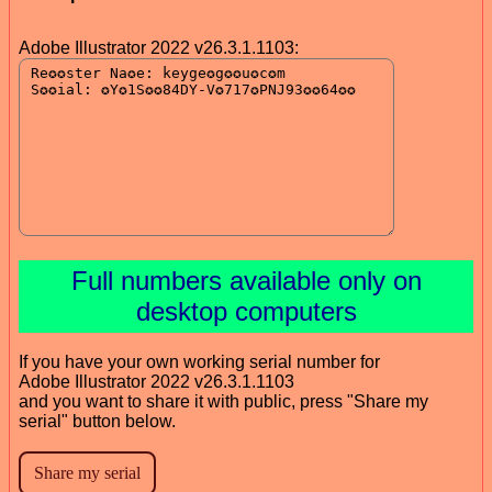
Adobe Illustrator 2022 v26.3.1.1103:
Full numbers available only on
desktop computers
If you have your own working serial number for
Adobe Illustrator 2022 v26.3.1.1103
and you want to share it with public, press "Share my
serial" button below.