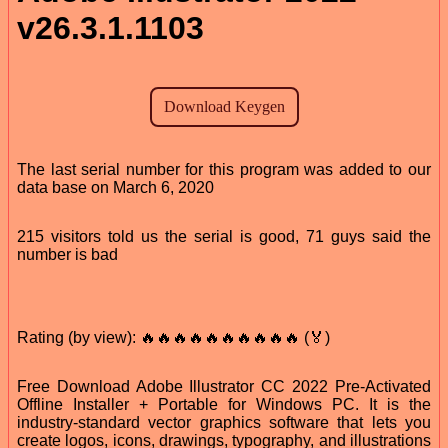
v26.3.1.1103
The last serial number for this program was added to our
data base on March 6, 2020
215 visitors told us the serial is good, 71 guys said the
number is bad
Rating (by view): 🔥🔥🔥🔥🔥🔥🔥🔥🔥🔥 (🏅)
Free Download Adobe Illustrator CC 2022 Pre-Activated
Offline Installer + Portable for Windows PC. It is the
industry-standard vector graphics software that lets you
create logos, icons, drawings, typography, and illustrations