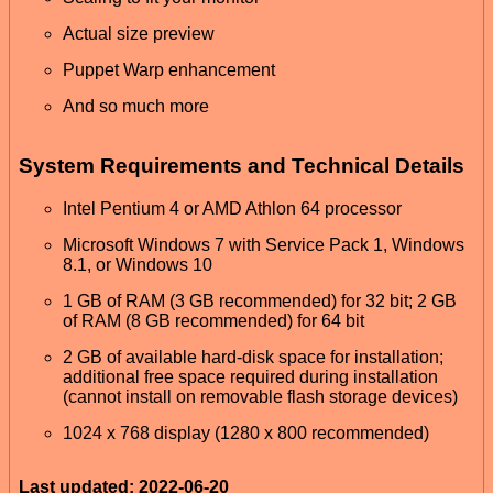
Actual size preview
Puppet Warp enhancement
And so much more
System Requirements and Technical Details
Intel Pentium 4 or AMD Athlon 64 processor
Microsoft Windows 7 with Service Pack 1, Windows
8.1, or Windows 10
1 GB of RAM (3 GB recommended) for 32 bit; 2 GB
of RAM (8 GB recommended) for 64 bit
2 GB of available hard-disk space for installation;
additional free space required during installation
(cannot install on removable flash storage devices)
1024 x 768 display (1280 x 800 recommended)
Last updated: 2022-06-20