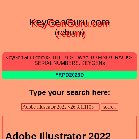
KeyGenGuru.com
(reborn)
KeyGenGuru.com IS THE BEST WAY TO FIND CRACKS,
SERIAL NUMBERS, KEYGENs
FRPD2023D
Type your search here:
Adobe Illustrator 2022