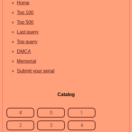
Home
Top 100
Top 500
Last query
Top query
DMCA
Memorial
Submit your serial
Catalog
#
0
1
2
3
4