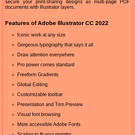
secure your print-sharing designs as multi-page PDF
documents with Illustrator layers.
Features of Adobe Illustrator CC 2022
Iconic work at any size
Gorgeous typography that says it all
Draw attention everywhere
Pro power comes standard
Freeform Gradients
Global Editing
Customizable toolbar
Presentation and Trim Preview
Visual font browsing
More accessible Adobe Fonts
Scaling to fit your monitor