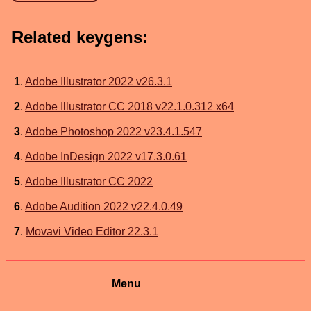
Related keygens:
1
.
Adobe Illustrator 2022 v26.3.1
2
.
Adobe Illustrator CC 2018 v22.1.0.312 x64
3
.
Adobe Photoshop 2022 v23.4.1.547
4
.
Adobe InDesign 2022 v17.3.0.61
5
.
Adobe Illustrator CC 2022
6
.
Adobe Audition 2022 v22.4.0.49
7
.
Movavi Video Editor 22.3.1
Menu