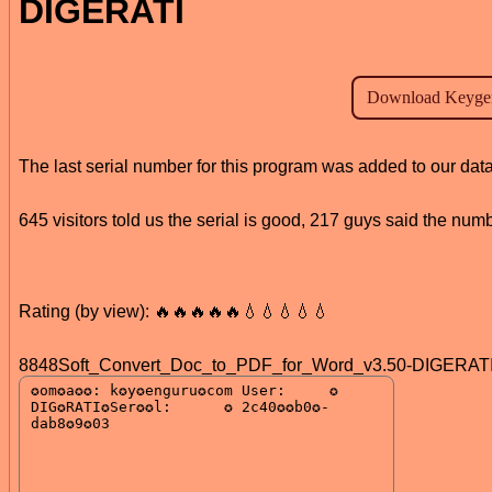
DIGERATI
The last serial number for this program was added to our da
645 visitors told us the serial is good, 217 guys said the num
Rating (by view): 🔥🔥🔥🔥🔥💧💧💧💧💧
8848Soft_Convert_Doc_to_PDF_for_Word_v3.50-DIGERATI