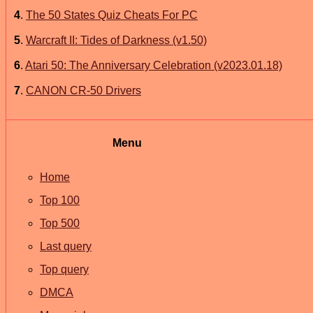
4
.
The 50 States Quiz Cheats For PC
5
.
Warcraft II: Tides of Darkness (v1.50)
6
.
Atari 50: The Anniversary Celebration (v2023.01.18)
7
.
CANON CR-50 Drivers
Menu
Home
Top 100
Top 500
Last query
Top query
DMCA