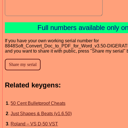
Full numbers available only 
If you have your own working serial number for
8848Soft_Convert_Doc_to_PDF_for_Word_v3.50-DIGERAT
and you want to share it with public, press "Share my serial" 
Related keygens:
1
.
50 Cent Bulletproof Cheats
2
.
Just Shapes & Beats (v1.6.50)
3
.
Roland – VS D-50 VST