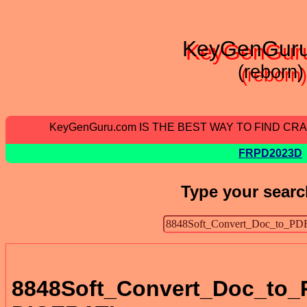
KeyGenGur
(reborn)
KeyGenGuru.com IS THE BEST WAY TO FIND C
FRPD2023D
Type your searc
8848Soft_Convert_Doc_to_