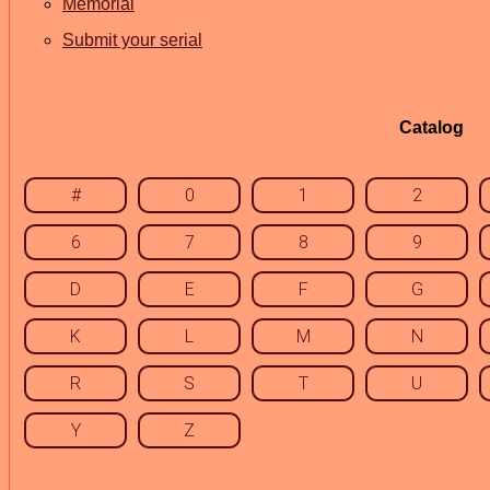
Memorial
Submit your serial
Catalog
#
0
1
2
6
7
8
9
D
E
F
G
K
L
M
N
R
S
T
U
Y
Z