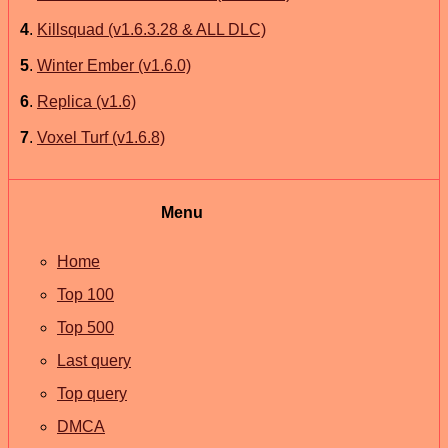
4
.
Killsquad (v1.6.3.28 & ALL DLC)
5
.
Winter Ember (v1.6.0)
6
.
Replica (v1.6)
7
.
Voxel Turf (v1.6.8)
Menu
Home
Top 100
Top 500
Last query
Top query
DMCA