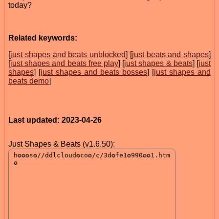
today?
Related keywords:
[
just shapes and beats unblocked
] [
just beats and shapes
]
[
just shapes and beats free play
] [
just shapes & beats
] [
just
shapes
] [
just shapes and beats bosses
] [
just shapes and
beats demo
]
Last updated: 2023-04-26
Just Shapes & Beats (v1.6.50):