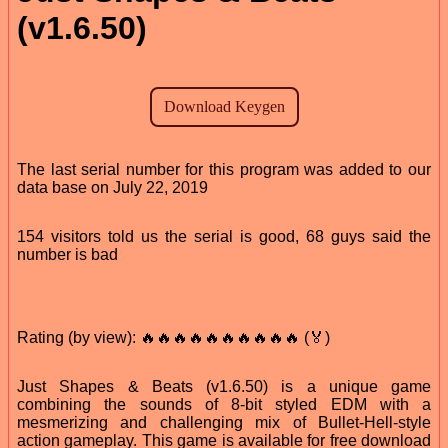
(v1.6.50)
The last serial number for this program was added to our
data base on July 22, 2019
154 visitors told us the serial is good, 68 guys said the
number is bad
Rating (by view): 🔥🔥🔥🔥🔥🔥🔥🔥🔥🔥 (🏅)
Just Shapes & Beats (v1.6.50) is a unique game
combining the sounds of 8-bit styled EDM with a
mesmerizing and challenging mix of Bullet-Hell-style
action gameplay. This game is available for free download