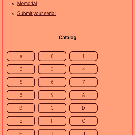
Memorial
Submit your serial
Catalog
#
0
1
2
3
4
5
6
7
8
9
A
B
C
D
E
F
G
H
I
J