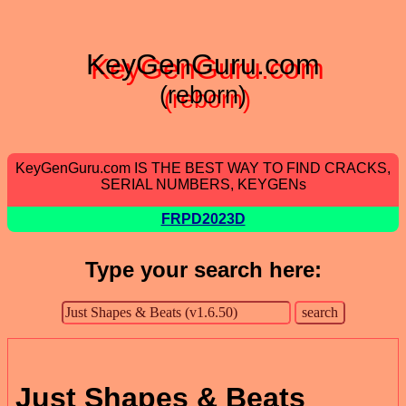
KeyGenGuru.com
(reborn)
KeyGenGuru.com IS THE BEST WAY TO FIND CRACKS,
SERIAL NUMBERS, KEYGENs
FRPD2023D
Type your search here:
Just Shapes & Beats