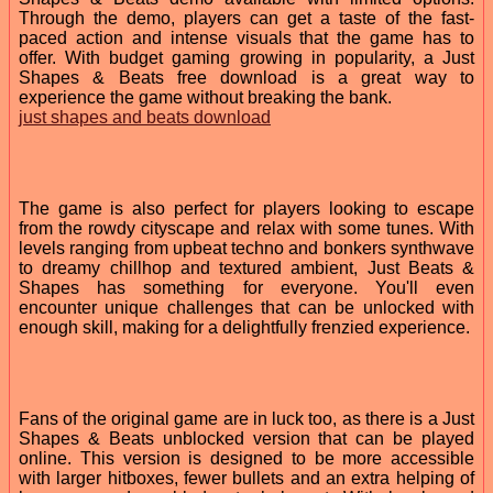
Through the demo, players can get a taste of the fast-
paced action and intense visuals that the game has to
offer. With budget gaming growing in popularity, a Just
Shapes & Beats free download is a great way to
experience the game without breaking the bank.
just shapes and beats download
The game is also perfect for players looking to escape
from the rowdy cityscape and relax with some tunes. With
levels ranging from upbeat techno and bonkers synthwave
to dreamy chillhop and textured ambient, Just Beats &
Shapes has something for everyone. You'll even
encounter unique challenges that can be unlocked with
enough skill, making for a delightfully frenzied experience.
Fans of the original game are in luck too, as there is a Just
Shapes & Beats unblocked version that can be played
online. This version is designed to be more accessible
with larger hitboxes, fewer bullets and an extra helping of