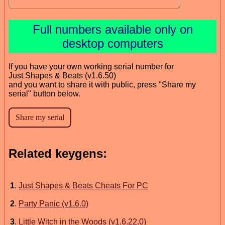
Full numbers available only on
desktop computers
If you have your own working serial number for
Just Shapes & Beats (v1.6.50)
and you want to share it with public, press "Share my
serial" button below.
Related keygens:
1
.
Just Shapes & Beats Cheats For PC
2
.
Party Panic (v1.6.0)
3
.
Little Witch in the Woods (v1.6.22.0)