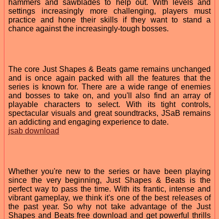
hammers and sawblades to help out. With levels and
settings increasingly more challenging, players must
practice and hone their skills if they want to stand a
chance against the increasingly-tough bosses.
The core Just Shapes & Beats game remains unchanged
and is once again packed with all the features that the
series is known for. There are a wide range of enemies
and bosses to take on, and you'll also find an array of
playable characters to select. With its tight controls,
spectacular visuals and great soundtracks, JSaB remains
an addicting and engaging experience to date.
jsab download
Whether you're new to the series or have been playing
since the very beginning, Just Shapes & Beats is the
perfect way to pass the time. With its frantic, intense and
vibrant gameplay, we think it's one of the best releases of
the past year. So why not take advantage of the Just
Shapes and Beats free download and get powerful thrills