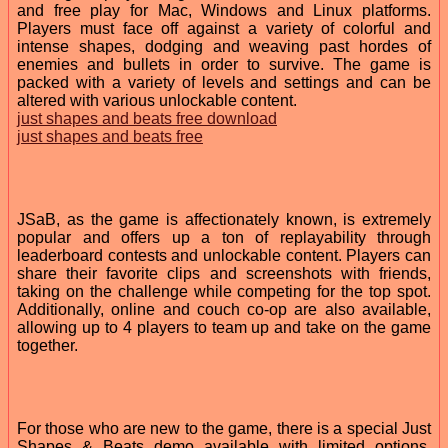
and free play for Mac, Windows and Linux platforms.
Players must face off against a variety of colorful and
intense shapes, dodging and weaving past hordes of
enemies and bullets in order to survive. The game is
packed with a variety of levels and settings and can be
altered with various unlockable content.
just shapes and beats free download
just shapes and beats free
JSaB, as the game is affectionately known, is extremely
popular and offers up a ton of replayability through
leaderboard contests and unlockable content. Players can
share their favorite clips and screenshots with friends,
taking on the challenge while competing for the top spot.
Additionally, online and couch co-op are also available,
allowing up to 4 players to team up and take on the game
together.
For those who are new to the game, there is a special Just
Shapes & Beats demo available with limited options.