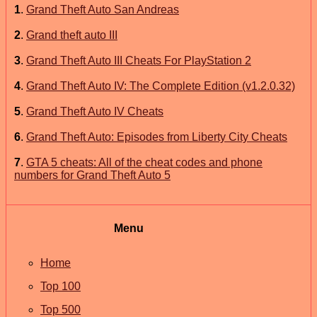
1
.
Grand Theft Auto San Andreas
2
.
Grand theft auto III
3
.
Grand Theft Auto III Cheats For PlayStation 2
4
.
Grand Theft Auto IV: The Complete Edition (v1.2.0.32)
5
.
Grand Theft Auto IV Cheats
6
.
Grand Theft Auto: Episodes from Liberty City Cheats
7
.
GTA 5 cheats: All of the cheat codes and phone
numbers for Grand Theft Auto 5
Menu
Home
Top 100
Top 500