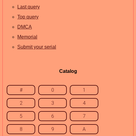
Last query
Top query
DMCA
Memorial
Submit your serial
Catalog
#
0
1
2
3
4
5
6
7
8
9
A