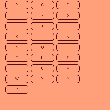
B
C
D
E
F
G
H
I
J
K
L
M
N
O
P
Q
R
S
T
U
V
W
X
Y
Z