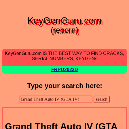
KeyGenGuru.com
(reborn)
KeyGenGuru.com IS THE BEST WAY TO FIND CRACKS,
SERIAL NUMBERS, KEYGENs
FRPD2023D
Type your search here:
Grand Theft Auto IV (GTA