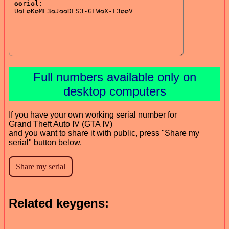
Full numbers available only on
desktop computers
If you have your own working serial number for
Grand Theft Auto IV (GTA IV)
and you want to share it with public, press "Share my
serial" button below.
Related keygens: