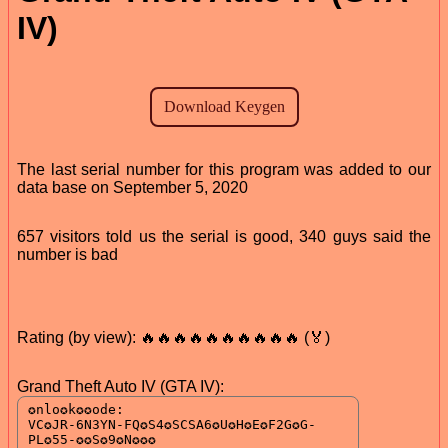
IV)
The last serial number for this program was added to our
data base on September 5, 2020
657 visitors told us the serial is good, 340 guys said the
number is bad
Rating (by view): 🔥🔥🔥🔥🔥🔥🔥🔥🔥🔥 (🏅)
Grand Theft Auto IV (GTA IV):