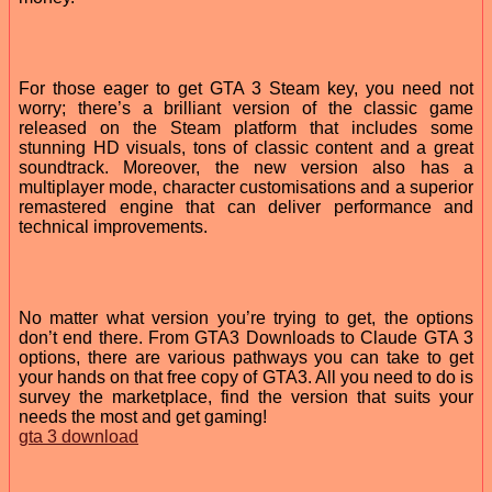
For those eager to get GTA 3 Steam key, you need not
worry; there’s a brilliant version of the classic game
released on the Steam platform that includes some
stunning HD visuals, tons of classic content and a great
soundtrack. Moreover, the new version also has a
multiplayer mode, character customisations and a superior
remastered engine that can deliver performance and
technical improvements.
No matter what version you’re trying to get, the options
don’t end there. From GTA3 Downloads to Claude GTA 3
options, there are various pathways you can take to get
your hands on that free copy of GTA3. All you need to do is
survey the marketplace, find the version that suits your
needs the most and get gaming!
gta 3 download