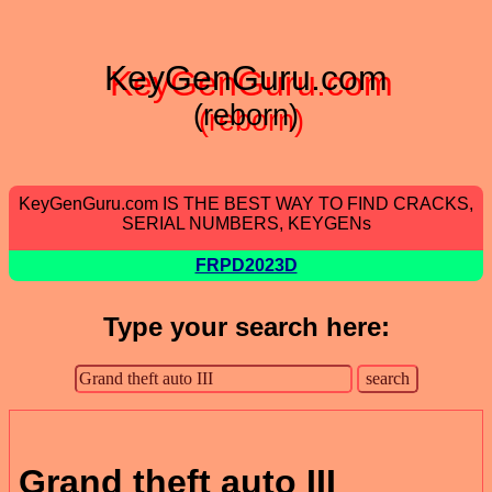
KeyGenGuru.com
(reborn)
KeyGenGuru.com IS THE BEST WAY TO FIND CRACKS,
SERIAL NUMBERS, KEYGENs
FRPD2023D
Type your search here:
Grand theft auto III