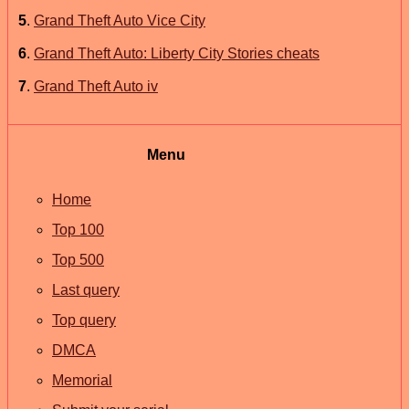
5
.
Grand Theft Auto Vice City
6
.
Grand Theft Auto: Liberty City Stories cheats
7
.
Grand Theft Auto iv
Menu
Home
Top 100
Top 500
Last query
Top query
DMCA
Memorial