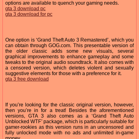
options are available to quench your gaming needs.
gta 3 download pc
gta 3 download for pc
One option is ‘Grand Theft Auto 3 Remastered’, which you
can obtain through GOG.com. This presentable version of
the older classic adds some new visuals, several
graphical improvements to enhance gameplay and some
tweaks to the original audio soundtrack. It also comes with
a censored version, which deletes violent and sexually
suggestive elements for those with a preference for it.
gta 3 free download
If you’re looking for the classic original version, however,
then you’re in for a treat! Besides the aforementioned
versions, GTA 3 also comes as a ‘Grand Theft Auto
Unblocked WTF’ package, which is particularly suitable for
gamer-rookies as this version runs in an uncensored and
fully unlocked mode with no ads and unlimited in-game
money.