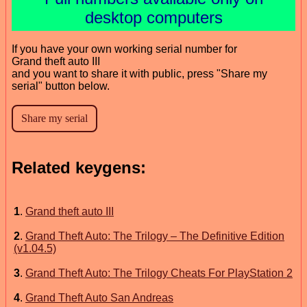
desktop computers
If you have your own working serial number for
Grand theft auto III
and you want to share it with public, press "Share my
serial" button below.
Related keygens:
1
.
Grand theft auto III
2
.
Grand Theft Auto: The Trilogy – The Definitive Edition
(v1.04.5)
3
.
Grand Theft Auto: The Trilogy Cheats For PlayStation 2
4
.
Grand Theft Auto San Andreas