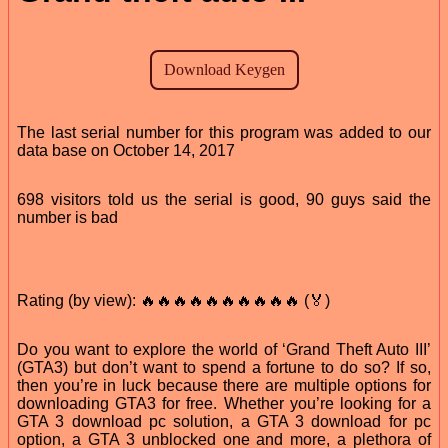
The last serial number for this program was added to our
data base on October 14, 2017
698 visitors told us the serial is good, 90 guys said the
number is bad
Rating (by view): 🔥🔥🔥🔥🔥🔥🔥🔥🔥🔥 (🏅)
Do you want to explore the world of ‘Grand Theft Auto III’
(GTA3) but don’t want to spend a fortune to do so? If so,
then you’re in luck because there are multiple options for
downloading GTA3 for free. Whether you’re looking for a
GTA 3 download pc solution, a GTA 3 download for pc
option, a GTA 3 unblocked one and more, a plethora of