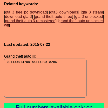
Related keywords:
[
gta 3 free pc download
] [
gta3 downloads
] [
gta 3 steam
]
[
download gta 3
] [
grand theft auto three
] [
gta 3 unblocked
]
[
grand theft auto 3 remastered
] [
grand theft auto unblocked
wtf
]
Last updated: 2015-07-22
Grand theft auto III:
Full numbers available only on