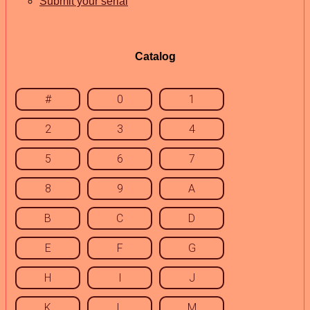
Submit your serial
Catalog
#
0
1
2
3
4
5
6
7
8
9
A
B
C
D
E
F
G
H
I
J
K
L
M