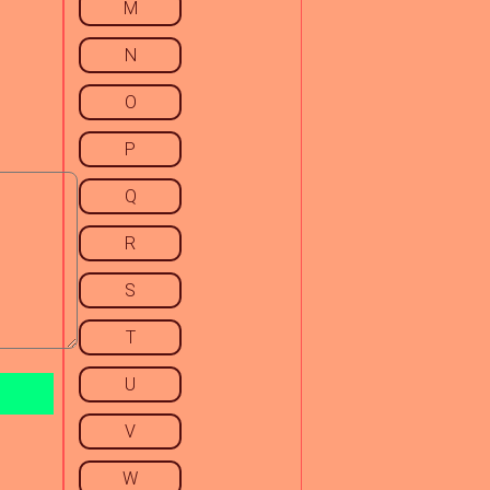
M
N
O
P
Q
R
S
T
U
V
W