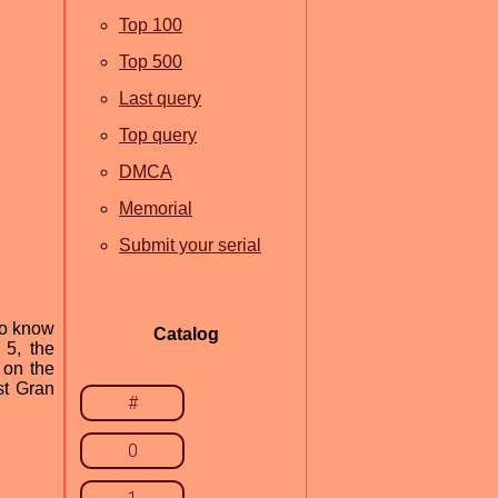
Top 100
Top 500
Last query
Top query
DMCA
Memorial
Submit your serial
to know
Catalog
 5, the
 on the
st Gran
#
0