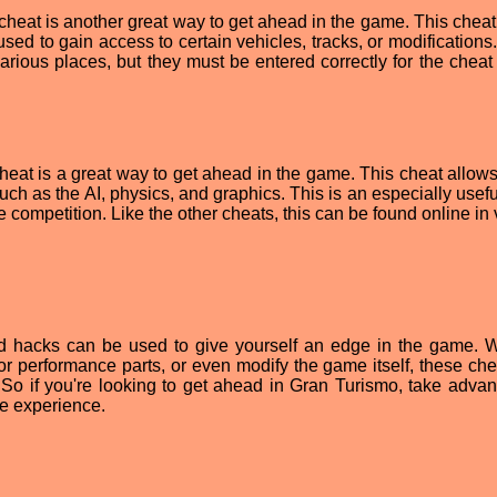
heat is another great way to get ahead in the game. This cheat
sed to gain access to certain vehicles, tracks, or modifications
rious places, but they must be entered correctly for the cheat 
heat is a great way to get ahead in the game. This cheat allows
ch as the AI, physics, and graphics. This is an especially usefu
e competition. Like the other cheats, this can be found online in
nd hacks can be used to give yourself an edge in the game. 
 or performance parts, or even modify the game itself, these che
So if you're looking to get ahead in Gran Turismo, take advan
te experience.