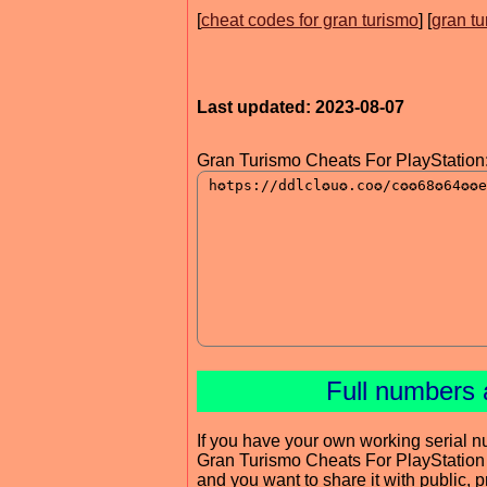
[
cheat codes for gran turismo
] [
gran t
Last updated: 2023-08-07
Gran Turismo Cheats For PlayStation
Full numbers 
If you have your own working serial n
Gran Turismo Cheats For PlayStation
and you want to share it with public, 