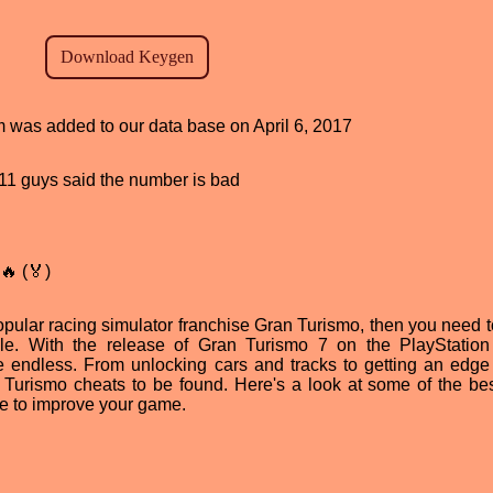
am was added to our data base on April 6, 2017
, 11 guys said the number is bad
🔥 (🏅)
 popular racing simulator franchise Gran Turismo, then you need 
le. With the release of Gran Turismo 7 on the PlayStation
re endless. From unlocking cars and tracks to getting an edge
n Turismo cheats to be found. Here's a look at some of the be
e to improve your game.