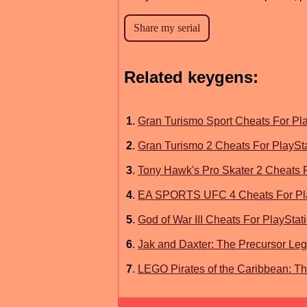
Related keygens:
1
.
Gran Turismo Sport Cheats For Pla
2
.
Gran Turismo 2 Cheats For PlaySt
3
.
Tony Hawk's Pro Skater 2 Cheats F
4
.
EA SPORTS UFC 4 Cheats For Pla
5
.
God of War III Cheats For PlayStat
6
.
Jak and Daxter: The Precursor Leg
7
.
LEGO Pirates of the Caribbean: T