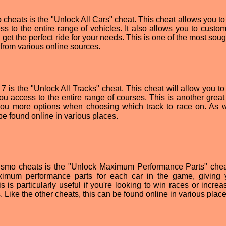
cheats is the "Unlock All Cars" cheat. This cheat allows you to
ss to the entire range of vehicles. It also allows you to custom
n get the perfect ride for your needs. This is one of the most soug
from various online sources.
7 is the "Unlock All Tracks" cheat. This cheat will allow you to
you access to the entire range of courses. This is another great
you more options when choosing which track to race on. As w
be found online in various places.
smo cheats is the "Unlock Maximum Performance Parts" chea
ximum performance parts for each car in the game, giving
 is particularly useful if you're looking to win races or increa
. Like the other cheats, this can be found online in various place