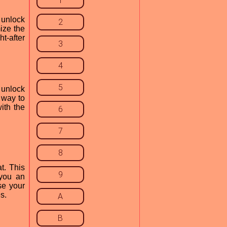
1
 unlock
2
ize the
ht-after
3
4
5
 unlock
 way to
ith the
6
7
8
t. This
9
 you an
se your
s.
A
B