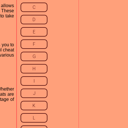
 allows
C
. These
to take
D
E
F
 you to
l cheat
 various
G
H
I
Whether
J
ats are
tage of
K
L