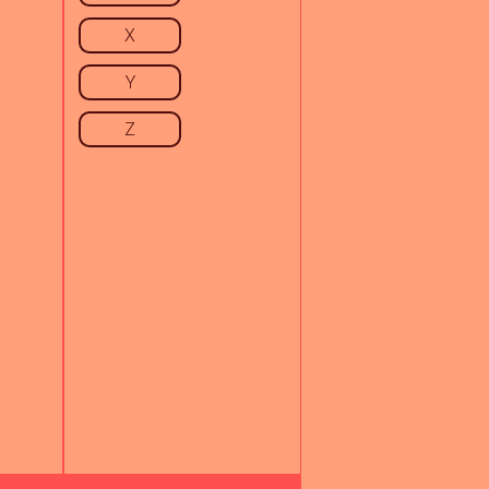
X
Y
Z