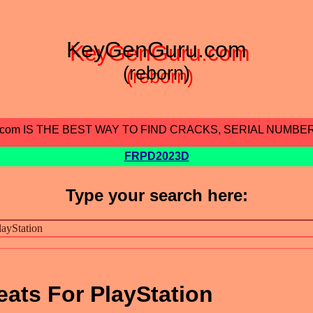
KeyGenGuru.com
(reborn)
.com IS THE BEST WAY TO FIND CRACKS, SERIAL NUMBE
FRPD2023D
Type your search here:
ats For PlayStation