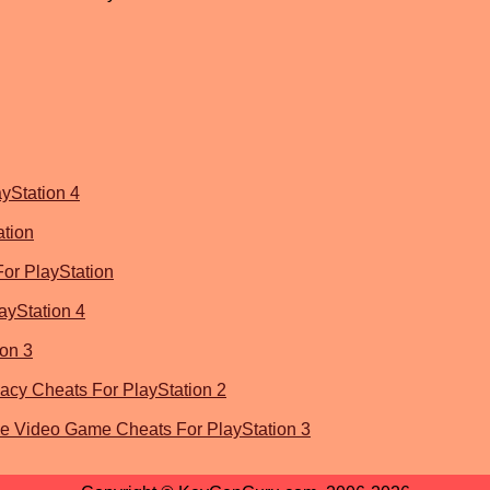
yStation 4
ation
or PlayStation
yStation 4
ion 3
acy Cheats For PlayStation 2
he Video Game Cheats For PlayStation 3