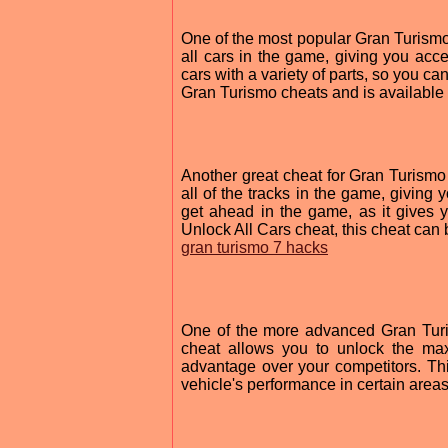
One of the most popular Gran Turismo 
all cars in the game, giving you acce
cars with a variety of parts, so you ca
Gran Turismo cheats and is available 
Another great cheat for Gran Turismo 
all of the tracks in the game, giving 
get ahead in the game, as it gives 
Unlock All Cars cheat, this cheat can 
gran turismo 7 hacks
One of the more advanced Gran Turi
cheat allows you to unlock the ma
advantage over your competitors. This
vehicle's performance in certain areas