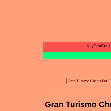
KeyGenGuru
Gran Turismo Che