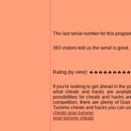
The last serial number for this progr
363 visitors told us the serial is good
Rating (by view): 🔥🔥🔥🔥🔥🔥🔥🔥🔥
If you're looking to get ahead in the
what cheats and hacks are availab
possibilities for cheats and hacks a
competition, there are plenty of Gra
Turismo cheats and hacks you can us
cheats gran turismo
gran turismo cheats