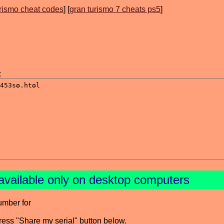
urismo cheat codes
] [
gran turismo 7 cheats ps5
]
:
available only on desktop computers
umber for
press "Share my serial" button below.