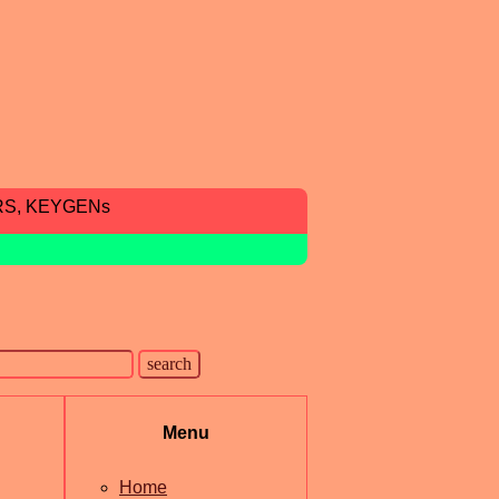
RS, KEYGENs
Menu
Home