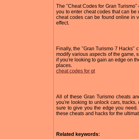
The "Cheat Codes for Gran Turismo" c
you to enter cheat codes that can be u
cheat codes can be found online in va
effect.
Finally, the "Gran Turismo 7 Hacks" c
modify various aspects of the game, su
if you're looking to gain an edge on th
places.
cheat codes for gt
All of these Gran Turismo cheats a
you're looking to unlock cars, tracks,
sure to give you the edge you need. 
these cheats and hacks for the ultima
Related keywords: