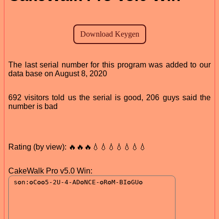
The last serial number for this program was added to our
data base on August 8, 2020
692 visitors told us the serial is good, 206 guys said the
number is bad
Rating (by view): 🔥🔥🔥💧💧💧💧💧💧💧
CakeWalk Pro v5.0 Win: