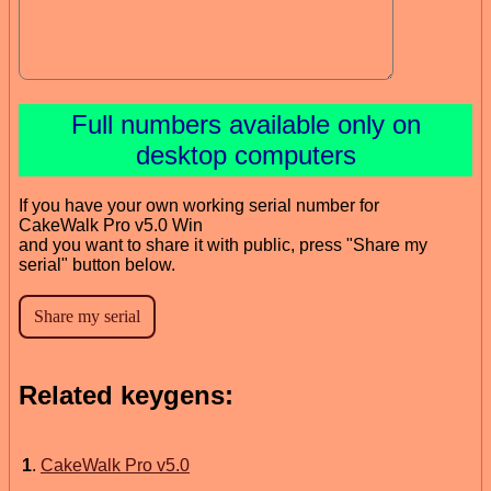
Full numbers available only on
desktop computers
If you have your own working serial number for
CakeWalk Pro v5.0 Win
and you want to share it with public, press "Share my
serial" button below.
Related keygens:
1
.
CakeWalk Pro v5.0