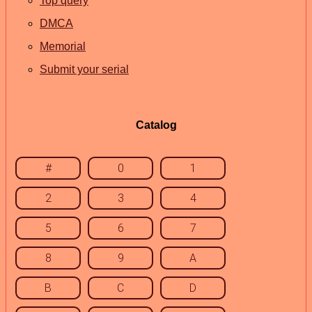
Top query
DMCA
Memorial
Submit your serial
Catalog
#
0
1
2
3
4
5
6
7
8
9
A
B
C
D