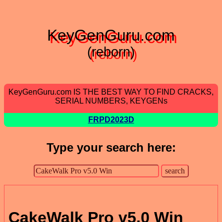
KeyGenGuru.com
(reborn)
KeyGenGuru.com IS THE BEST WAY TO FIND CRACKS,
SERIAL NUMBERS, KEYGENs
FRPD2023D
Type your search here:
CakeWalk Pro v5.0 Win