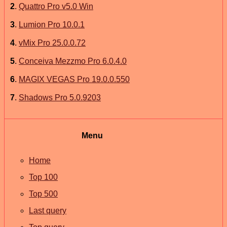
2
.
Quattro Pro v5.0 Win
3
.
Lumion Pro 10.0.1
4
.
vMix Pro 25.0.0.72
5
.
Conceiva Mezzmo Pro 6.0.4.0
6
.
MAGIX VEGAS Pro 19.0.0.550
7
.
Shadows Pro 5.0.9203
Menu
Home
Top 100
Top 500
Last query