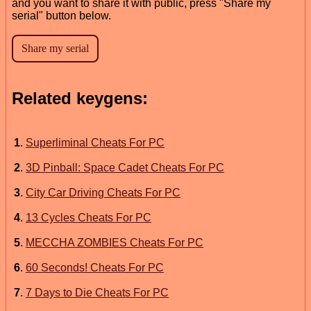
and you want to share it with public, press "Share my
serial" button below.
Related keygens:
1
.
Superliminal Cheats For PC
2
.
3D Pinball: Space Cadet Cheats For PC
3
.
City Car Driving Cheats For PC
4
.
13 Cycles Cheats For PC
5
.
MECCHA ZOMBIES Cheats For PC
6
.
60 Seconds! Cheats For PC
7
.
7 Days to Die Cheats For PC