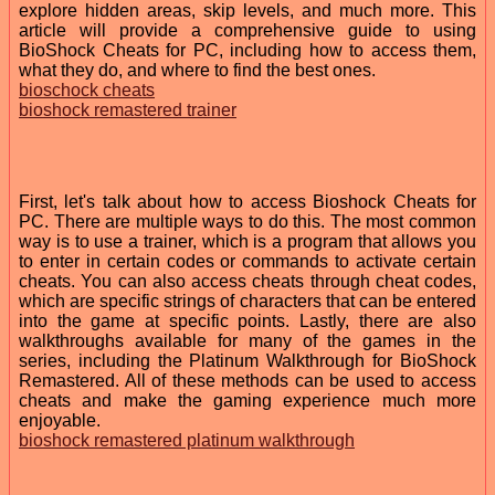
explore hidden areas, skip levels, and much more. This
article will provide a comprehensive guide to using
BioShock Cheats for PC, including how to access them,
what they do, and where to find the best ones.
bioschock cheats
bioshock remastered trainer
First, let's talk about how to access Bioshock Cheats for
PC. There are multiple ways to do this. The most common
way is to use a trainer, which is a program that allows you
to enter in certain codes or commands to activate certain
cheats. You can also access cheats through cheat codes,
which are specific strings of characters that can be entered
into the game at specific points. Lastly, there are also
walkthroughs available for many of the games in the
series, including the Platinum Walkthrough for BioShock
Remastered. All of these methods can be used to access
cheats and make the gaming experience much more
enjoyable.
bioshock remastered platinum walkthrough