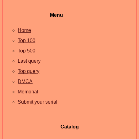
Menu
Home
Top 100
Top 500
Last query
Top query
DMCA
Memorial
Submit your serial
Catalog