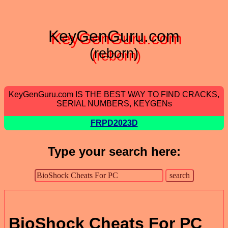
KeyGenGuru.com
(reborn)
KeyGenGuru.com IS THE BEST WAY TO FIND CRACKS,
SERIAL NUMBERS, KEYGENs
FRPD2023D
Type your search here:
BioShock Cheats For PC