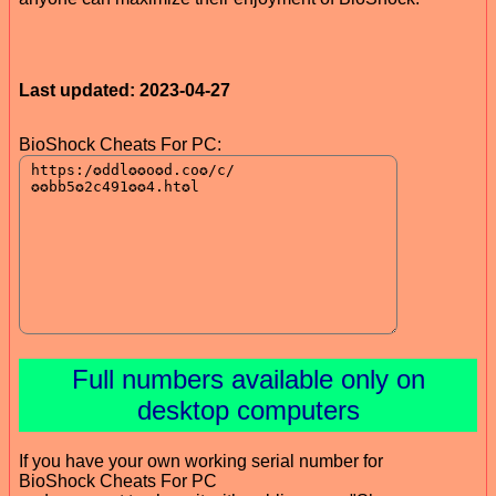
Last updated: 2023-04-27
BioShock Cheats For PC:
Full numbers available only on
desktop computers
If you have your own working serial number for
BioShock Cheats For PC