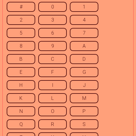
#
0
1
2
3
4
5
6
7
8
9
A
B
C
D
E
F
G
H
I
J
K
L
M
N
O
P
Q
R
S