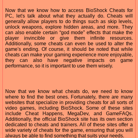
Now that we know how to access BioShock Cheats for
PC, let's talk about what they actually do. Cheats will
generally allow players to do things such as skip levels,
unlock weapons, explore hidden areas, and more. They
can also enable certain “god mode” effects that make the
player invincible or give them infinite resources.
Additionally, some cheats can even be used to alter the
game's ending. Of course, it should be noted that while
cheats can make your gaming experience more enjoyable,
they can also have negative impacts on game
performance, so it is important to use them wisely.
Now that we know what cheats do, we need to know
where to find the best ones. Fortunately, there are many
websites that specialize in providing cheats for all sorts of
video games, including BioShock. Some of these sites
include Cheat Happens, MegaDev, and GameFAQs.
Additionally, the official BioShock site has its own section
dedicated to cheats and trainers. All of these sites offer a
wide variety of cheats for the game, ensuring that you will
always be able to find something that suits your needs.