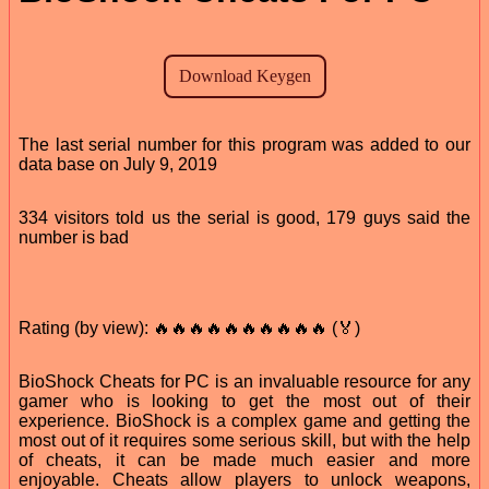
The last serial number for this program was added to our
data base on July 9, 2019
334 visitors told us the serial is good, 179 guys said the
number is bad
Rating (by view): 🔥🔥🔥🔥🔥🔥🔥🔥🔥🔥 (🏅)
BioShock Cheats for PC is an invaluable resource for any
gamer who is looking to get the most out of their
experience. BioShock is a complex game and getting the
most out of it requires some serious skill, but with the help
of cheats, it can be made much easier and more
enjoyable. Cheats allow players to unlock weapons,