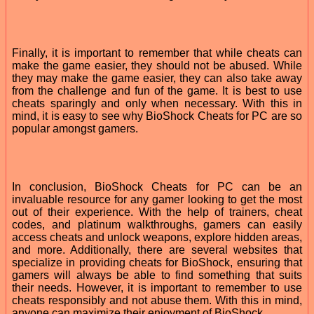
Finally, it is important to remember that while cheats can
make the game easier, they should not be abused. While
they may make the game easier, they can also take away
from the challenge and fun of the game. It is best to use
cheats sparingly and only when necessary. With this in
mind, it is easy to see why BioShock Cheats for PC are so
popular amongst gamers.
In conclusion, BioShock Cheats for PC can be an
invaluable resource for any gamer looking to get the most
out of their experience. With the help of trainers, cheat
codes, and platinum walkthroughs, gamers can easily
access cheats and unlock weapons, explore hidden areas,
and more. Additionally, there are several websites that
specialize in providing cheats for BioShock, ensuring that
gamers will always be able to find something that suits
their needs. However, it is important to remember to use
cheats responsibly and not abuse them. With this in mind,
anyone can maximize their enjoyment of BioShock.