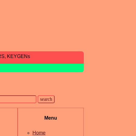
RS, KEYGENs
Menu
Home