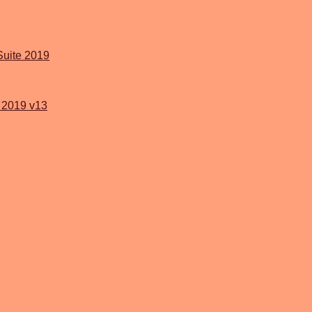
Suite 2019
2019 v13