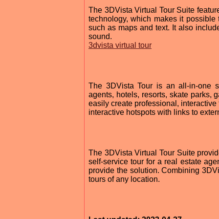
The 3DVista Virtual Tour Suite featu
technology, which makes it possible 
such as maps and text. It also includ
sound.
3dvista virtual tour
The 3DVista Tour is an all-in-one sol
agents, hotels, resorts, skate parks,
easily create professional, interactiv
interactive hotspots with links to exter
The 3DVista Virtual Tour Suite provid
self-service tour for a real estate age
provide the solution. Combining 3DVis
tours of any location.