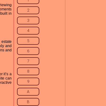
1
viewing
lements
2
uilt in
3
4
5
 estate
kly and
ions and
6
7
8
 it’s a
uite can
9
ractive
A
B