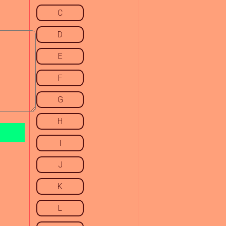
C
D
E
F
G
H
I
J
K
L