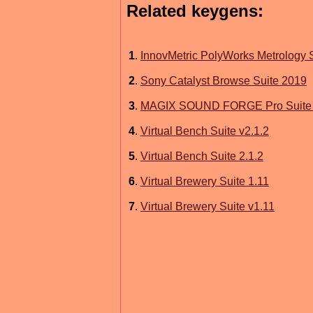
Related keygens:
1
.
InnovMetric PolyWorks Metrology 
2
.
Sony Catalyst Browse Suite 2019
3
.
MAGIX SOUND FORGE Pro Suite 
4
.
Virtual Bench Suite v2.1.2
5
.
Virtual Bench Suite 2.1.2
6
.
Virtual Brewery Suite 1.11
7
.
Virtual Brewery Suite v1.11