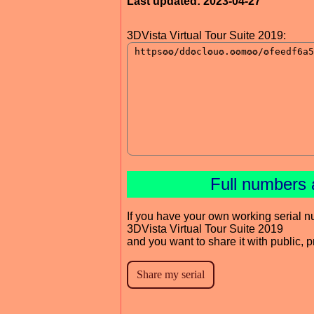
Last updated: 2023-04-27
3DVista Virtual Tour Suite 2019:
Full numbers 
If you have your own working serial n
3DVista Virtual Tour Suite 2019
and you want to share it with public, 