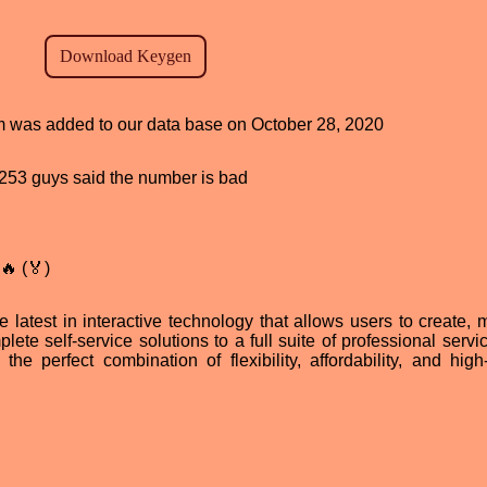
am was added to our data base on October 28, 2020
d, 253 guys said the number is bad
🔥 (🏅)
e latest in interactive technology that allows users to create,
lete self-service solutions to a full suite of professional servi
he perfect combination of flexibility, affordability, and high-