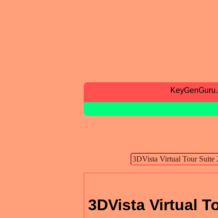
KeyGenGuru
3DVista Virtual T