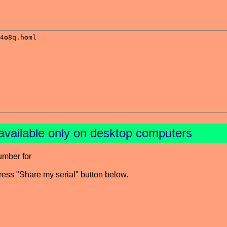
available only on desktop computers
umber for
press "Share my serial" button below.