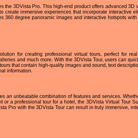
res the 3DVista Pro. This high-end product offers advanced 3D 
to create immersive experiences that incorporate interactive e
es 360 degree panoramic images and interactive hotspots with b
ution for creating professional virtual tours, perfect for real
 galleries and much more. With the 3DVista Tour, users can quic
e tours that contain high-quality images and sound, text descript
nal information.
es an unbeatable combination of features and services. Whether
nt or a professional tour for a hotel, the 3DVista Virtual Tour S
ta Pro with the 3DVista Tour can result in truly immersive, inte