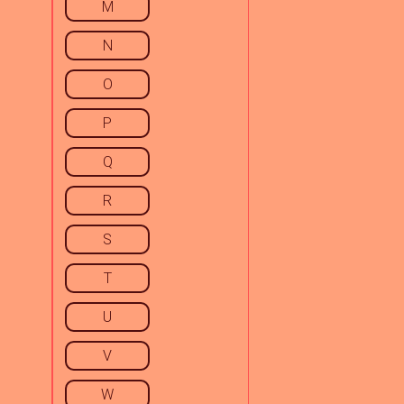
M
N
O
P
Q
R
S
T
U
V
W