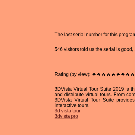
The last serial number for this progr
546 visitors told us the serial is goo
Rating (by view): 🔥🔥🔥🔥🔥🔥🔥🔥🔥
3DVista Virtual Tour Suite 2019 is th
and distribute virtual tours. From comp
3DVista Virtual Tour Suite provides t
interactive tours.
3d vista tour
3dvista pro