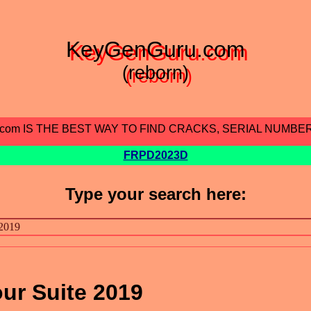
KeyGenGuru.com
(reborn)
.com IS THE BEST WAY TO FIND CRACKS, SERIAL NUMBE
FRPD2023D
Type your search here:
our Suite 2019