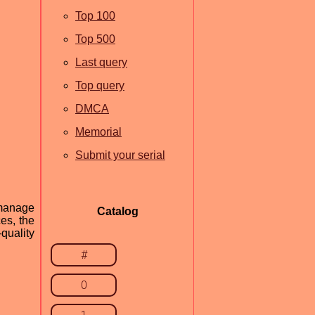
Top 100
Top 500
Last query
Top query
DMCA
Memorial
Submit your serial
 manage
Catalog
ces, the
quality
#
0