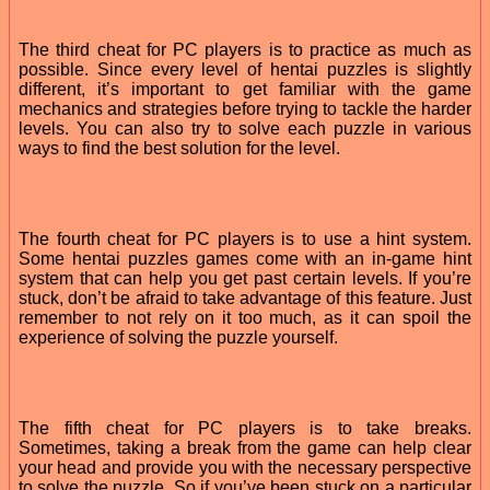
The third cheat for PC players is to practice as much as
possible. Since every level of hentai puzzles is slightly
different, it’s important to get familiar with the game
mechanics and strategies before trying to tackle the harder
levels. You can also try to solve each puzzle in various
ways to find the best solution for the level.
The fourth cheat for PC players is to use a hint system.
Some hentai puzzles games come with an in-game hint
system that can help you get past certain levels. If you’re
stuck, don’t be afraid to take advantage of this feature. Just
remember to not rely on it too much, as it can spoil the
experience of solving the puzzle yourself.
The fifth cheat for PC players is to take breaks.
Sometimes, taking a break from the game can help clear
your head and provide you with the necessary perspective
to solve the puzzle. So if you’ve been stuck on a particular