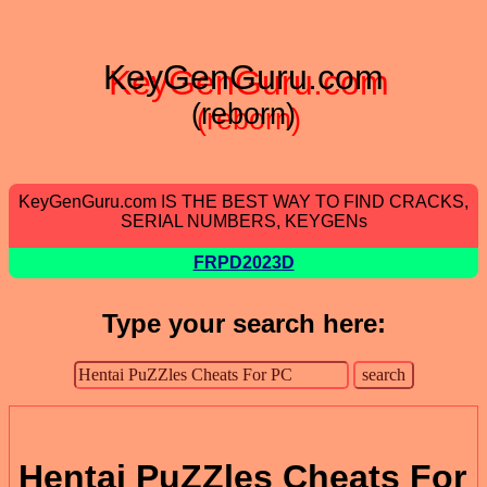
KeyGenGuru.com
(reborn)
KeyGenGuru.com IS THE BEST WAY TO FIND CRACKS,
SERIAL NUMBERS, KEYGENs
FRPD2023D
Type your search here:
Hentai PuZZles Cheats For