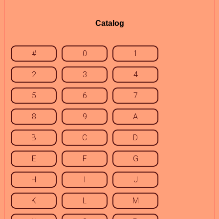
Catalog
#
0
1
2
3
4
5
6
7
8
9
A
B
C
D
E
F
G
H
I
J
K
L
M