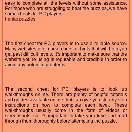
easy to complete all the levels without some assistance.
For those who are struggling to beat the puzzles, we have
some cheats for PC players.
hentai puzzles
The first cheat for PC players is to use a reliable source.
Many websites offer cheat codes or hints that will help you
get past difficult levels. It’s important to make sure that the
website you’re using is reputable and credible in order to
avoid any potential problems.
The second cheat for PC players is to look up
walkthroughs online. There are plenty of helpful tutorials
and guides available online that can give you step-by-step
instructions on how to complete each level. These
walkthroughs usually come in the form of videos or
screenshots, so it’s important to take your time and read
through them thoroughly before attempting the puzzle.