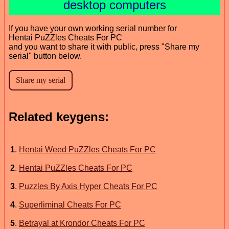
desktop computers
If you have your own working serial number for
Hentai PuZZles Cheats For PC
and you want to share it with public, press "Share my
serial" button below.
Related keygens:
1
.
Hentai Weed PuZZles Cheats For PC
2
.
Hentai PuZZles Cheats For PC
3
.
Puzzles By Axis Hyper Cheats For PC
4
.
Superliminal Cheats For PC
5
.
Betrayal at Krondor Cheats For PC