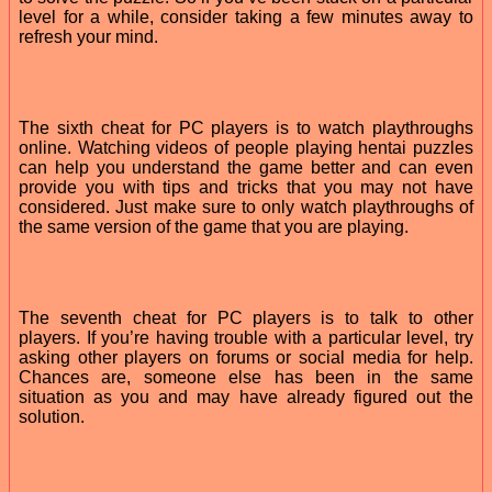
level for a while, consider taking a few minutes away to
refresh your mind.
The sixth cheat for PC players is to watch playthroughs
online. Watching videos of people playing hentai puzzles
can help you understand the game better and can even
provide you with tips and tricks that you may not have
considered. Just make sure to only watch playthroughs of
the same version of the game that you are playing.
The seventh cheat for PC players is to talk to other
players. If you’re having trouble with a particular level, try
asking other players on forums or social media for help.
Chances are, someone else has been in the same
situation as you and may have already figured out the
solution.