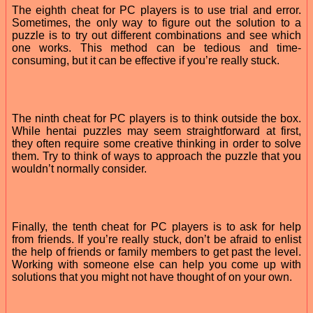
The eighth cheat for PC players is to use trial and error.
Sometimes, the only way to figure out the solution to a
puzzle is to try out different combinations and see which
one works. This method can be tedious and time-
consuming, but it can be effective if you’re really stuck.
The ninth cheat for PC players is to think outside the box.
While hentai puzzles may seem straightforward at first,
they often require some creative thinking in order to solve
them. Try to think of ways to approach the puzzle that you
wouldn’t normally consider.
Finally, the tenth cheat for PC players is to ask for help
from friends. If you’re really stuck, don’t be afraid to enlist
the help of friends or family members to get past the level.
Working with someone else can help you come up with
solutions that you might not have thought of on your own.