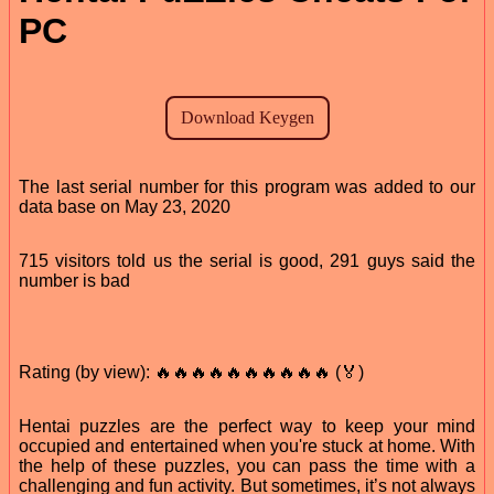
PC
The last serial number for this program was added to our
data base on May 23, 2020
715 visitors told us the serial is good, 291 guys said the
number is bad
Rating (by view): 🔥🔥🔥🔥🔥🔥🔥🔥🔥🔥 (🏅)
Hentai puzzles are the perfect way to keep your mind
occupied and entertained when you're stuck at home. With
the help of these puzzles, you can pass the time with a
challenging and fun activity. But sometimes, it’s not always