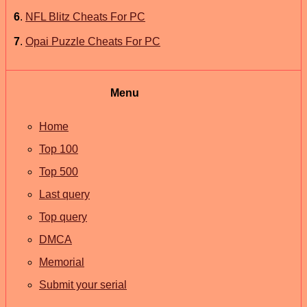
6
.
NFL Blitz Cheats For PC
7
.
Opai Puzzle Cheats For PC
Menu
Home
Top 100
Top 500
Last query
Top query
DMCA
Memorial
Submit your serial