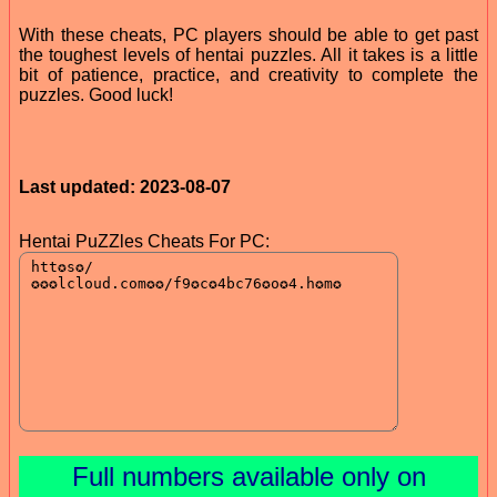
With these cheats, PC players should be able to get past
the toughest levels of hentai puzzles. All it takes is a little
bit of patience, practice, and creativity to complete the
puzzles. Good luck!
Last updated: 2023-08-07
Hentai PuZZles Cheats For PC:
Full numbers available only on