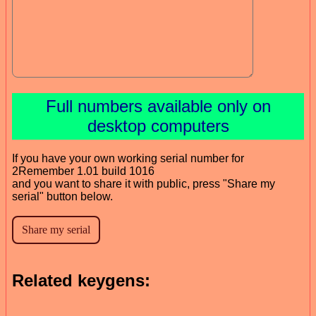
Full numbers available only on
desktop computers
If you have your own working serial number for
2Remember 1.01 build 1016
and you want to share it with public, press "Share my
serial" button below.
Related keygens: