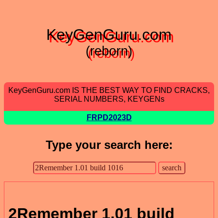
KeyGenGuru.com
(reborn)
KeyGenGuru.com IS THE BEST WAY TO FIND CRACKS,
SERIAL NUMBERS, KEYGENs
FRPD2023D
Type your search here:
2Remember 1.01 build