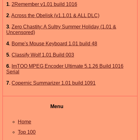
1
.
2Remember v1.01 build 1016
2
.
Across the Obelisk (v1.1.01 & ALL DLC)
3
.
Zero Chastity: A Sultry Summer Holiday (1.01 &
Uncensored)
4
.
Bome's Mouse Keyboard 1.01 build 48
5
.
Classify Wolf 1.01 Build 003
6
.
ImTOO MPEG Encoder Ultimate 5.1.26 Build 1016
Serial
7
.
Copernic Summarizer 1.01 build 1091
Menu
Home
Top 100