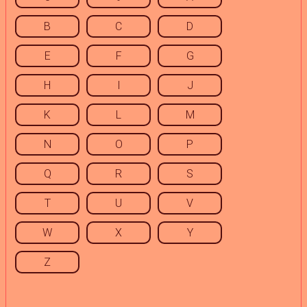
B
C
D
E
F
G
H
I
J
K
L
M
N
O
P
Q
R
S
T
U
V
W
X
Y
Z