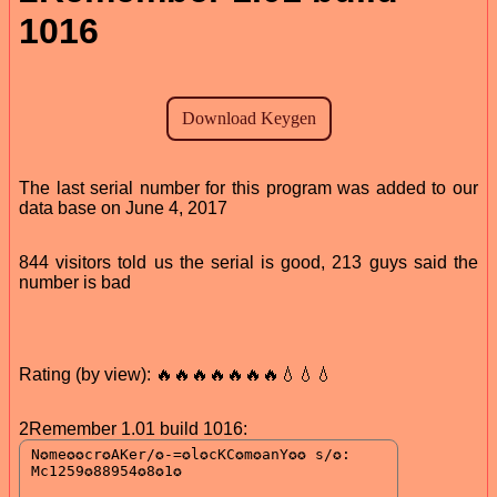
1016
The last serial number for this program was added to our
data base on June 4, 2017
844 visitors told us the serial is good, 213 guys said the
number is bad
Rating (by view): 🔥🔥🔥🔥🔥🔥🔥💧💧💧
2Remember 1.01 build 1016: