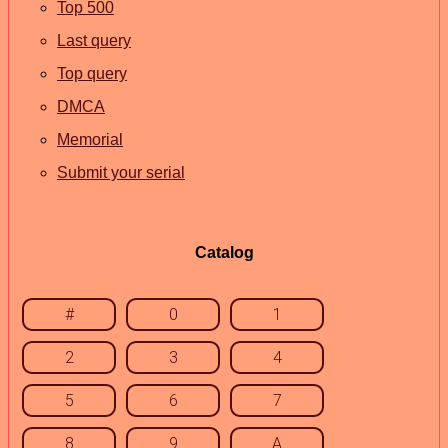
Top 500
Last query
Top query
DMCA
Memorial
Submit your serial
Catalog
#
0
1
2
3
4
5
6
7
8
9
A