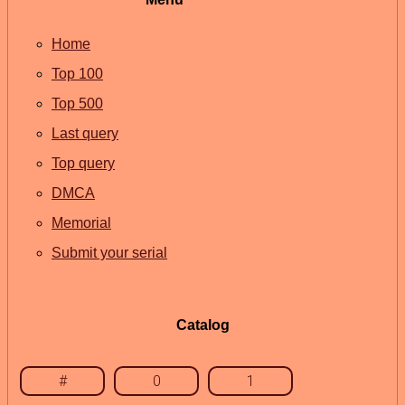
Home
Top 100
Top 500
Last query
Top query
DMCA
Memorial
Submit your serial
Catalog
#
0
1