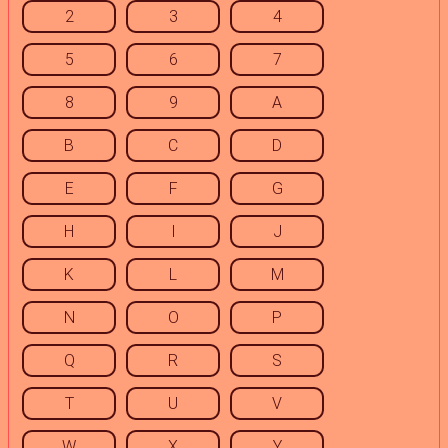
2
3
4
5
6
7
8
9
A
B
C
D
E
F
G
H
I
J
K
L
M
N
O
P
Q
R
S
T
U
V
W
X
Y