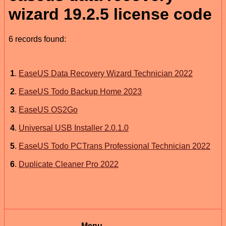
wizard 19.2.5 license code
6 records found:
1
.
EaseUS Data Recovery Wizard Technician 2022
2
.
EaseUS Todo Backup Home 2023
3
.
EaseUS OS2Go
4
.
Universal USB Installer 2.0.1.0
5
.
EaseUS Todo PCTrans Professional Technician 2022
6
.
Duplicate Cleaner Pro 2022
Menu