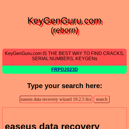
KeyGenGuru.com
(reborn)
KeyGenGuru.com IS THE BEST WAY TO FIND CRACKS,
SERIAL NUMBERS, KEYGENs
FRPD2023D
Type your search here:
easeus data recovery