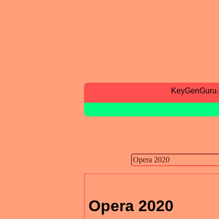
KeyGenGuru
Opera 2020