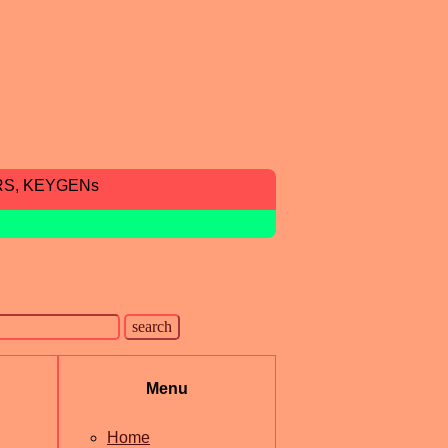
RS, KEYGENs
Menu
Home