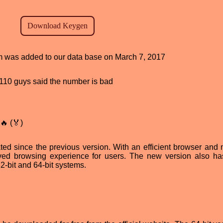
ram was added to our data base on March 7, 2017
d, 110 guys said the number is bad
🔥 (🏅)
ted since the previous version. With an efficient browser and
roved browsing experience for users. The new version also h
2-bit and 64-bit systems.