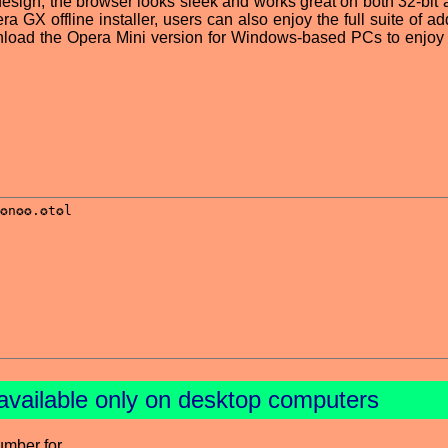
 design, the browser looks sleek and works great on both 32-bit 
a GX offline installer, users can also enjoy the full suite of ad
wnload the Opera Mini version for Windows-based PCs to enjoy t
available only on desktop computers
umber for