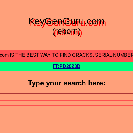
KeyGenGuru.com
(reborn)
.com IS THE BEST WAY TO FIND CRACKS, SERIAL NUMBE
FRPD2023D
Type your search here: