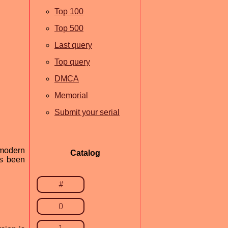
Top 100
Top 500
Last query
Top query
DMCA
Memorial
Submit your serial
 modern
Catalog
as been
#
0