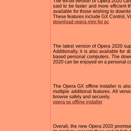
The 64-bit version of Opera 2020 can 
said to be faster and more efficient t
available for those wishing to downlo
These features include GX Control, 
download opera mini for pc
The latest version of Opera 2020 su
Additionally, it is also available fo
based personal computers. The downl
2020 can be enjoyed on a personal co
The Opera GX offline installer is als
multiple additional features. All vers
browse safely and securely.
opera gx offline installer
Overall, the new Opera 2020 promise