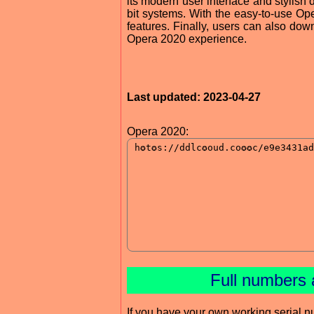
its modern user interface and stylish
bit systems. With the easy-to-use Oper
features. Finally, users can also do
Opera 2020 experience.
Last updated: 2023-04-27
Opera 2020:
Full numbers 
If you have your own working serial n