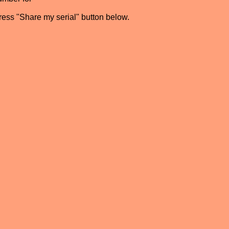
press "Share my serial" button below.