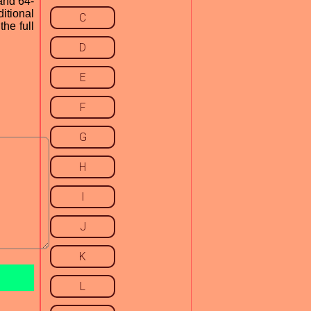
and 64-
ditional
C
he full
D
E
F
G
H
I
J
K
L