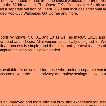
be downloaded for free from the official website. The 64-bit ver
han the 32-bit version. The Opera GX offline installer 64 bit ve
ad a separate version of Opera 2020 that includes additional fe
Video Pop-Out, Wallpaper, GX Corner and more.
pports Windows 7, 8, 8.1 and 10 as well as macOS 10.13 and 
r download as an Opera Mini version specifically designed for W
oad process is simple, and the latest and greatest features o
mputer as soon as it is downloaded.
o available for download for those who prefer a separate versi
ions come with the latest privacy and safety settings allowing u
s an improved and more efficient browsing experience for user