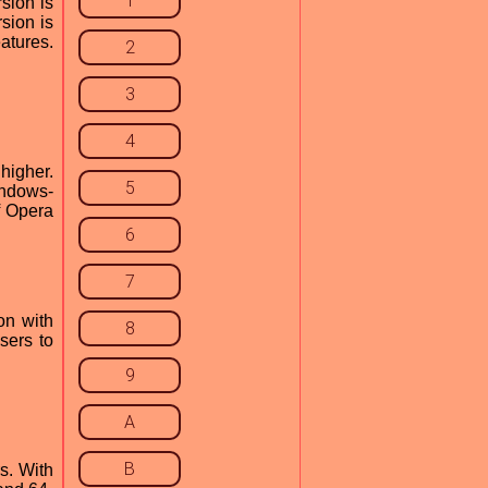
1
sion is
rsion is
atures.
2
3
4
higher.
5
indows-
f Opera
6
7
on with
8
sers to
9
A
B
s. With