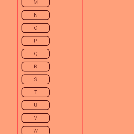
M
N
O
P
Q
R
S
T
U
V
W