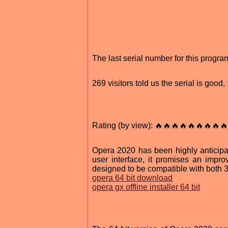
The last serial number for this prog
269 visitors told us the serial is goo
Rating (by view): 🔥🔥🔥🔥🔥🔥🔥🔥🔥
Opera 2020 has been highly anticipa
user interface, it promises an imp
designed to be compatible with both 3
opera 64 bit download
opera gx offline installer 64 bit