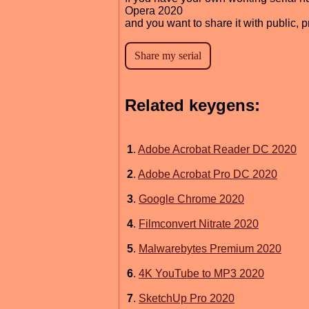
Opera 2020
and you want to share it with public, 
Related keygens:
1
.
Adobe Acrobat Reader DC 2020
2
.
Adobe Acrobat Pro DC 2020
3
.
Google Chrome 2020
4
.
Filmconvert Nitrate 2020
5
.
Malwarebytes Premium 2020
6
.
4K YouTube to MP3 2020
7
.
SketchUp Pro 2020