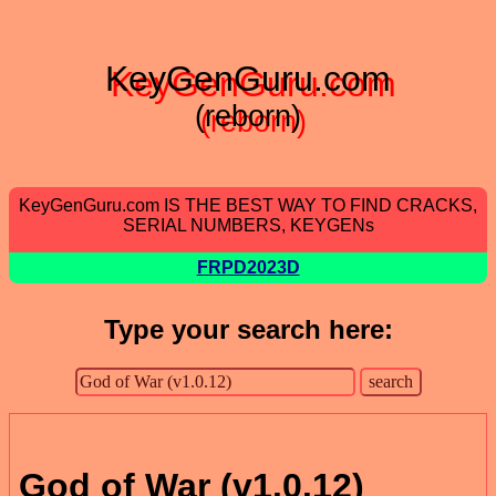
KeyGenGuru.com
(reborn)
KeyGenGuru.com IS THE BEST WAY TO FIND CRACKS,
SERIAL NUMBERS, KEYGENs
FRPD2023D
Type your search here:
God of War (v1.0.12)