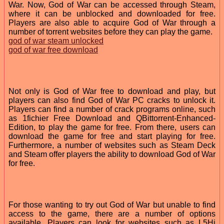
War. Now, God of War can be accessed through Steam,
where it can be unblocked and downloaded for free.
Players are also able to acquire God of War through a
number of torrent websites before they can play the game.
god of war steam unlocked
god of war free download
Not only is God of War free to download and play, but
players can also find God of War PC cracks to unlock it.
Players can find a number of crack programs online, such
as 1fichier Free Download and QBittorrent-Enhanced-
Edition, to play the game for free. From there, users can
download the game for free and start playing for free.
Furthermore, a number of websites such as Steam Deck
and Steam offer players the ability to download God of War
for free.
For those wanting to try out God of War but unable to find
access to the game, there are a number of options
available. Players can look for websites such as L5Hi