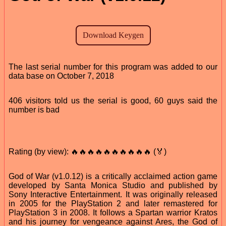
The last serial number for this program was added to our
data base on October 7, 2018
406 visitors told us the serial is good, 60 guys said the
number is bad
Rating (by view): 🔥🔥🔥🔥🔥🔥🔥🔥🔥🔥 (🏅)
God of War (v1.0.12) is a critically acclaimed action game
developed by Santa Monica Studio and published by
Sony Interactive Entertainment. It was originally released
in 2005 for the PlayStation 2 and later remastered for
PlayStation 3 in 2008. It follows a Spartan warrior Kratos
and his journey for vengeance against Ares, the God of