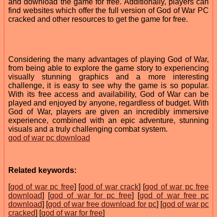
and download the game for free. Additionally, players can
find websites which offer the full version of God of War PC
cracked and other resources to get the game for free.
Considering the many advantages of playing God of War,
from being able to explore the game story to experiencing
visually stunning graphics and a more interesting
challenge, it is easy to see why the game is so popular.
With its free access and availability, God of War can be
played and enjoyed by anyone, regardless of budget. With
God of War, players are given an incredibly immersive
experience, combined with an epic adventure, stunning
visuals and a truly challenging combat system.
god of war pc download
Related keywords:
[
god of war pc free
] [
god of war crack
] [
god of war pc free
download
] [
god of war for pc free
] [
god of war free pc
download
] [
god of war free download for pc
] [
god of war pc
cracked
] [
god of war for free
]