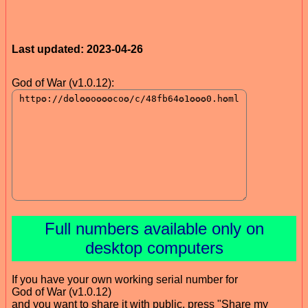
Last updated: 2023-04-26
God of War (v1.0.12):
Full numbers available only on
desktop computers
If you have your own working serial number for
God of War (v1.0.12)
and you want to share it with public, press "Share my