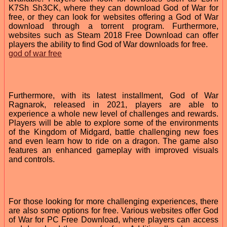
K7Sh Sh3CK, where they can download God of War for
free, or they can look for websites offering a God of War
download through a torrent program. Furthermore,
websites such as Steam 2018 Free Download can offer
players the ability to find God of War downloads for free.
god of war free
Furthermore, with its latest installment, God of War
Ragnarok, released in 2021, players are able to
experience a whole new level of challenges and rewards.
Players will be able to explore some of the environments
of the Kingdom of Midgard, battle challenging new foes
and even learn how to ride on a dragon. The game also
features an enhanced gameplay with improved visuals
and controls.
For those looking for more challenging experiences, there
are also some options for free. Various websites offer God
of War for PC Free Download, where players can access