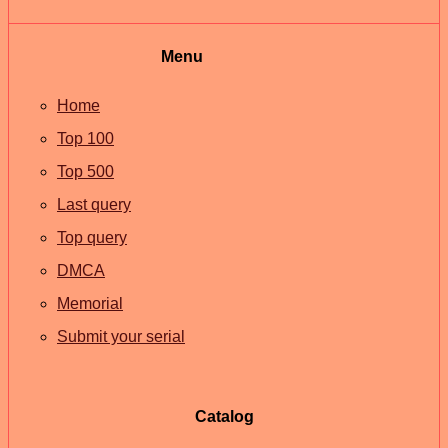
Menu
Home
Top 100
Top 500
Last query
Top query
DMCA
Memorial
Submit your serial
Catalog