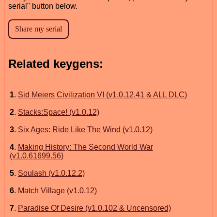
serial" button below.
Related keygens:
1
.
Sid Meiers Civilization VI (v1.0.12.41 & ALL DLC)
2
.
Stacks:Space! (v1.0.12)
3
.
Six Ages: Ride Like The Wind (v1.0.12)
4
.
Making History: The Second World War
(v1.0.61699.56)
5
.
Soulash (v1.0.12.2)
6
.
Match Village (v1.0.12)
7
.
Paradise Of Desire (v1.0.102 & Uncensored)