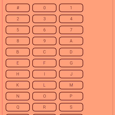
#
0
1
2
3
4
5
6
7
8
9
A
B
C
D
E
F
G
H
I
J
K
L
M
N
O
P
Q
R
S