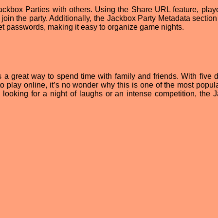
Jackbox Parties with others. Using the Share URL feature, play
n join the party. Additionally, the Jackbox Party Metadata sectio
et passwords, making it easy to organize game nights.
s a great way to spend time with family and friends. With five d
o play online, it’s no wonder why this is one of the most popula
looking for a night of laughs or an intense competition, the 