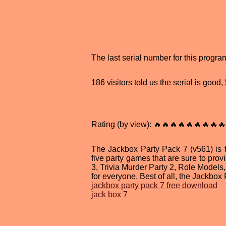
The last serial number for this prog
186 visitors told us the serial is good
Rating (by view): 🔥🔥🔥🔥🔥🔥🔥🔥🔥
The Jackbox Party Pack 7 (v561) is the
five party games that are sure to prov
3, Trivia Murder Party 2, Role Models
for everyone. Best of all, the Jackbox
jackbox party pack 7 free download
jack box 7