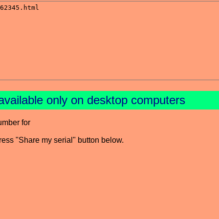
available only on desktop computers
umber for
press "Share my serial" button below.