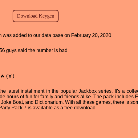
ram was added to our data base on February 20, 2020
, 56 guys said the number is bad
🔥 (🏅)
 latest installment in the popular Jackbox series. It's a collec
ide hours of fun for family and friends alike. The pack includes
, Joke Boat, and Dictionarium. With all these games, there is so
 Party Pack 7 is available as a free download.