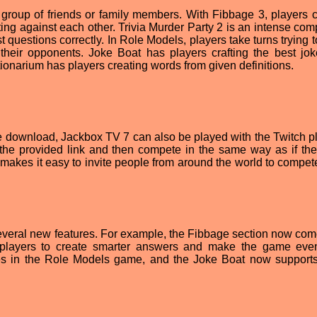
 group of friends or family members. With Fibbage 3, players c
ing against each other. Trivia Murder Party 2 is an intense comp
 questions correctly. In Role Models, players take turns trying 
f their opponents. Joke Boat has players crafting the best jo
tionarium has players creating words from given definitions.
ree download, Jackbox TV 7 can also be played with the Twitch pl
the provided link and then compete in the same way as if th
makes it easy to invite people from around the world to compete
everal new features. For example, the Fibbage section now com
 players to create smarter answers and make the game ev
les in the Role Models game, and the Joke Boat now supports