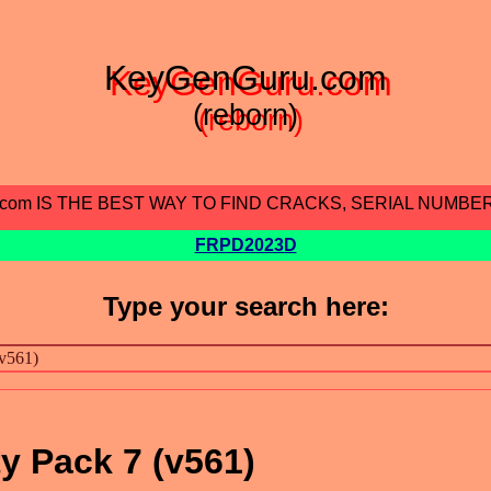
KeyGenGuru.com
(reborn)
.com IS THE BEST WAY TO FIND CRACKS, SERIAL NUMBE
FRPD2023D
Type your search here:
y Pack 7 (v561)