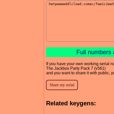
Full numbers 
If you have your own working serial n
The Jackbox Party Pack 7 (v561)
and you want to share it with public, 
Related keygens: