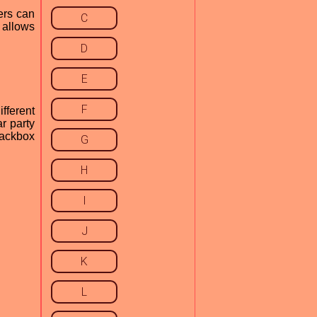
ers can
C
n allows
D
E
F
ifferent
r party
Jackbox
G
H
I
J
K
L