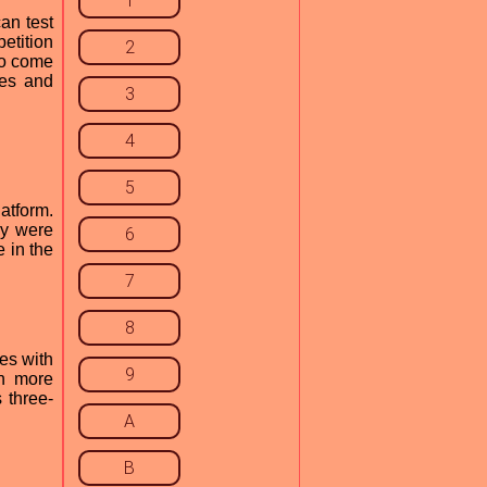
1
an test
etition
2
to come
kes and
3
4
5
atform.
ey were
6
 in the
7
8
es with
9
en more
 three-
A
B