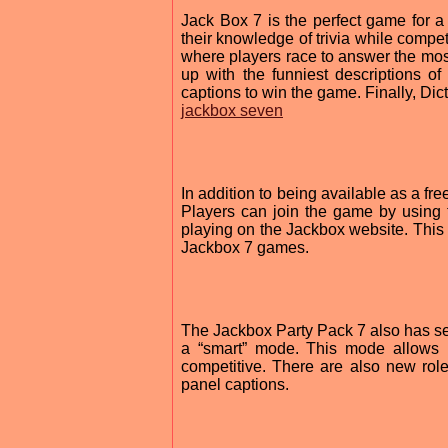
Jack Box 7 is the perfect game for a
their knowledge of trivia while compet
where players race to answer the most
up with the funniest descriptions o
captions to win the game. Finally, Dic
jackbox seven
In addition to being available as a f
Players can join the game by using 
playing on the Jackbox website. This 
Jackbox 7 games.
The Jackbox Party Pack 7 also has s
a “smart” mode. This mode allows
competitive. There are also new ro
panel captions.