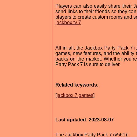
Players can also easily share their 
send links to their friends so they ca
players to create custom rooms and s
jackbox tv 7
All in all, the Jackbox Party Pack 7 i
games, new features, and the ability t
packs on the market. Whether you’re 
Party Pack 7 is sure to deliver.
Related keywords:
[
jackbox 7 games
]
Last updated: 2023-08-07
The Jackbox Party Pack 7 (v561):