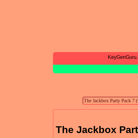
KeyGenGuru
The Jackbox Part