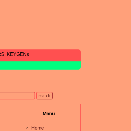
RS, KEYGENs
Menu
Home