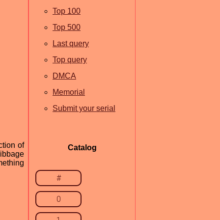
Top 100
Top 500
Last query
Top query
DMCA
Memorial
Submit your serial
tion of
Catalog
 Fibbage
mething
#
0