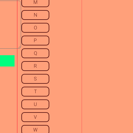
M
N
O
P
Q
R
S
T
U
V
W