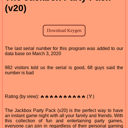
(v20)
The last serial number for this program was added to our
data base on March 3, 2020
982 visitors told us the serial is good, 68 guys said the
number is bad
Rating (by view): 🔥🔥🔥🔥🔥🔥🔥🔥🔥🔥 (🏅)
The Jackbox Party Pack (v20) is the perfect way to have
an instant game night with all your family and friends. With
this collection of fun and entertaining party games,
everyone can join in regardless of their personal gaming