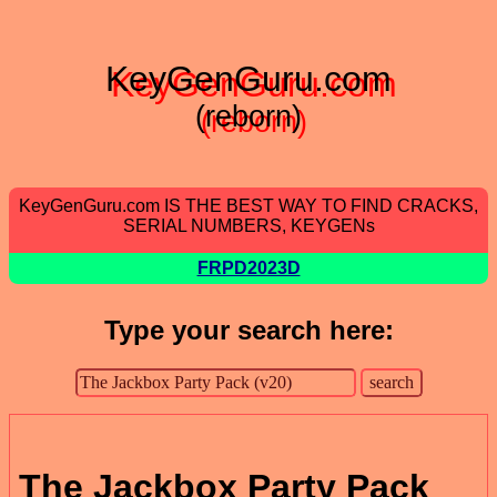
KeyGenGuru.com
(reborn)
KeyGenGuru.com IS THE BEST WAY TO FIND CRACKS,
SERIAL NUMBERS, KEYGENs
FRPD2023D
Type your search here:
The Jackbox Party Pack