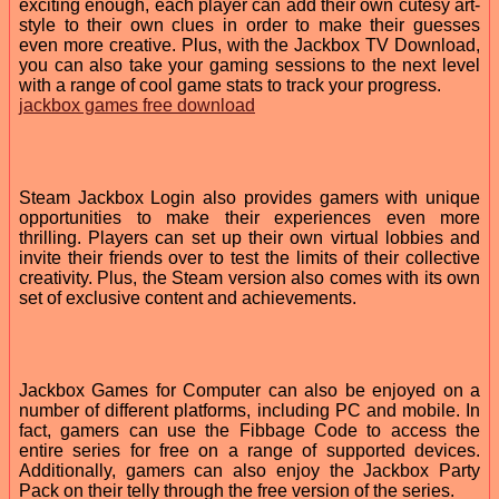
exciting enough, each player can add their own cutesy art-
style to their own clues in order to make their guesses
even more creative. Plus, with the Jackbox TV Download,
you can also take your gaming sessions to the next level
with a range of cool game stats to track your progress.
jackbox games free download
Steam Jackbox Login also provides gamers with unique
opportunities to make their experiences even more
thrilling. Players can set up their own virtual lobbies and
invite their friends over to test the limits of their collective
creativity. Plus, the Steam version also comes with its own
set of exclusive content and achievements.
Jackbox Games for Computer can also be enjoyed on a
number of different platforms, including PC and mobile. In
fact, gamers can use the Fibbage Code to access the
entire series for free on a range of supported devices.
Additionally, gamers can also enjoy the Jackbox Party
Pack on their telly through the free version of the series.