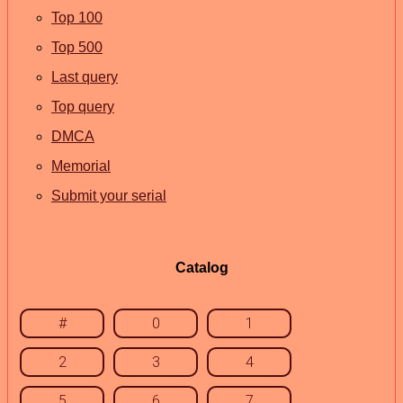
Top 100
Top 500
Last query
Top query
DMCA
Memorial
Submit your serial
Catalog
#
0
1
2
3
4
5
6
7