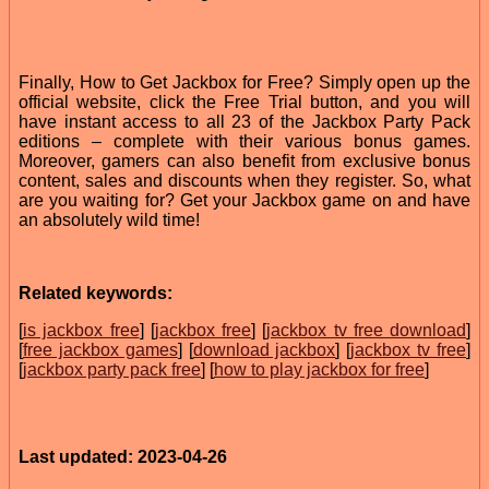
Finally, How to Get Jackbox for Free? Simply open up the
official website, click the Free Trial button, and you will
have instant access to all 23 of the Jackbox Party Pack
editions – complete with their various bonus games.
Moreover, gamers can also benefit from exclusive bonus
content, sales and discounts when they register. So, what
are you waiting for? Get your Jackbox game on and have
an absolutely wild time!
Related keywords:
[
is jackbox free
] [
jackbox free
] [
jackbox tv free download
]
[
free jackbox games
] [
download jackbox
] [
jackbox tv free
]
[
jackbox party pack free
] [
how to play jackbox for free
]
Last updated: 2023-04-26