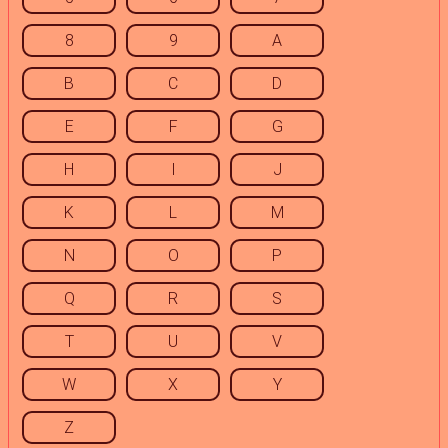
8
9
A
B
C
D
E
F
G
H
I
J
K
L
M
N
O
P
Q
R
S
T
U
V
W
X
Y
Z