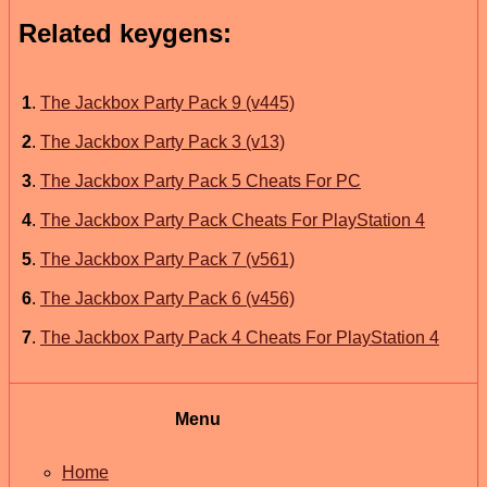
Related keygens:
1
.
The Jackbox Party Pack 9 (v445)
2
.
The Jackbox Party Pack 3 (v13)
3
.
The Jackbox Party Pack 5 Cheats For PC
4
.
The Jackbox Party Pack Cheats For PlayStation 4
5
.
The Jackbox Party Pack 7 (v561)
6
.
The Jackbox Party Pack 6 (v456)
7
.
The Jackbox Party Pack 4 Cheats For PlayStation 4
Menu
Home