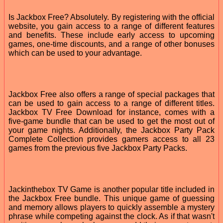
Is Jackbox Free? Absolutely. By registering with the official
website, you gain access to a range of different features
and benefits. These include early access to upcoming
games, one-time discounts, and a range of other bonuses
which can be used to your advantage.
Jackbox Free also offers a range of special packages that
can be used to gain access to a range of different titles.
Jackbox TV Free Download for instance, comes with a
five-game bundle that can be used to get the most out of
your game nights. Additionally, the Jackbox Party Pack
Complete Collection provides gamers access to all 23
games from the previous five Jackbox Party Packs.
Jackinthebox TV Game is another popular title included in
the Jackbox Free bundle. This unique game of guessing
and memory allows players to quickly assemble a mystery
phrase while competing against the clock. As if that wasn't