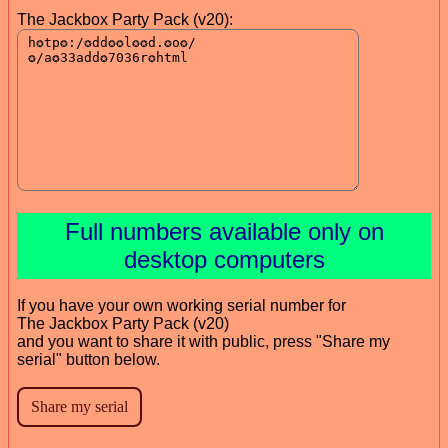
The Jackbox Party Pack (v20):
Full numbers available only on
desktop computers
If you have your own working serial number for
The Jackbox Party Pack (v20)
and you want to share it with public, press "Share my
serial" button below.