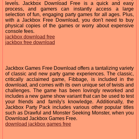
levels. Jackbox Download Free is a quick and easy
process, and gamers can instantly access a large
selection of fun, engaging party games for all ages. Plus,
with a Jackbox Free Download, you don't need to buy
physical copies of the games or worry about expensive
console fees.
jackbox download free
jackbox free download
Jackbox Games Free Download offers a tantalizing variety
of classic and new party game experiences. The classic,
critically acclaimed game, Fibbage, is included in the
download, and comes with its own unique set of twists and
challenges. The game has been lovingly reworked and
includes a new game show variant that can be used to test
your friends and family's knowledge. Additionally, the
Jackbox Party Pack includes various other popular titles
such as Drawful and Monster Seeking Monster, when you
Download Jackbox Games Free.
download jackbox games free