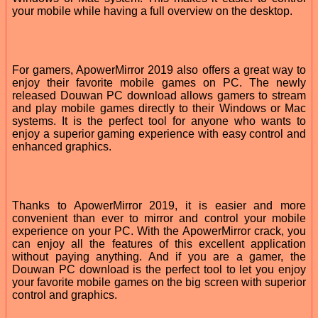
your mobile while having a full overview on the desktop.
For gamers, ApowerMirror 2019 also offers a great way to
enjoy their favorite mobile games on PC. The newly
released Douwan PC download allows gamers to stream
and play mobile games directly to their Windows or Mac
systems. It is the perfect tool for anyone who wants to
enjoy a superior gaming experience with easy control and
enhanced graphics.
Thanks to ApowerMirror 2019, it is easier and more
convenient than ever to mirror and control your mobile
experience on your PC. With the ApowerMirror crack, you
can enjoy all the features of this excellent application
without paying anything. And if you are a gamer, the
Douwan PC download is the perfect tool to let you enjoy
your favorite mobile games on the big screen with superior
control and graphics.