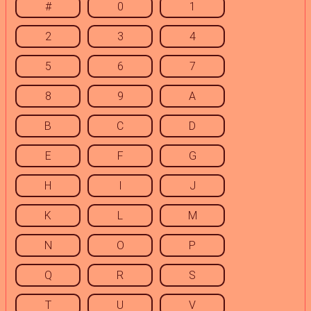
#
0
1
2
3
4
5
6
7
8
9
A
B
C
D
E
F
G
H
I
J
K
L
M
N
O
P
Q
R
S
T
U
V