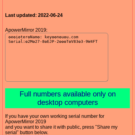
Last updated: 2022-06-24
ApowerMirror 2019:
Full numbers available only on
desktop computers
If you have your own working serial number for
ApowerMirror 2019
and you want to share it with public, press "Share my
serial" button below.