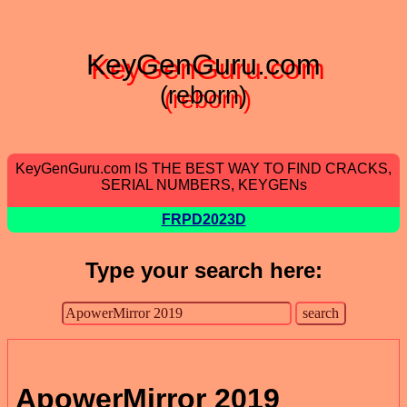
KeyGenGuru.com
(reborn)
KeyGenGuru.com IS THE BEST WAY TO FIND CRACKS,
SERIAL NUMBERS, KEYGENs
FRPD2023D
Type your search here:
ApowerMirror 2019