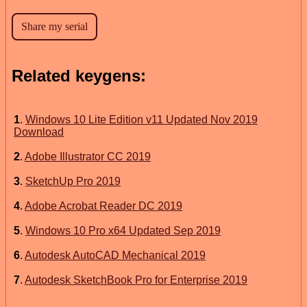
Related keygens:
1
.
Windows 10 Lite Edition v11 Updated Nov 2019
Download
2
.
Adobe Illustrator CC 2019
3
.
SketchUp Pro 2019
4
.
Adobe Acrobat Reader DC 2019
5
.
Windows 10 Pro x64 Updated Sep 2019
6
.
Autodesk AutoCAD Mechanical 2019
7
.
Autodesk SketchBook Pro for Enterprise 2019