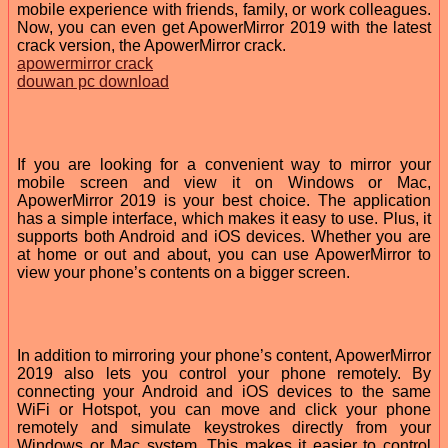
mobile experience with friends, family, or work colleagues.
Now, you can even get ApowerMirror 2019 with the latest
crack version, the ApowerMirror crack.
apowermirror crack
douwan pc download
If you are looking for a convenient way to mirror your
mobile screen and view it on Windows or Mac,
ApowerMirror 2019 is your best choice. The application
has a simple interface, which makes it easy to use. Plus, it
supports both Android and iOS devices. Whether you are
at home or out and about, you can use ApowerMirror to
view your phone’s contents on a bigger screen.
In addition to mirroring your phone’s content, ApowerMirror
2019 also lets you control your phone remotely. By
connecting your Android and iOS devices to the same
WiFi or Hotspot, you can move and click your phone
remotely and simulate keystrokes directly from your
Windows or Mac system. This makes it easier to control