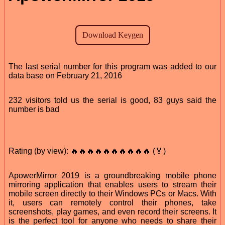
The last serial number for this program was added to our
data base on February 21, 2016
232 visitors told us the serial is good, 83 guys said the
number is bad
Rating (by view): 🔥🔥🔥🔥🔥🔥🔥🔥🔥🔥 (🏅)
ApowerMirror 2019 is a groundbreaking mobile phone
mirroring application that enables users to stream their
mobile screen directly to their Windows PCs or Macs. With
it, users can remotely control their phones, take
screenshots, play games, and even record their screens. It
is the perfect tool for anyone who needs to share their