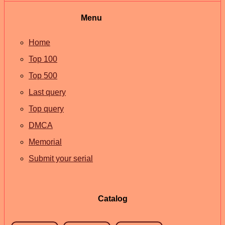
Menu
Home
Top 100
Top 500
Last query
Top query
DMCA
Memorial
Submit your serial
Catalog