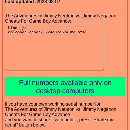
Last updated: 2023-08-07
The Adventures of Jimmy Neutron vs. Jimmy Negatron
Cheats For Game Boy Advance:
Full numbers available only on
desktop computers
If you have your own working serial number for
The Adventures of Jimmy Neutron vs. Jimmy Negatron
Cheats For Game Boy Advance
and you want to share it with public, press "Share my
serial" button below.