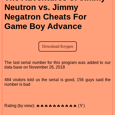
Neutron vs. Jimmy
Negatron Cheats For
Game Boy Advance
The last serial number for this program was added to our
data base on November 26, 2018
484 visitors told us the serial is good, 156 guys said the
number is bad
Rating (by view): 🔥🔥🔥🔥🔥🔥🔥🔥🔥🔥 (🏅)