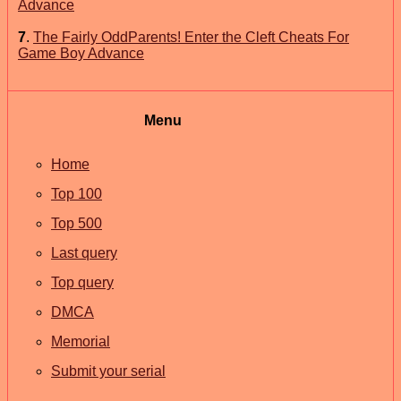
Advance
7
.
The Fairly OddParents! Enter the Cleft Cheats For
Game Boy Advance
Menu
Home
Top 100
Top 500
Last query
Top query
DMCA
Memorial
Submit your serial