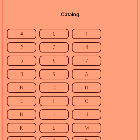
Catalog
#
0
1
2
3
4
5
6
7
8
9
A
B
C
D
E
F
G
H
I
J
K
L
M