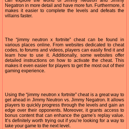
can explore the world of Jimmy Neutron and Jimmy
Negatron in more detail and have more fun. Furthermore, it
makes it easier to complete the levels and defeats the
villains faster.
The “jimmy neutron x fortnite” cheat can be found in
various places online. From websites dedicated to cheat
codes, to forums and videos, players can easily find it and
learn how to use it. Additionally, some websites offer
detailed instructions on how to activate the cheat. This
makes it even easier for players to get the most out of their
gaming experience.
Using the “jimmy neutron x fortnite” cheat is a great way to
get ahead in Jimmy Neutron vs. Jimmy Negatron. It allows
players to quickly progress through the levels and gain an
edge over their opponents. Moreover, it grants access to
bonus content that can enhance the game's replay value.
It’s definitely worth trying out if you’re looking for a way to
take your game to the next level.