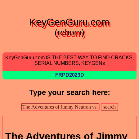
KeyGenGuru.com
(reborn)
KeyGenGuru.com IS THE BEST WAY TO FIND CRACKS,
SERIAL NUMBERS, KEYGENs
FRPD2023D
Type your search here:
The Adventures of Jimmy