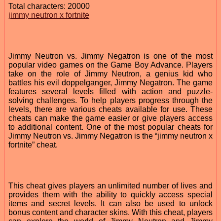
Total characters: 20000
jimmy neutron x fortnite
Jimmy Neutron vs. Jimmy Negatron is one of the most
popular video games on the Game Boy Advance. Players
take on the role of Jimmy Neutron, a genius kid who
battles his evil doppelganger, Jimmy Negatron. The game
features several levels filled with action and puzzle-
solving challenges. To help players progress through the
levels, there are various cheats available for use. These
cheats can make the game easier or give players access
to additional content. One of the most popular cheats for
Jimmy Neutron vs. Jimmy Negatron is the “jimmy neutron x
fortnite” cheat.
This cheat gives players an unlimited number of lives and
provides them with the ability to quickly access special
items and secret levels. It can also be used to unlock
bonus content and character skins. With this cheat, players