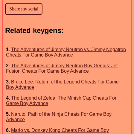
Related keygens:
1
.
The Adventures of Jimmy Neutron vs. Jimmy Negatron
Cheats For Game Boy Advance
2
.
The Adventures of Jimmy Neutron Boy Genius: Jet
Fusion Cheats For Game Boy Advance
3
.
Bruce Lee: Return of the Legend Cheats For Game
Boy Advance
4
.
The Legend of Zelda: The Minish Cap Cheats For
Game Boy Advance
5
.
Naruto: Path of the Ninja Cheats For Game Boy
Advance
6
.
Mario vs. Donkey Kong Cheats For Game Boy