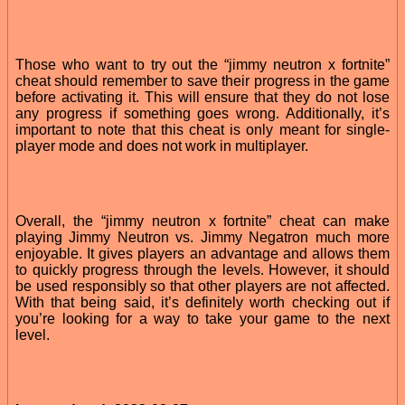
Those who want to try out the “jimmy neutron x fortnite”
cheat should remember to save their progress in the game
before activating it. This will ensure that they do not lose
any progress if something goes wrong. Additionally, it’s
important to note that this cheat is only meant for single-
player mode and does not work in multiplayer.
Overall, the “jimmy neutron x fortnite” cheat can make
playing Jimmy Neutron vs. Jimmy Negatron much more
enjoyable. It gives players an advantage and allows them
to quickly progress through the levels. However, it should
be used responsibly so that other players are not affected.
With that being said, it’s definitely worth checking out if
you’re looking for a way to take your game to the next
level.