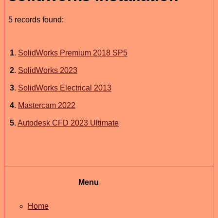
5 records found:
1
.
SolidWorks Premium 2018 SP5
2
.
SolidWorks 2023
3
.
SolidWorks Electrical 2013
4
.
Mastercam 2022
5
.
Autodesk CFD 2023 Ultimate
Menu
Home