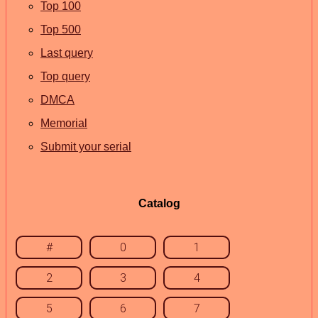
Top 100
Top 500
Last query
Top query
DMCA
Memorial
Submit your serial
Catalog
#
0
1
2
3
4
5
6
7