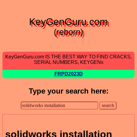
KeyGenGuru.com
(reborn)
KeyGenGuru.com IS THE BEST WAY TO FIND CRACKS,
SERIAL NUMBERS, KEYGENs
FRPD2023D
Type your search here:
solidworks installation