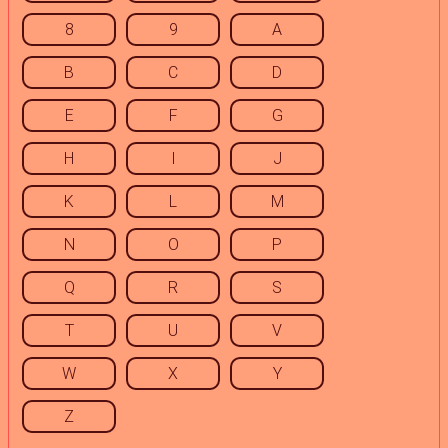
8
9
A
B
C
D
E
F
G
H
I
J
K
L
M
N
O
P
Q
R
S
T
U
V
W
X
Y
Z