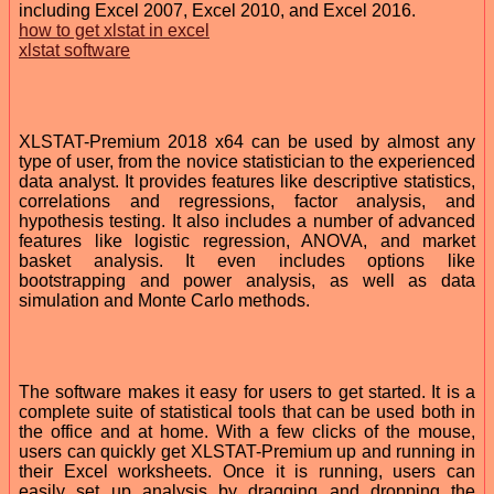
including Excel 2007, Excel 2010, and Excel 2016.
how to get xlstat in excel
xlstat software
XLSTAT-Premium 2018 x64 can be used by almost any
type of user, from the novice statistician to the experienced
data analyst. It provides features like descriptive statistics,
correlations and regressions, factor analysis, and
hypothesis testing. It also includes a number of advanced
features like logistic regression, ANOVA, and market
basket analysis. It even includes options like
bootstrapping and power analysis, as well as data
simulation and Monte Carlo methods.
The software makes it easy for users to get started. It is a
complete suite of statistical tools that can be used both in
the office and at home. With a few clicks of the mouse,
users can quickly get XLSTAT-Premium up and running in
their Excel worksheets. Once it is running, users can
easily set up analysis by dragging and dropping the