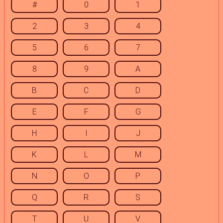
#
0
1
2
3
4
5
6
7
8
9
A
B
C
D
E
F
G
H
I
J
K
L
M
N
O
P
Q
R
S
T
U
V