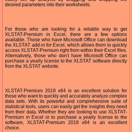
desired parameters into their worksheets.
For those who are looking for a reliable way to get
XLSTAT-Premium in Excel, there are a few options
available. Those who have Microsoft Office can download
the XLSTAT add-in for Excel, which allows them to quickly
access XLSTAT-Premium right from within their Excel files.
Alternatively, those who don't have Microsoft Office can
purchase a yearly license to the XLSTAT software directly
from the XLSTAT website.
XLSTAT-Premium 2018 x64 is an excellent solution for
those who want to quickly and accurately analyze complex
data sets. With its powerful and comprehensive suite of
statistical tools, users can easily get the insights they need
from their data. Whether they are looking to use XLSTAT-
Premium in Excel or to purchase a yearly license to the
software, XLSTAT-Premium 2018 x64 is an excellent
choice.