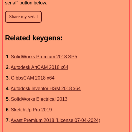
serial" button below.
Related keygens:
1
.
SolidWorks Premium 2018 SP5
2
.
Autodesk ArtCAM 2018 x64
3
.
GibbsCAM 2018 x64
4
.
Autodesk Inventor HSM 2018 x64
5
.
SolidWorks Electrical 2013
6
.
SketchUp Pro 2019
7
.
Avast Premium 2018 (License 07-04-2024)