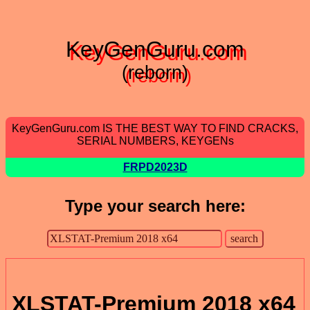
KeyGenGuru.com
(reborn)
KeyGenGuru.com IS THE BEST WAY TO FIND CRACKS,
SERIAL NUMBERS, KEYGENs
FRPD2023D
Type your search here:
XLSTAT-Premium 2018 x64