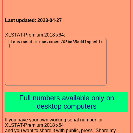
Last updated: 2023-04-27
XLSTAT-Premium 2018 x64:
Full numbers available only on
desktop computers
If you have your own working serial number for
XLSTAT-Premium 2018 x64
and you want to share it with public, press "Share my