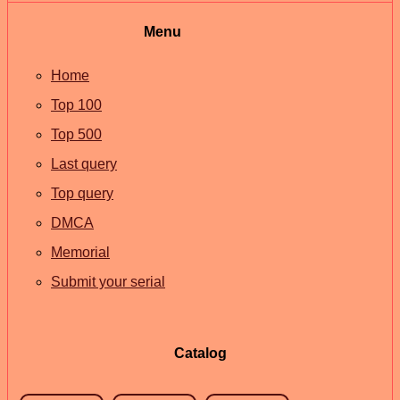
Menu
Home
Top 100
Top 500
Last query
Top query
DMCA
Memorial
Submit your serial
Catalog