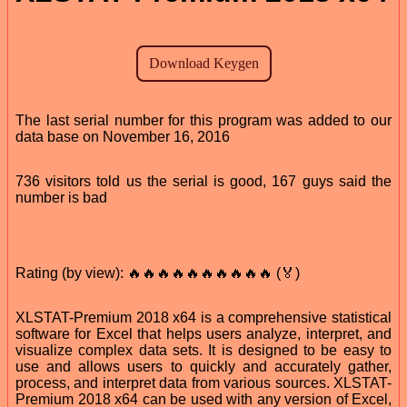
The last serial number for this program was added to our
data base on November 16, 2016
736 visitors told us the serial is good, 167 guys said the
number is bad
Rating (by view): 🔥🔥🔥🔥🔥🔥🔥🔥🔥🔥 (🏅)
XLSTAT-Premium 2018 x64 is a comprehensive statistical
software for Excel that helps users analyze, interpret, and
visualize complex data sets. It is designed to be easy to
use and allows users to quickly and accurately gather,
process, and interpret data from various sources. XLSTAT-
Premium 2018 x64 can be used with any version of Excel,