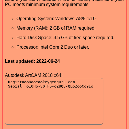
PC meets minimum system requirements.
Operating System: Windows 7/8/8.1/10
Memory (RAM): 2 GB of RAM required.
Hard Disk Space: 3.5 GB of free space required.
Processor: Intel Core 2 Duo or later.
Last updated: 2022-06-24
Autodesk ArtCAM 2018 x64: