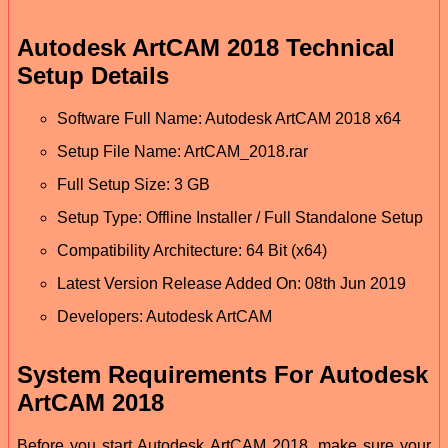
Autodesk ArtCAM 2018 Technical
Setup Details
Software Full Name: Autodesk ArtCAM 2018 x64
Setup File Name: ArtCAM_2018.rar
Full Setup Size: 3 GB
Setup Type: Offline Installer / Full Standalone Setup
Compatibility Architecture: 64 Bit (x64)
Latest Version Release Added On: 08th Jun 2019
Developers: Autodesk ArtCAM
System Requirements For Autodesk
ArtCAM 2018
Before you start Autodesk ArtCAM 2018, make sure your