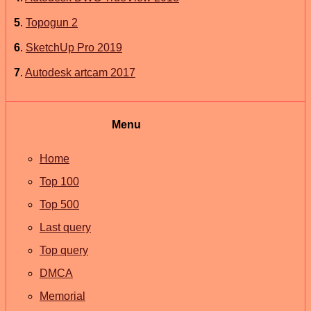
5
.
Topogun 2
6
.
SketchUp Pro 2019
7
.
Autodesk artcam 2017
Menu
Home
Top 100
Top 500
Last query
Top query
DMCA
Memorial