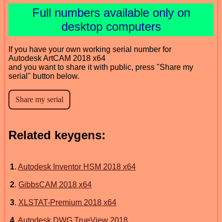
Full numbers available only on
desktop computers
If you have your own working serial number for
Autodesk ArtCAM 2018 x64
and you want to share it with public, press "Share my
serial" button below.
Related keygens:
1
.
Autodesk Inventor HSM 2018 x64
2
.
GibbsCAM 2018 x64
3
.
XLSTAT-Premium 2018 x64
4
.
Autodesk DWG TrueView 2018