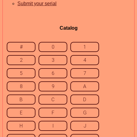
Submit your serial
Catalog
#
0
1
2
3
4
5
6
7
8
9
A
B
C
D
E
F
G
H
I
J