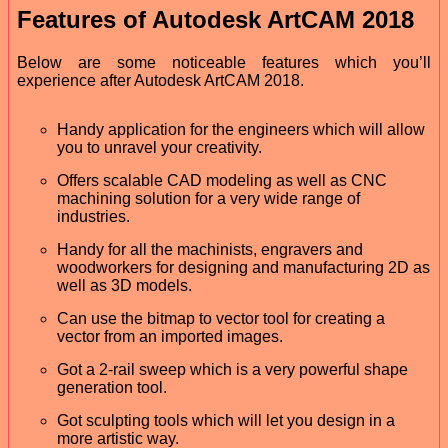
Features of Autodesk ArtCAM 2018
Below are some noticeable features which you’ll
experience after Autodesk ArtCAM 2018.
Handy application for the engineers which will allow
you to unravel your creativity.
Offers scalable CAD modeling as well as CNC
machining solution for a very wide range of
industries.
Handy for all the machinists, engravers and
woodworkers for designing and manufacturing 2D as
well as 3D models.
Can use the bitmap to vector tool for creating a
vector from an imported images.
Got a 2-rail sweep which is a very powerful shape
generation tool.
Got sculpting tools which will let you design in a
more artistic way.