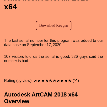
x64
The last serial number for this program was added to our
data base on September 17, 2020
107 visitors told us the serial is good, 326 guys said the
number is bad
Rating (by view): 🔥🔥🔥🔥🔥🔥🔥🔥🔥🔥 (🏅)
Autodesk ArtCAM 2018 x64
Overview