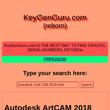
KeyGenGuru.com
(reborn)
KeyGenGuru.com IS THE BEST WAY TO FIND CRACKS,
SERIAL NUMBERS, KEYGENs
FRPD2023D
Type your search here:
Autodesk ArtCAM 2018