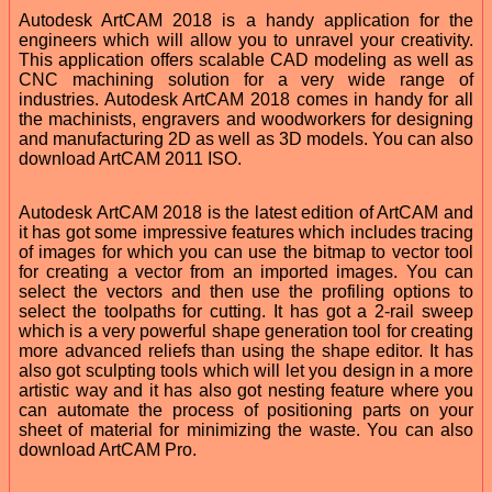
Autodesk ArtCAM 2018 is a handy application for the
engineers which will allow you to unravel your creativity.
This application offers scalable CAD modeling as well as
CNC machining solution for a very wide range of
industries. Autodesk ArtCAM 2018 comes in handy for all
the machinists, engravers and woodworkers for designing
and manufacturing 2D as well as 3D models. You can also
download ArtCAM 2011 ISO.
Autodesk ArtCAM 2018 is the latest edition of ArtCAM and
it has got some impressive features which includes tracing
of images for which you can use the bitmap to vector tool
for creating a vector from an imported images. You can
select the vectors and then use the profiling options to
select the toolpaths for cutting. It has got a 2-rail sweep
which is a very powerful shape generation tool for creating
more advanced reliefs than using the shape editor. It has
also got sculpting tools which will let you design in a more
artistic way and it has also got nesting feature where you
can automate the process of positioning parts on your
sheet of material for minimizing the waste. You can also
download ArtCAM Pro.