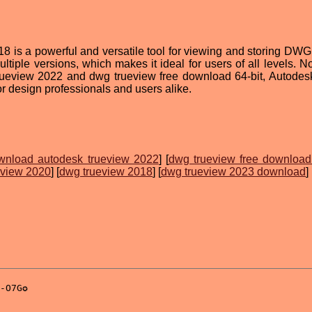
s a powerful and versatile tool for viewing and storing DWG fi
ultiple versions, which makes it ideal for users of all levels. 
trueview 2022 and dwg trueview free download 64-bit, Autod
or design professionals and users alike.
wnload autodesk trueview 2022
] [
dwg trueview free download 
eview 2020
] [
dwg trueview 2018
] [
dwg trueview 2023 download
]