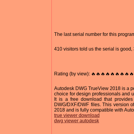
The last serial number for this progr
410 visitors told us the serial is goo
Rating (by view): 🔥🔥🔥🔥🔥🔥🔥🔥🔥
Autodesk DWG TrueView 2018 is a pow
choice for design professionals and us
It is a free download that provide
DWG/DXF/DWF files. This version o
2018 and is fully compatible with A
true viewer download
dwg viewer autodesk