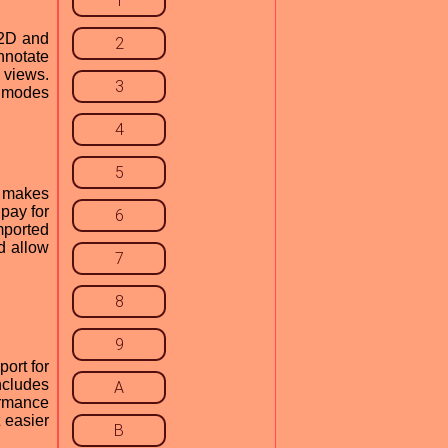
1
 2D and
2
nnotate
 views.
3
 modes
4
5
s makes
pay for
6
mported
d allow
7
8
9
ort for
ncludes
A
ormance
 easier
B