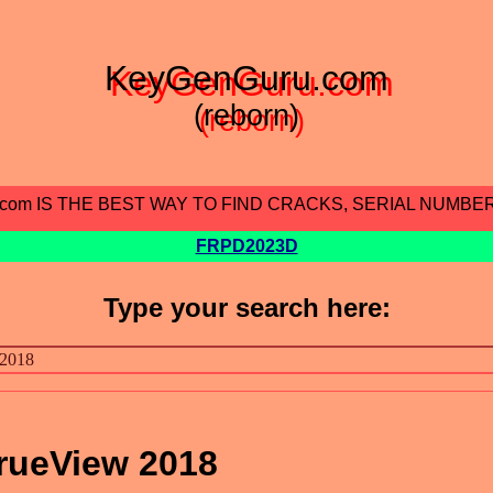
KeyGenGuru.com
(reborn)
.com IS THE BEST WAY TO FIND CRACKS, SERIAL NUMBE
FRPD2023D
Type your search here:
rueView 2018