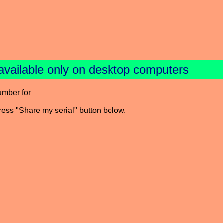
available only on desktop computers
umber for
press "Share my serial" button below.