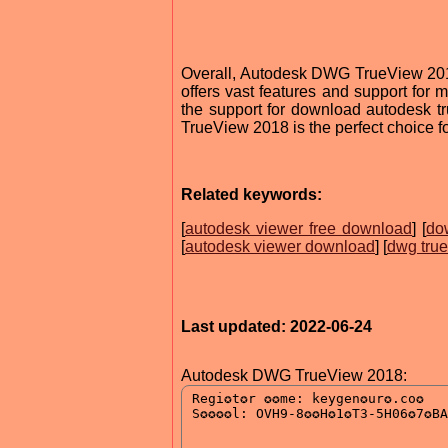
Overall, Autodesk DWG TrueView 2018 i
offers vast features and support for m
the support for download autodesk 
TrueView 2018 is the perfect choice f
Related keywords:
[
autodesk viewer free download
] [
do
[
autodesk viewer download
] [
dwg tru
Last updated: 2022-06-24
Autodesk DWG TrueView 2018: