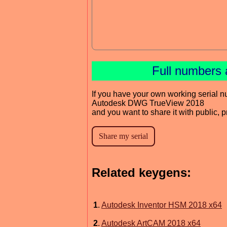
Full numbers 
If you have your own working serial n
Autodesk DWG TrueView 2018
and you want to share it with public, 
Related keygens:
1
.
Autodesk Inventor HSM 2018 x64
2
.
Autodesk ArtCAM 2018 x64