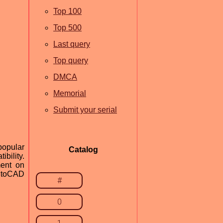
Top 100
Top 500
Last query
Top query
DMCA
Memorial
Submit your serial
popular
Catalog
ibility.
ment on
AutoCAD
#
0