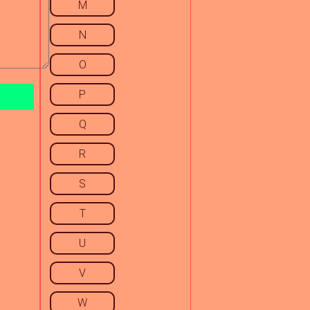
M
N
O
P
Q
R
S
T
U
V
W