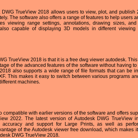
k DWG TrueView 2018 allows users to view, plot, and publish
y. The software also offers a range of features to help users a
s viewing range settings, annotations, drawing sizes, and
so capable of displaying 3D models in different viewing
G TrueView 2018 is that it is a free dwg viewer autodesk. Thi
tage of the advanced features of the software without having to 
18 also supports a wide range of file formats that can be i
F. This makes it easy to switch between various programs an
different machines.
mpatible with earlier versions of the software and offers supp
View 2022. The latest version of Autodesk DWG TrueView i
 accuracy and support for Large Prints, as well as perf
dvantage of the Autodesk viewer free download, which makes it
Autodesk DWG TrueView 2018.