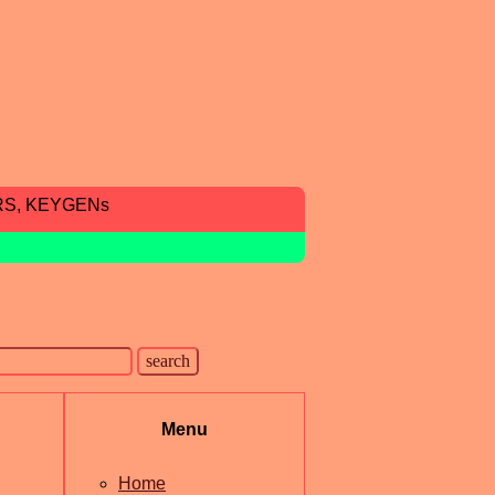
RS, KEYGENs
Menu
Home