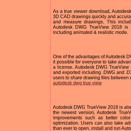
As a true viewer download, Autodes
3D CAD drawings quickly and accuratel
and measure drawings. This include
Autodesk DWG TrueView 2018 is al
including animated & realistic mode.
One of the advantages of Autodesk DW
it possible for everyone to take advan
a license. Autodesk DWG TrueView 20
and exported including .DWG and .DX
users to share drawing files between 
autodesk dwg true view
Autodesk DWG TrueView 2018 is also co
the newest version, Autodesk True
improvements such as better color
optimization. Users can also take a
than ever to open, install and run 