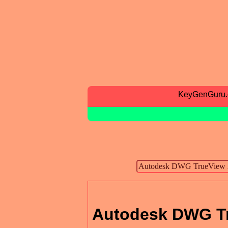
KeyGenGuru
Autodesk DWG T