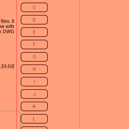
C
D
les. It
Now with
esk DWG
E
F
G
64-bit
]
H
I
J
K
L