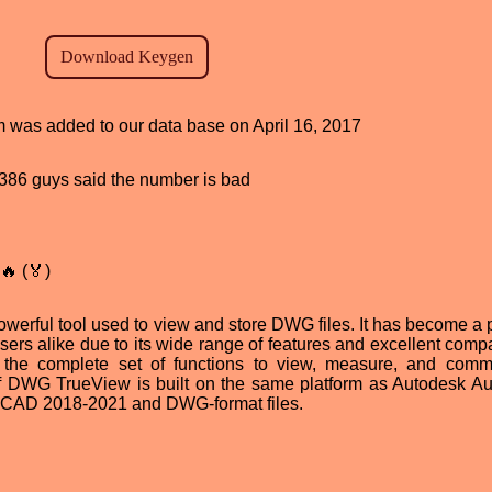
am was added to our data base on April 16, 2017
d, 386 guys said the number is bad
🔥 (🏅)
erful tool used to view and store DWG files. It has become a 
ers alike due to its wide range of features and excellent compat
s the complete set of functions to view, measure, and com
f DWG TrueView is built on the same platform as Autodesk 
utoCAD 2018-2021 and DWG-format files.