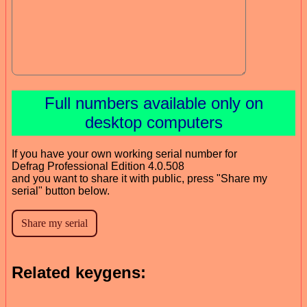
Full numbers available only on
desktop computers
If you have your own working serial number for
Defrag Professional Edition 4.0.508
and you want to share it with public, press "Share my
serial" button below.
Related keygens: