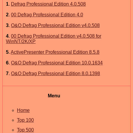
1
.
Defrag Professional Edition 4.0.508
2
.
00 Defrag Professional Edition 4.0
3
.
O&O Defrag Professional Edition v4.0.508
4
.
00 Defrag Professional Edition v4.0.508 for
WinNT/2K/XP
5
.
ActivePresenter Professional Edition 8.5.8
6
.
O&O Defrag Professional Edition 10.0.1634
7
.
O&O Defrag Professional Edition 8.0.1398
Menu
Home
Top 100
Top 500