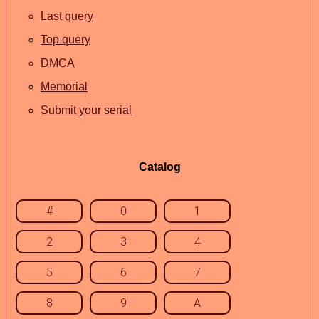
Last query
Top query
DMCA
Memorial
Submit your serial
Catalog
#
0
1
2
3
4
5
6
7
8
9
A