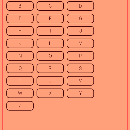
B
C
D
E
F
G
H
I
J
K
L
M
N
O
P
Q
R
S
T
U
V
W
X
Y
Z