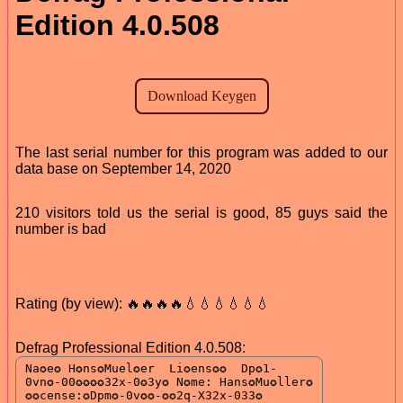
Edition 4.0.508
The last serial number for this program was added to our
data base on September 14, 2020
210 visitors told us the serial is good, 85 guys said the
number is bad
Rating (by view): 🔥🔥🔥🔥💧💧💧💧💧💧
Defrag Professional Edition 4.0.508: