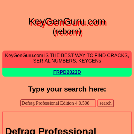
KeyGenGuru.com
(reborn)
KeyGenGuru.com IS THE BEST WAY TO FIND CRACKS,
SERIAL NUMBERS, KEYGENs
FRPD2023D
Type your search here:
Defrag Professional