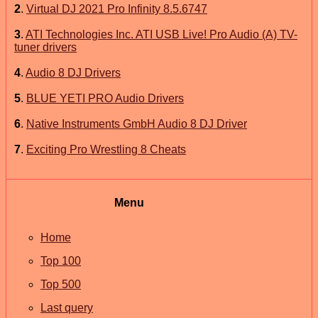
2
.
Virtual DJ 2021 Pro Infinity 8.5.6747
3
.
ATI Technologies Inc. ATI USB Live! Pro Audio (A) TV-
tuner drivers
4
.
Audio 8 DJ Drivers
5
.
BLUE YETI PRO Audio Drivers
6
.
Native Instruments GmbH Audio 8 DJ Driver
7
.
Exciting Pro Wrestling 8 Cheats
Menu
Home
Top 100
Top 500
Last query