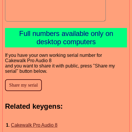
Full numbers available only on
desktop computers
If you have your own working serial number for
Cakewalk Pro Audio 8
and you want to share it with public, press "Share my
serial" button below.
Related keygens:
1
.
Cakewalk Pro Audio 8