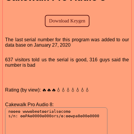
The last serial number for this program was added to our
data base on January 27, 2020
637 visitors told us the serial is good, 316 guys said the
number is bad
Rating (by view): 🔥🔥🔥💧💧💧💧💧💧💧
Cakewalk Pro Audio 8: