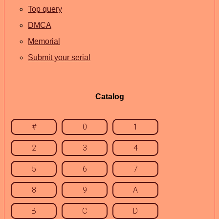
Top query
DMCA
Memorial
Submit your serial
Catalog
#
0
1
2
3
4
5
6
7
8
9
A
B
C
D