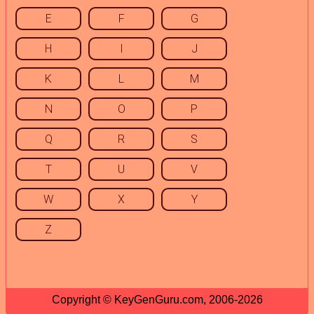
E
F
G
H
I
J
K
L
M
N
O
P
Q
R
S
T
U
V
W
X
Y
Z
Copyright © KeyGenGuru.com, 2006-2026