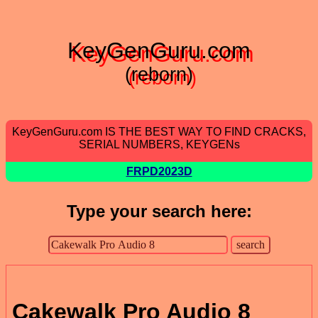
KeyGenGuru.com
(reborn)
KeyGenGuru.com IS THE BEST WAY TO FIND CRACKS,
SERIAL NUMBERS, KEYGENs
FRPD2023D
Type your search here:
Cakewalk Pro Audio 8