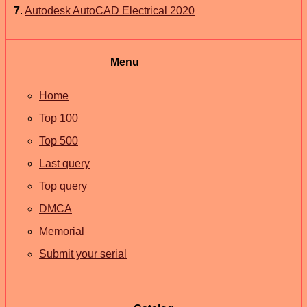
7
.
Autodesk AutoCAD Electrical 2020
Menu
Home
Top 100
Top 500
Last query
Top query
DMCA
Memorial
Submit your serial