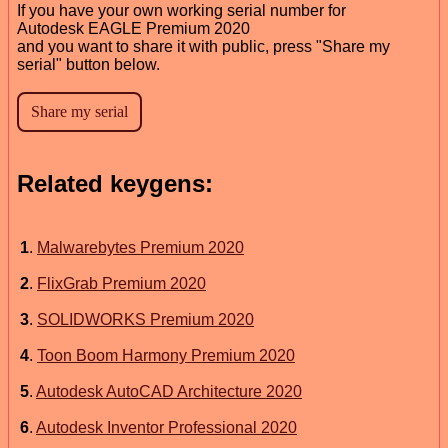
If you have your own working serial number for
Autodesk EAGLE Premium 2020
and you want to share it with public, press "Share my
serial" button below.
Related keygens:
1
.
Malwarebytes Premium 2020
2
.
FlixGrab Premium 2020
3
.
SOLIDWORKS Premium 2020
4
.
Toon Boom Harmony Premium 2020
5
.
Autodesk AutoCAD Architecture 2020
6
.
Autodesk Inventor Professional 2020