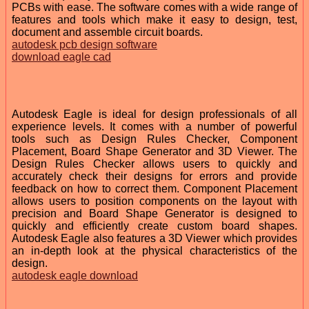
PCBs with ease. The software comes with a wide range of
features and tools which make it easy to design, test,
document and assemble circuit boards.
autodesk pcb design software
download eagle cad
Autodesk Eagle is ideal for design professionals of all
experience levels. It comes with a number of powerful
tools such as Design Rules Checker, Component
Placement, Board Shape Generator and 3D Viewer. The
Design Rules Checker allows users to quickly and
accurately check their designs for errors and provide
feedback on how to correct them. Component Placement
allows users to position components on the layout with
precision and Board Shape Generator is designed to
quickly and efficiently create custom board shapes.
Autodesk Eagle also features a 3D Viewer which provides
an in-depth look at the physical characteristics of the
design.
autodesk eagle download