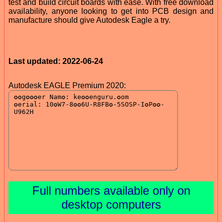
test and build circuit boards with ease. With free download
availability, anyone looking to get into PCB design and
manufacture should give Autodesk Eagle a try.
Last updated: 2022-06-24
Autodesk EAGLE Premium 2020:
Full numbers available only on
desktop computers