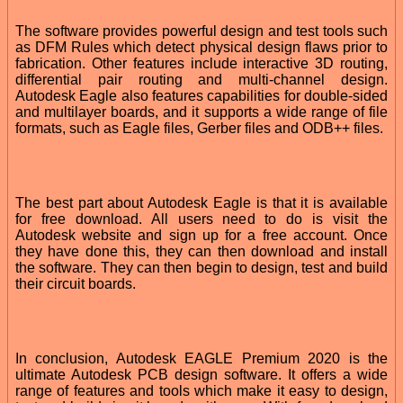
The software provides powerful design and test tools such
as DFM Rules which detect physical design flaws prior to
fabrication. Other features include interactive 3D routing,
differential pair routing and multi-channel design.
Autodesk Eagle also features capabilities for double-sided
and multilayer boards, and it supports a wide range of file
formats, such as Eagle files, Gerber files and ODB++ files.
The best part about Autodesk Eagle is that it is available
for free download. All users need to do is visit the
Autodesk website and sign up for a free account. Once
they have done this, they can then download and install
the software. They can then begin to design, test and build
their circuit boards.
In conclusion, Autodesk EAGLE Premium 2020 is the
ultimate Autodesk PCB design software. It offers a wide
range of features and tools which make it easy to design,