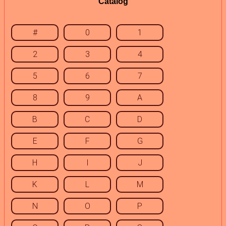
Catalog
#
0
1
2
3
4
5
6
7
8
9
A
B
C
D
E
F
G
H
I
J
K
L
M
N
O
P