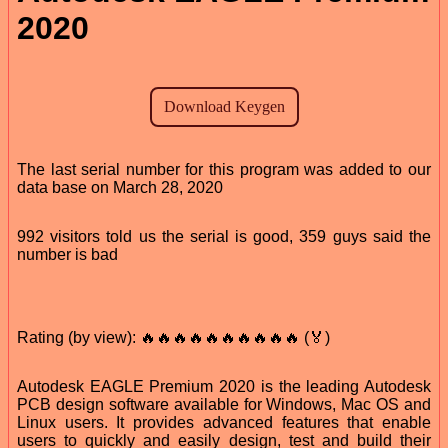
2020
The last serial number for this program was added to our
data base on March 28, 2020
992 visitors told us the serial is good, 359 guys said the
number is bad
Rating (by view): 🔥🔥🔥🔥🔥🔥🔥🔥🔥🔥 (🏅)
Autodesk EAGLE Premium 2020 is the leading Autodesk
PCB design software available for Windows, Mac OS and
Linux users. It provides advanced features that enable
users to quickly and easily design, test and build their