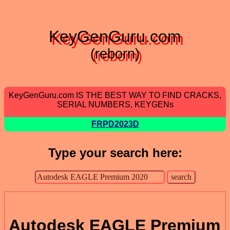
KeyGenGuru.com
(reborn)
KeyGenGuru.com IS THE BEST WAY TO FIND CRACKS,
SERIAL NUMBERS, KEYGENs
FRPD2023D
Type your search here:
Autodesk EAGLE Premium