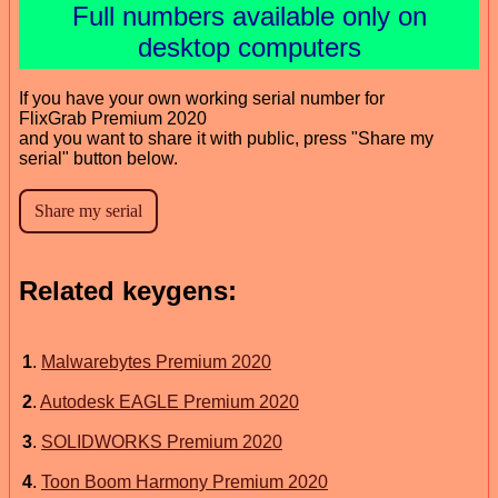
Full numbers available only on
desktop computers
If you have your own working serial number for
FlixGrab Premium 2020
and you want to share it with public, press "Share my
serial" button below.
Related keygens:
1
.
Malwarebytes Premium 2020
2
.
Autodesk EAGLE Premium 2020
3
.
SOLIDWORKS Premium 2020
4
.
Toon Boom Harmony Premium 2020