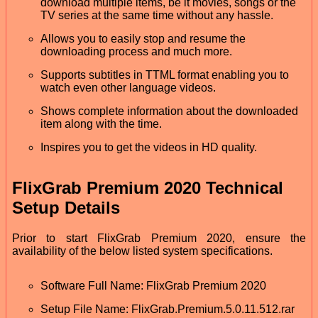
download multiple items, be it movies, songs or the
TV series at the same time without any hassle.
Allows you to easily stop and resume the
downloading process and much more.
Supports subtitles in TTML format enabling you to
watch even other language videos.
Shows complete information about the downloaded
item along with the time.
Inspires you to get the videos in HD quality.
FlixGrab Premium 2020 Technical
Setup Details
Prior to start FlixGrab Premium 2020, ensure the
availability of the below listed system specifications.
Software Full Name: FlixGrab Premium 2020
Setup File Name: FlixGrab.Premium.5.0.11.512.rar