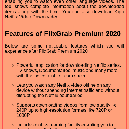
enabling you to watch even other language videos. The
tool shows complete information about the downloaded
items along with the time. You can also download Kigo
Netflix Video Downloader.
Features of FlixGrab Premium 2020
Below are some noticeable features which you will
experience after FlixGrab Premium 2020.
Powerful application for downloading Netflix series,
TV shows, Documentaries, music and many more
with the fastest multi-stream speed.
Lets you watch any Netflix video offline on any
device without spending internet traffic and without
disrupting the Netflix boundaries.
Supports downloading videos from low quality i-e
240P up to high-resolution formats like 720P or
1080P.
Includes multi-streaming facility enabling you to