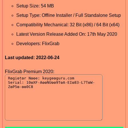
Setup Size: 54 MB
Setup Type: Offline Installer / Full Standalone Setup
Compatibility Mechanical: 32 Bit (x86) / 64 Bit (x64)
Latest Version Release Added On: 17th May 2020
Developers: FlixGrab
Last updated: 2022-06-24
FlixGrab Premium 2020: