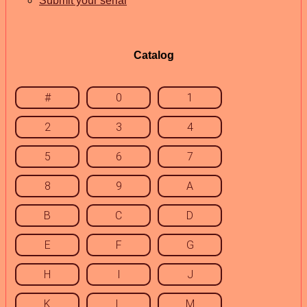
Submit your serial
Catalog
#
0
1
2
3
4
5
6
7
8
9
A
B
C
D
E
F
G
H
I
J
K
L
M