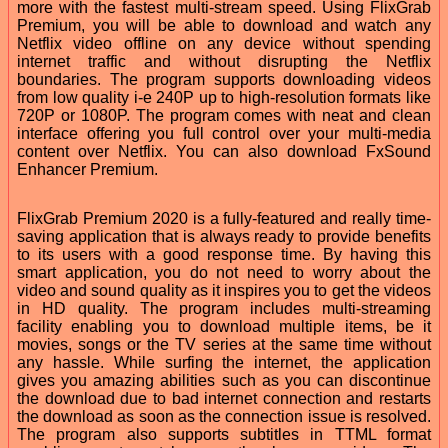
more with the fastest multi-stream speed. Using FlixGrab
Premium, you will be able to download and watch any
Netflix video offline on any device without spending
internet traffic and without disrupting the Netflix
boundaries. The program supports downloading videos
from low quality i-e 240P up to high-resolution formats like
720P or 1080P. The program comes with neat and clean
interface offering you full control over your multi-media
content over Netflix. You can also download FxSound
Enhancer Premium.
FlixGrab Premium 2020 is a fully-featured and really time-
saving application that is always ready to provide benefits
to its users with a good response time. By having this
smart application, you do not need to worry about the
video and sound quality as it inspires you to get the videos
in HD quality. The program includes multi-streaming
facility enabling you to download multiple items, be it
movies, songs or the TV series at the same time without
any hassle. While surfing the internet, the application
gives you amazing abilities such as you can discontinue
the download due to bad internet connection and restarts
the download as soon as the connection issue is resolved.
The program also supports subtitles in TTML format