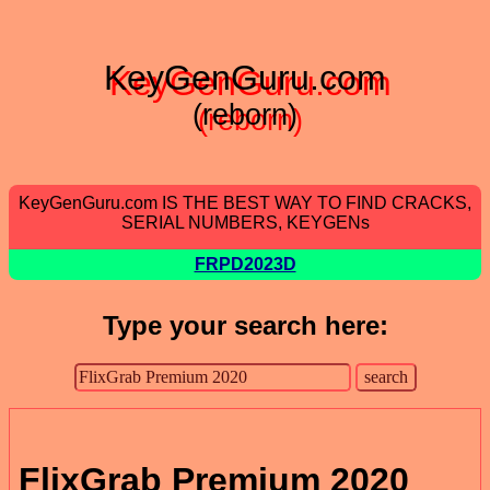
KeyGenGuru.com
(reborn)
KeyGenGuru.com IS THE BEST WAY TO FIND CRACKS,
SERIAL NUMBERS, KEYGENs
FRPD2023D
Type your search here:
FlixGrab Premium 2020