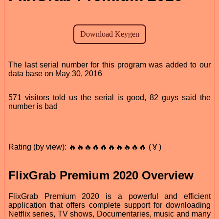
The last serial number for this program was added to our
data base on May 30, 2016
571 visitors told us the serial is good, 82 guys said the
number is bad
Rating (by view): 🔥🔥🔥🔥🔥🔥🔥🔥🔥🔥 (🏅)
FlixGrab Premium 2020 Overview
FlixGrab Premium 2020 is a powerful and efficient
application that offers complete support for downloading
Netflix series, TV shows, Documentaries, music and many