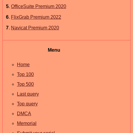
5
.
OfficeSuite Premium 2020
6
.
FlixGrab Premium 2022
7
.
Navicat Premium 2020
Menu
Home
Top 100
Top 500
Last query
Top query
DMCA
Memorial