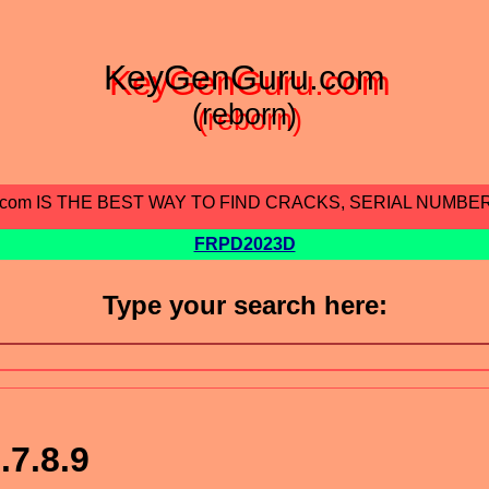
KeyGenGuru.com
(reborn)
.com IS THE BEST WAY TO FIND CRACKS, SERIAL NUMBE
FRPD2023D
Type your search here:
.7.8.9