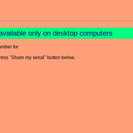
available only on desktop computers
umber for
press "Share my serial" button below.