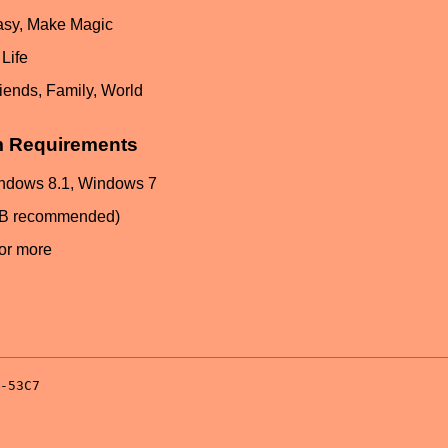
asy, Make Magic
Life
iends, Family, World
m Requirements
ndows 8.1, Windows 7
GB recommended)
or more