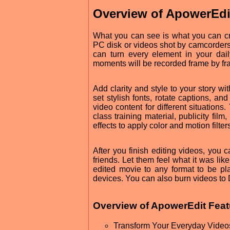
Overview of ApowerEdi
What you can see is what you can cre
PC disk or videos shot by camcorders,
can turn every element in your dai
moments will be recorded frame by fr
Add clarity and style to your story wi
set stylish fonts, rotate captions, a
video content for different situation
class training material, publicity fi
effects to apply color and motion filter
After you finish editing videos, you 
friends. Let them feel what it was like
edited movie to any format to be p
devices. You can also burn videos to 
Overview of ApowerEdit Feat
Transform Your Everyday Videos