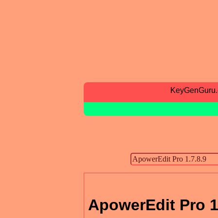
KeyGenGuru
ApowerEdit Pro 1