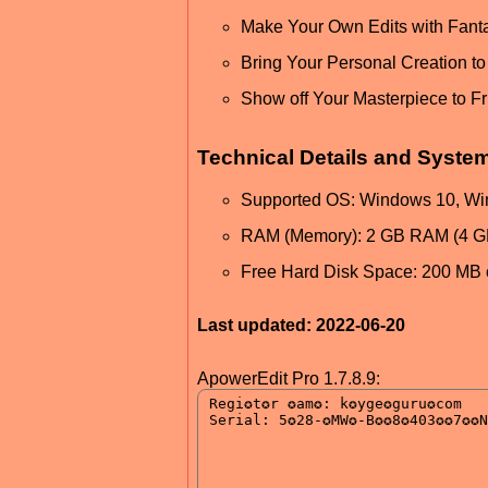
Make Your Own Edits with Fant
Bring Your Personal Creation to 
Show off Your Masterpiece to Fr
Technical Details and Syste
Supported OS: Windows 10, Wi
RAM (Memory): 2 GB RAM (4 
Free Hard Disk Space: 200 MB 
Last updated: 2022-06-20
ApowerEdit Pro 1.7.8.9: