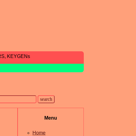
RS, KEYGENs
Menu
Home