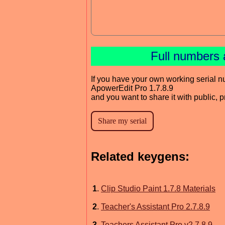
Full numbers 
If you have your own working serial n
ApowerEdit Pro 1.7.8.9
and you want to share it with public, 
Related keygens:
1
.
Clip Studio Paint 1.7.8 Materials
2
.
Teacher's Assistant Pro 2.7.8.9
3
.
Teachers Assistant Pro v2.7.8.9