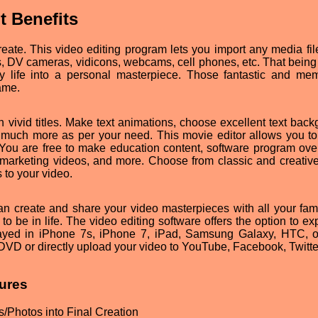
t Benefits
ate. This video editing program lets you import any media fil
 DV cameras, vidicons, webcams, cell phones, etc. That being s
ly life into a personal masterpiece. Those fantastic and me
ame.
th vivid titles. Make text animations, choose excellent text bac
nd much more as per your need. This movie editor allows you to
s. You are free to make education content, software program ove
lm, marketing videos, and more. Choose from classic and creative
s to your video.
can create and share your video masterpieces with all your fam
 to be in life. The video editing software offers the option to ex
layed in iPhone 7s, iPhone 7, iPad, Samsung Galaxy, HTC, o
DVD or directly upload your video to YouTube, Facebook, Twitter
ures
/Photos into Final Creation