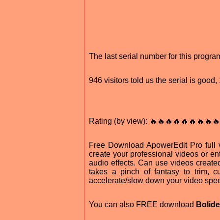
The last serial number for this prog
946 visitors told us the serial is goo
Rating (by view): 🔥🔥🔥🔥🔥🔥🔥🔥🔥
Free Download ApowerEdit Pro full v
create your professional videos or en
audio effects. Can use videos created w
takes a pinch of fantasy to trim, cut
accelerate/slow down your video spe
You can also FREE download
Bolide