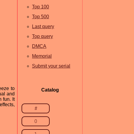
Top 100
Top 500
Last query
Top query
DMCA
Memorial
Submit your serial
eeze to
Catalog
ual and
 fun. It
ffects,
#
0