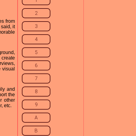
1
2
es from
3
aid, it
morable
4
5
kground,
 create
rviews,
6
 visual
7
ily and
8
port the
r other
9
, etc.
A
B