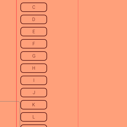
C
D
E
F
G
H
I
J
K
L