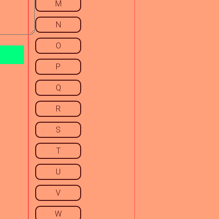
M
N
O
P
Q
R
S
T
U
V
W