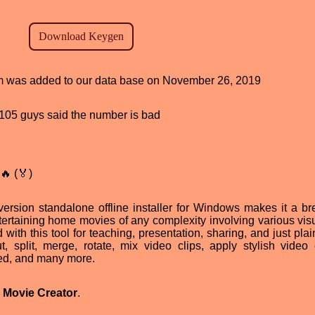
ram was added to our data base on November 26, 2019
d, 105 guys said the number is bad
🔥 (🏅)
ersion standalone offline installer for Windows makes it a br
tertaining home movies of any complexity involving various vis
ith this tool for teaching, presentation, sharing, and just plain
, split, merge, rotate, mix video clips, apply stylish video e
ed, and many more.
 Movie Creator
.