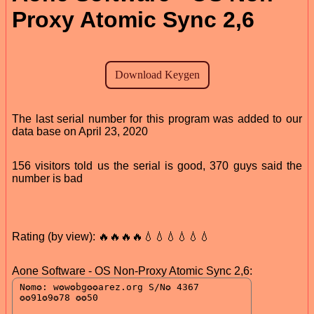
Proxy Atomic Sync 2,6
The last serial number for this program was added to our
data base on April 23, 2020
156 visitors told us the serial is good, 370 guys said the
number is bad
Rating (by view): 🔥🔥🔥🔥💧💧💧💧💧💧
Aone Software - OS Non-Proxy Atomic Sync 2,6: