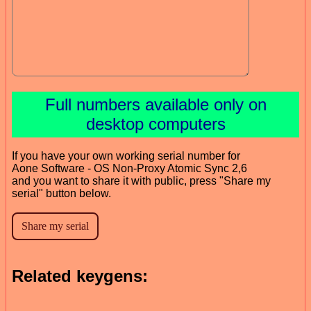
Full numbers available only on
desktop computers
If you have your own working serial number for
Aone Software - OS Non-Proxy Atomic Sync 2,6
and you want to share it with public, press "Share my
serial" button below.
Related keygens: