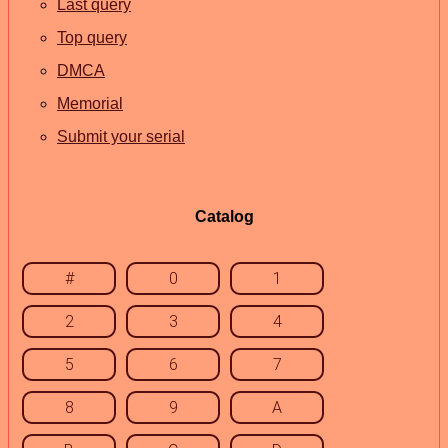
Last query
Top query
DMCA
Memorial
Submit your serial
Catalog
#
0
1
2
3
4
5
6
7
8
9
A