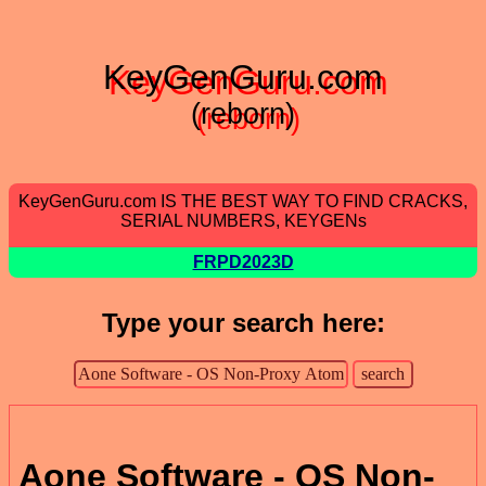
KeyGenGuru.com
(reborn)
KeyGenGuru.com IS THE BEST WAY TO FIND CRACKS,
SERIAL NUMBERS, KEYGENs
FRPD2023D
Type your search here:
Aone Software - OS Non-