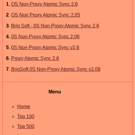
1
.
OS Non-Proxy Atomic Sync 2.6
2
.
OS Non Proxy Atomic Sync 2.05
3
.
Brig Soft - 0S Non-Proxy Atomic Sync 2,6
4
.
0S Non-Proxy Atomic Sync 2.06
5
.
0S Non-Proxy Atomic Sync v2.6
6
.
Proxy Atomic Sync 2.6
7
.
BrigSoft 0S Non-Proxy Atomic Sync v2.09
Menu
Home
Top 100
Top 500