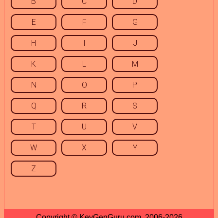
B
C
D
E
F
G
H
I
J
K
L
M
N
O
P
Q
R
S
T
U
V
W
X
Y
Z
Copyright © KeyGenGuru.com, 2006-2026