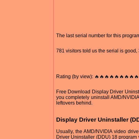
The last serial number for this prog
781 visitors told us the serial is good
Rating (by view): 🔥🔥🔥🔥🔥🔥🔥🔥
Free Download Display Driver Uninstal
you completely uninstall AMD/NVIDIA
leftovers behind.
Display Driver Uninstaller (
Usually, the AMD/NVIDIA video drive
Driver Uninstaller (DDU) 18 program 