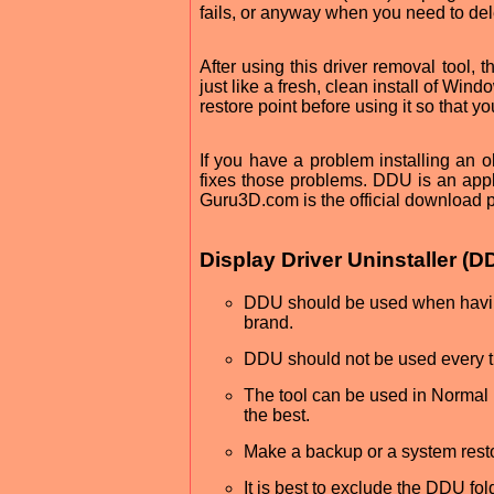
fails, or anyway when you need to del
After using this driver removal tool, th
just like a fresh, clean install of Wi
restore point before using it so that y
If you have a problem installing an ol
fixes those problems. DDU is an app
Guru3D.com is the official download pa
Display Driver Uninstaller 
DDU should be used when having 
brand.
DDU should not be used every ti
The tool can be used in Normal
the best.
Make a backup or a system restor
It is best to exclude the DDU fo