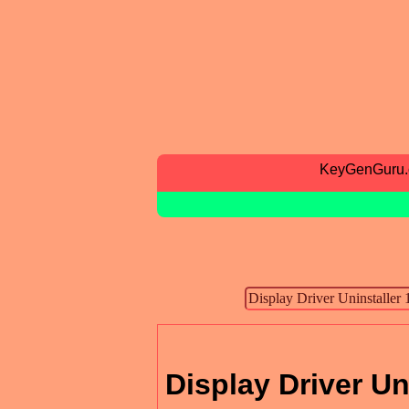
KeyGenGuru
Display Driver Un