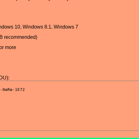
ndows 10, Windows 8.1, Windows 7
GB recommended)
or more
DDU):