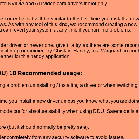
ete NVIDIA and ATI video card drivers thoroughly.
e current effect will be similar to the first time you install a new
ndows. As with any tool of this kind, we recommend creating a ne
ou can revert your system at any time if you run into problems.
der driver or newer one, give it a try as there are some reports
lication programmed by Ghislain Harvey, aka Wagnard; in our 
rtner for this handy application.
(DDU) 18 Recommended usage:
a problem uninstalling / installing a driver or when switchin
me you install a new driver unless you know what you are doin
 mode but for absolute stability when using DDU, Safemode is 
e (but it should normally be pretty safe).
lder completely from any security software to avoid issues.