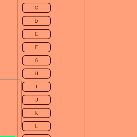
C
D
E
F
G
H
I
J
K
L