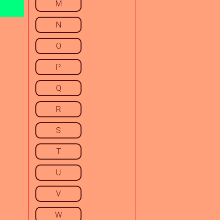
M
N
O
P
Q
R
S
T
U
V
W