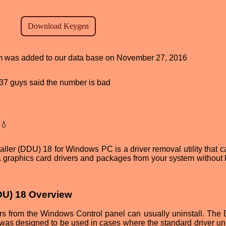
ram was added to our data base on November 27, 2016
, 37 guys said the number is bad
💧
ler (DDU) 18 for Windows PC is a driver removal utility that c
 graphics card drivers and packages from your system without 
DDU) 18 Overview
rs from the Windows Control panel can usually uninstall. The 
was designed to be used in cases where the standard driver uni