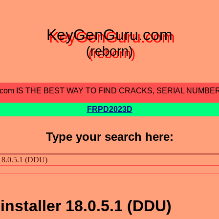
KeyGenGuru.com
(reborn)
.com IS THE BEST WAY TO FIND CRACKS, SERIAL NUMBE
FRPD2023D
Type your search here:
installer 18.0.5.1 (DDU)