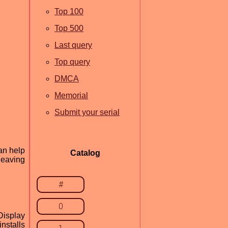
Top 100
Top 500
Last query
Top query
DMCA
Memorial
Submit your serial
an help
Catalog
leaving
#
0
Display
nstalls