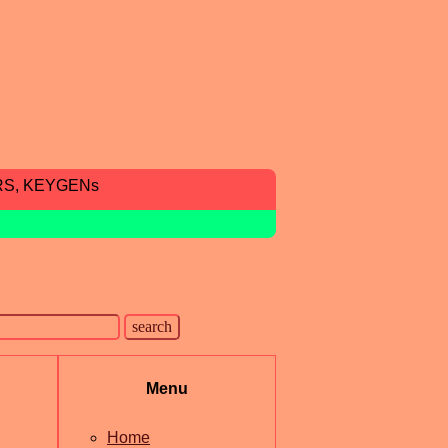
RS, KEYGENs
Menu
Home