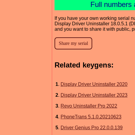
Full numbers 
If you have your own working serial n
Display Driver Uninstaller 18.0.5.1 (
and you want to share it with public, 
Related keygens:
1
.
Display Driver Uninstaller 2020
2
.
Display Driver Uninstaller 2023
3
.
Revo Uninstaller Pro 2022
4
.
PhoneTrans 5.1.0.20210623
5
.
Driver Genius Pro 22.0.0.139