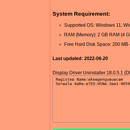
System Requirement:
Supported OS: Windows 11, Wi
RAM (Memory): 2 GB RAM (4 
Free Hard Disk Space: 200 MB 
Last updated: 2022-06-20
Display Driver Uninstaller 18.0.5.1 (