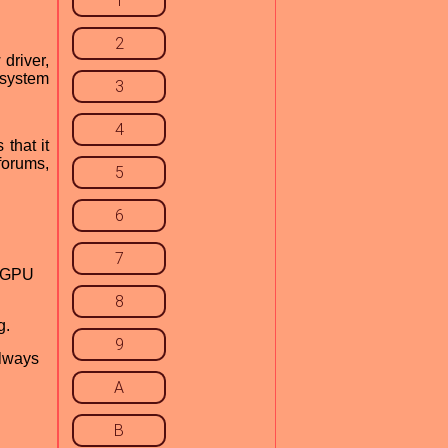
1
2
 driver,
w system
3
4
 that it
forums,
5
6
7
g GPU
8
g.
9
always
A
B