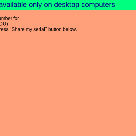
available only on desktop computers
umber for
DDU)
press "Share my serial" button below.