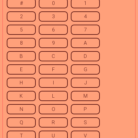
#
0
1
2
3
4
5
6
7
8
9
A
B
C
D
E
F
G
H
I
J
K
L
M
N
O
P
Q
R
S
T
U
V