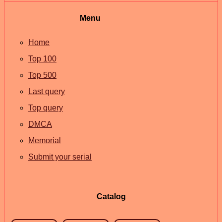
Menu
Home
Top 100
Top 500
Last query
Top query
DMCA
Memorial
Submit your serial
Catalog