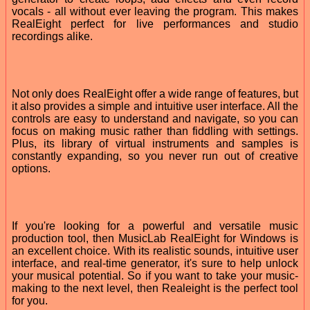
vocals - all without ever leaving the program. This makes
RealEight perfect for live performances and studio
recordings alike.
Not only does RealEight offer a wide range of features, but
it also provides a simple and intuitive user interface. All the
controls are easy to understand and navigate, so you can
focus on making music rather than fiddling with settings.
Plus, its library of virtual instruments and samples is
constantly expanding, so you never run out of creative
options.
If you're looking for a powerful and versatile music
production tool, then MusicLab RealEight for Windows is
an excellent choice. With its realistic sounds, intuitive user
interface, and real-time generator, it's sure to help unlock
your musical potential. So if you want to take your music-
making to the next level, then Realeight is the perfect tool
for you.