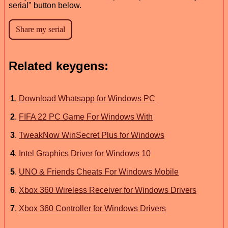
serial" button below.
Related keygens:
1
.
Download Whatsapp for Windows PC
2
.
FIFA 22 PC Game For Windows With
3
.
TweakNow WinSecret Plus for Windows
4
.
Intel Graphics Driver for Windows 10
5
.
UNO & Friends Cheats For Windows Mobile
6
.
Xbox 360 Wireless Receiver for Windows Drivers
7
.
Xbox 360 Controller for Windows Drivers