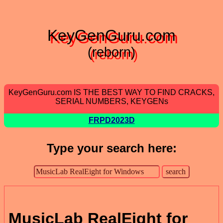
KeyGenGuru.com
(reborn)
KeyGenGuru.com IS THE BEST WAY TO FIND CRACKS,
SERIAL NUMBERS, KEYGENs
FRPD2023D
Type your search here:
MusicLab RealEight for