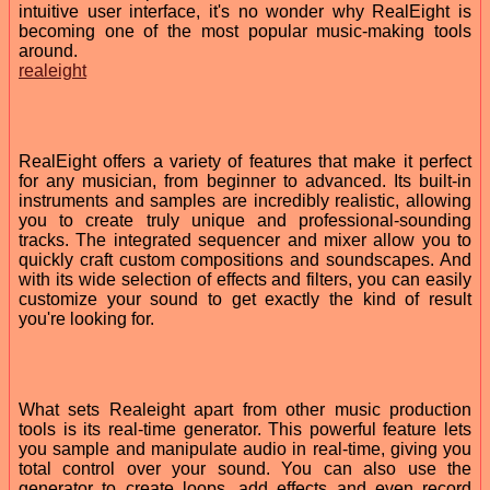
intuitive user interface, it's no wonder why RealEight is
becoming one of the most popular music-making tools
around.
realeight
RealEight offers a variety of features that make it perfect
for any musician, from beginner to advanced. Its built-in
instruments and samples are incredibly realistic, allowing
you to create truly unique and professional-sounding
tracks. The integrated sequencer and mixer allow you to
quickly craft custom compositions and soundscapes. And
with its wide selection of effects and filters, you can easily
customize your sound to get exactly the kind of result
you're looking for.
What sets Realeight apart from other music production
tools is its real-time generator. This powerful feature lets
you sample and manipulate audio in real-time, giving you
total control over your sound. You can also use the
generator to create loops, add effects and even record