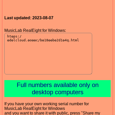
Last updated: 2023-08-07
MusicLab RealEight for Windows:
Full numbers available only on
desktop computers
If you have your own working serial number for
MusicLab RealEight for Windows
and you want to share it with public, press "Share my