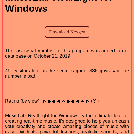
Windows
The last serial number for this program was added to our
data base on October 21, 2019
491 visitors told us the serial is good, 336 guys said the
number is bad
Rating (by view): 🔥🔥🔥🔥🔥🔥🔥🔥🔥🔥 (🏅)
MusicLab RealEight for Windows is the ultimate tool for
creating real-time music. It's designed to help you unleash
your creativity and create amazing pieces of music with
ease. With its powerful features, realistic sounds, and