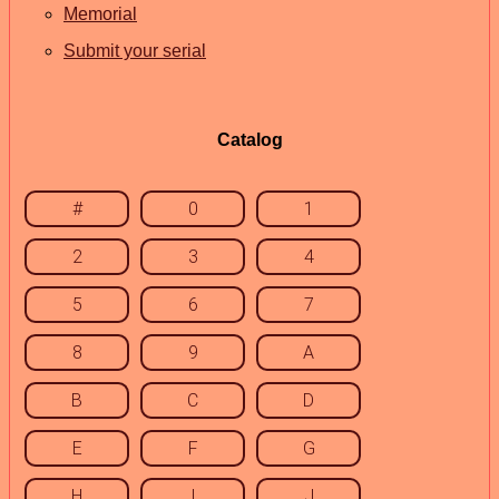
Memorial
Submit your serial
Catalog
#
0
1
2
3
4
5
6
7
8
9
A
B
C
D
E
F
G
H
I
J