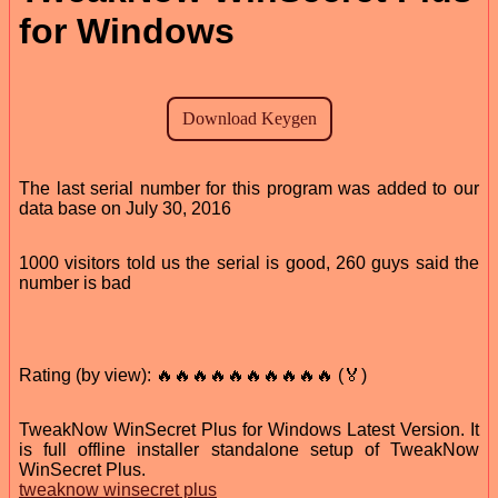
for Windows
The last serial number for this program was added to our
data base on July 30, 2016
1000 visitors told us the serial is good, 260 guys said the
number is bad
Rating (by view): 🔥🔥🔥🔥🔥🔥🔥🔥🔥🔥 (🏅)
TweakNow WinSecret Plus for Windows Latest Version. It
is full offline installer standalone setup of TweakNow
WinSecret Plus.
tweaknow winsecret plus