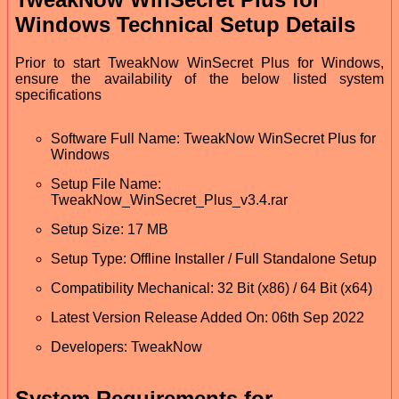
Windows Technical Setup Details
Prior to start TweakNow WinSecret Plus for Windows,
ensure the availability of the below listed system
specifications
Software Full Name: TweakNow WinSecret Plus for
Windows
Setup File Name:
TweakNow_WinSecret_Plus_v3.4.rar
Setup Size: 17 MB
Setup Type: Offline Installer / Full Standalone Setup
Compatibility Mechanical: 32 Bit (x86) / 64 Bit (x64)
Latest Version Release Added On: 06th Sep 2022
Developers: TweakNow
System Requirements for