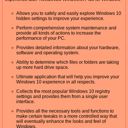
Allows you to safely and easily explore Windows 10
hidden settings to improve your experience.
Perform comprehensive system maintenance and
provide all kinds of actions to increase the
performance of your PC.
Provides detailed information about your hardware,
software and operating system.
Ability to determine which files or folders are taking
up more hard drive space.
Ultimate application that will help you improve your
Windows 10 experience in all respects.
Collects the most popular Windows 10 registry
settings and provides them from a single user
interface.
Provides all the necessary tools and functions to
make certain tweaks in a more controlled way that
will eventually enhance the looks and feel of
Windows.