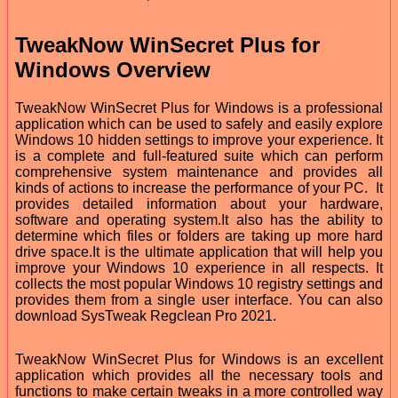
TweakNow WinSecret Plus for
Windows Overview
TweakNow WinSecret Plus for Windows is a professional
application which can be used to safely and easily explore
Windows 10 hidden settings to improve your experience. It
is a complete and full-featured suite which can perform
comprehensive system maintenance and provides all
kinds of actions to increase the performance of your PC. It
provides detailed information about your hardware,
software and operating system.It also has the ability to
determine which files or folders are taking up more hard
drive space.It is the ultimate application that will help you
improve your Windows 10 experience in all respects. It
collects the most popular Windows 10 registry settings and
provides them from a single user interface. You can also
download SysTweak Regclean Pro 2021.
TweakNow WinSecret Plus for Windows is an excellent
application which provides all the necessary tools and
functions to make certain tweaks in a more controlled way