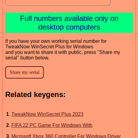
Full numbers available only on
desktop computers
If you have your own working serial number for
TweakNow WinSecret Plus for Windows
and you want to share it with public, press "Share my
serial" button below.
Related keygens:
1
.
TweakNow WinSecret Plus 2023
2
.
FIFA 22 PC Game For Windows With
3
.
Microsoft Xbox 360 Controller For Windows Driver