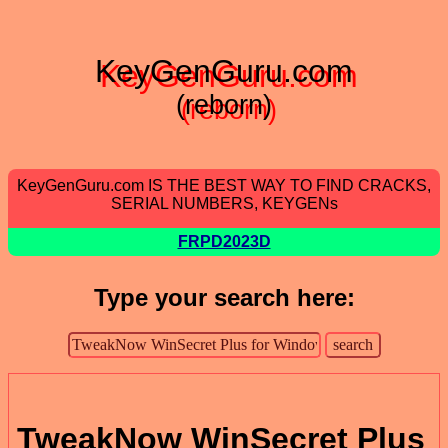
KeyGenGuru.com
(reborn)
KeyGenGuru.com IS THE BEST WAY TO FIND CRACKS,
SERIAL NUMBERS, KEYGENs
FRPD2023D
Type your search here:
TweakNow WinSecret Plus