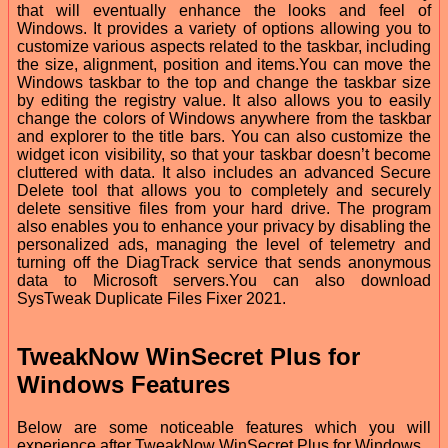
that will eventually enhance the looks and feel of
Windows. It provides a variety of options allowing you to
customize various aspects related to the taskbar, including
the size, alignment, position and items.You can move the
Windows taskbar to the top and change the taskbar size
by editing the registry value. It also allows you to easily
change the colors of Windows anywhere from the taskbar
and explorer to the title bars. You can also customize the
widget icon visibility, so that your taskbar doesn’t become
cluttered with data. It also includes an advanced Secure
Delete tool that allows you to completely and securely
delete sensitive files from your hard drive. The program
also enables you to enhance your privacy by disabling the
personalized ads, managing the level of telemetry and
turning off the DiagTrack service that sends anonymous
data to Microsoft servers.You can also download
SysTweak Duplicate Files Fixer 2021.
TweakNow WinSecret Plus for
Windows Features
Below are some noticeable features which you will
experience after TweakNow WinSecret Plus for Windows