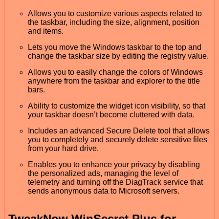
Allows you to customize various aspects related to
the taskbar, including the size, alignment, position
and items.
Lets you move the Windows taskbar to the top and
change the taskbar size by editing the registry value.
Allows you to easily change the colors of Windows
anywhere from the taskbar and explorer to the title
bars.
Ability to customize the widget icon visibility, so that
your taskbar doesn’t become cluttered with data.
Includes an advanced Secure Delete tool that allows
you to completely and securely delete sensitive files
from your hard drive.
Enables you to enhance your privacy by disabling
the personalized ads, managing the level of
telemetry and turning off the DiagTrack service that
sends anonymous data to Microsoft servers.
TweakNow WinSecret Plus for