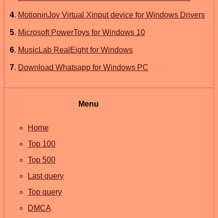
4
.
MotioninJoy Virtual Xinput device for Windows Drivers
5
.
Microsoft PowerToys for Windows 10
6
.
MusicLab RealEight for Windows
7
.
Download Whatsapp for Windows PC
Menu
Home
Top 100
Top 500
Last query
Top query
DMCA