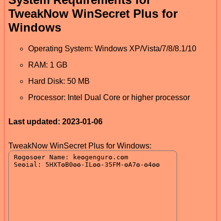
TweakNow WinSecret Plus for
Windows
Operating System: Windows XP/Vista/7/8/8.1/10
RAM: 1 GB
Hard Disk: 50 MB
Processor: Intel Dual Core or higher processor
Last updated: 2023-01-06
TweakNow WinSecret Plus for Windows: