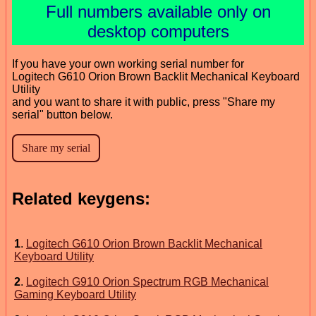
Full numbers available only on
desktop computers
If you have your own working serial number for
Logitech G610 Orion Brown Backlit Mechanical Keyboard
Utility
and you want to share it with public, press "Share my
serial" button below.
Related keygens:
1
.
Logitech G610 Orion Brown Backlit Mechanical
Keyboard Utility
2
.
Logitech G910 Orion Spectrum RGB Mechanical
Gaming Keyboard Utility