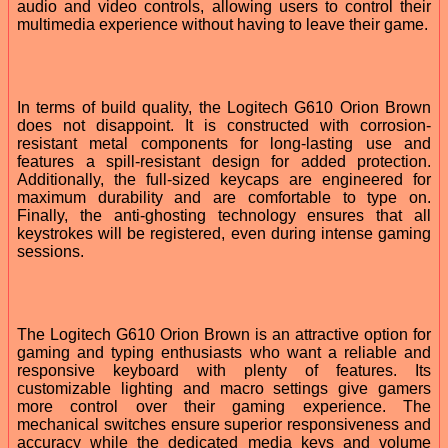
audio and video controls, allowing users to control their
multimedia experience without having to leave their game.
In terms of build quality, the Logitech G610 Orion Brown
does not disappoint. It is constructed with corrosion-
resistant metal components for long-lasting use and
features a spill-resistant design for added protection.
Additionally, the full-sized keycaps are engineered for
maximum durability and are comfortable to type on.
Finally, the anti-ghosting technology ensures that all
keystrokes will be registered, even during intense gaming
sessions.
The Logitech G610 Orion Brown is an attractive option for
gaming and typing enthusiasts who want a reliable and
responsive keyboard with plenty of features. Its
customizable lighting and macro settings give gamers
more control over their gaming experience. The
mechanical switches ensure superior responsiveness and
accuracy while the dedicated media keys and volume