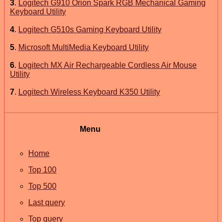
3
.
Logitech G910 Orion Spark RGB Mechanical Gaming
Keyboard Utility
4
.
Logitech G510s Gaming Keyboard Utility
5
.
Microsoft MultiMedia Keyboard Utility
6
.
Logitech MX Air Rechargeable Cordless Air Mouse
Utility
7
.
Logitech Wireless Keyboard K350 Utility
Menu
Home
Top 100
Top 500
Last query
Top query