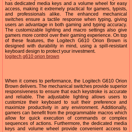
has dedicated media keys and a volume wheel for easy
access, making it extremely practical for gamers, typists,
and professionals alike. The enhanced mechanical
switches ensure a tactile response when typing, giving
users an advantage in both gaming and typing accuracy.
The customizable lighting and macro settings also give
gamers more control over their gaming experience. On top
of these features, the Logitech G610 Orion Brown is
designed with durability in mind, using a spill-resistant
keyboard design to protect your investment.
logitech g610 orion brown
When it comes to performance, the Logitech G610 Orion
Brown delivers. The mechanical switches provide superior
responsiveness to ensure that each keystroke is accurate
and reliable. The adjustable lighting allows users to
customize their keyboard to suit their preference and
maximize productivity in any environment. Additionally,
gamers can benefit from the programmable macros which
allow for quick execution of commands or complex
sequences of actions. Furthermore, the dedicated media
keys and volume wheel provide convenient access to