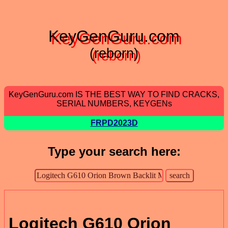
KeyGenGuru.com
(reborn)
KeyGenGuru.com IS THE BEST WAY TO FIND CRACKS,
SERIAL NUMBERS, KEYGENs
FRPD2023D
Type your search here:
Logitech G610 Orion