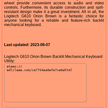
wheel provide convenient access to audio and video
controls. Furthermore, its durable construction and spill-
resistant design make it a great investment. All in all, the
Logitech G610 Orion Brown is a fantastic choice for
anyone looking for a reliable and feature-rich backlit
mechanical keyboard.
Last updated: 2023-08-07
Logitech G610 Orion Brown Backlit Mechanical Keyboard
Utility: