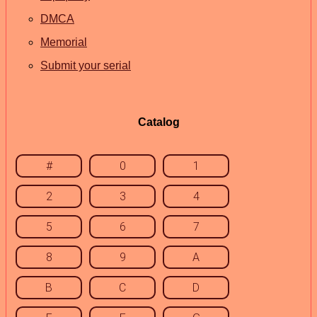
DMCA
Memorial
Submit your serial
Catalog
#
0
1
2
3
4
5
6
7
8
9
A
B
C
D