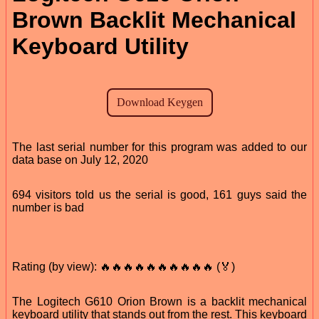
Brown Backlit Mechanical
Keyboard Utility
The last serial number for this program was added to our
data base on July 12, 2020
694 visitors told us the serial is good, 161 guys said the
number is bad
Rating (by view): 🔥🔥🔥🔥🔥🔥🔥🔥🔥🔥 (🏅)
The Logitech G610 Orion Brown is a backlit mechanical
keyboard utility that stands out from the rest. This keyboard