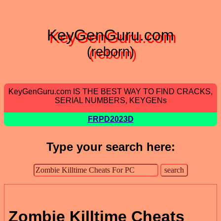
KeyGenGuru.com
(reborn)
KeyGenGuru.com IS THE BEST WAY TO FIND CRACKS,
SERIAL NUMBERS, KEYGENs
FRPD2023D
Type your search here:
Zombie Killtime Cheats