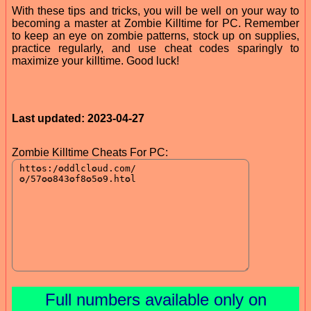
With these tips and tricks, you will be well on your way to
becoming a master at Zombie Killtime for PC. Remember
to keep an eye on zombie patterns, stock up on supplies,
practice regularly, and use cheat codes sparingly to
maximize your killtime. Good luck!
Last updated: 2023-04-27
Zombie Killtime Cheats For PC:
Full numbers available only on