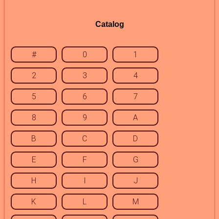
Catalog
#
0
1
2
3
4
5
6
7
8
9
A
B
C
D
E
F
G
H
I
J
K
L
M