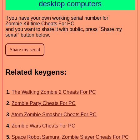
desktop computers
If you have your own working serial number for
Zombie Killtime Cheats For PC
and you want to share it with public, press "Share my
serial" button below.
Related keygens:
1
.
The Walking Zombie 2 Cheats For PC
2
.
Zombie Party Cheats For PC
3
.
Atom Zombie Smasher Cheats For PC
4
.
Zombie Wars Cheats For PC
5
.
Space Robot Samurai Zombie Slayer Cheats For PC