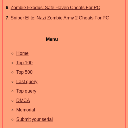
6
.
Zombie Exodus: Safe Haven Cheats For PC
7
.
Sniper Elite: Nazi Zombie Army 2 Cheats For PC
Menu
Home
Top 100
Top 500
Last query
Top query
DMCA
Memorial
Submit your serial