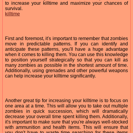
to increase your killtime and maximize your chances of
survival.
killtime
First and foremost, it's important to remember that zombies
move in predictable patterns. If you can identify and
anticipate these patterns, you'll have a huge advantage
when it comes to killing them. You can use this knowledge
to position yourself strategically so that you can kill as
many zombies as possible in the shortest amount of time.
Additionally, using grenades and other powerful weapons
can help increase your killtime significantly.
Another great tip for increasing your killtime is to focus on
one area at a time. This will allow you to take out multiple
zombies in quick succession, which will dramatically
decrease your overall time spent killing them. Additionally,
it's important to make sure that you're always well-stocked
with ammunition and health items. This will ensure that
you don't have to waste time searching for these items