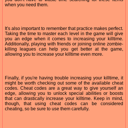
when you need them.
It's also important to remember that practice makes perfect.
Taking the time to master each level in the game will give
you an edge when it comes to increasing your killtime.
Additionally, playing with friends or joining online zombie-
killing leagues can help you get better at the game,
allowing you to increase your killtime even more.
Finally, if you're having trouble increasing your killtime, it
might be worth checking out some of the available cheat
codes. Cheat codes are a great way to give yourself an
edge, allowing you to unlock special abilities or boosts
that can drastically increase your killtime. Keep in mind,
though, that using cheat codes can be considered
cheating, so be sure to use them carefully.