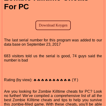
For PC
The last serial number for this program was added to our
data base on September 23, 2017
683 visitors told us the serial is good, 74 guys said the
number is bad
Rating (by view): 🔥🔥🔥🔥🔥🔥🔥🔥🔥🔥 (🏅)
Are you looking for Zombie Killtime cheats for PC? Look
no further! We've compiled a comprehensive list of all the
best Zombie Killtime cheats and tips to help you survive
this zombie-filled game. With these cheats, you'll be able